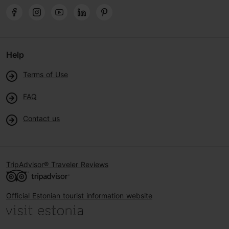
Help
Terms of Use
FAQ
Contact us
TripAdvisor® Traveler Reviews
Official Estonian tourist information website