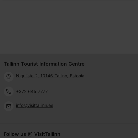
Tallinn Tourist Information Centre
Niguliste 2, 10146 Tallinn, Estonia
+372 645 7777
info@visittallinn.ee
Follow us @ VisitTallinn