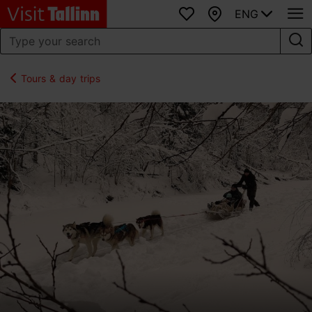
ENG
Favourites
Map
Tours & day trips