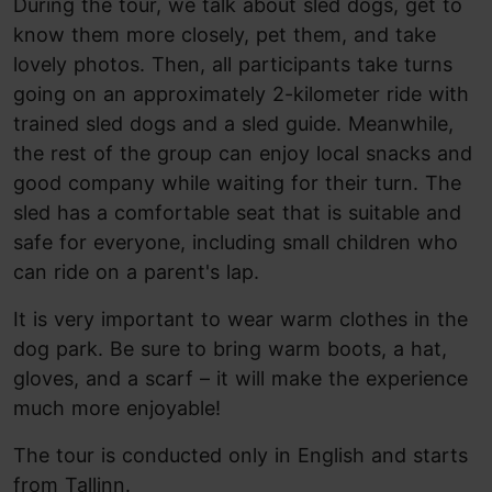
During the tour, we talk about sled dogs, get to
know them more closely, pet them, and take
lovely photos. Then, all participants take turns
going on an approximately 2-kilometer ride with
trained sled dogs and a sled guide. Meanwhile,
the rest of the group can enjoy local snacks and
good company while waiting for their turn. The
sled has a comfortable seat that is suitable and
safe for everyone, including small children who
can ride on a parent's lap.
It is very important to wear warm clothes in the
dog park. Be sure to bring warm boots, a hat,
gloves, and a scarf – it will make the experience
much more enjoyable!
The tour is conducted only in English and starts
from Tallinn.