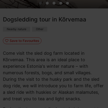
Dogsledding tour in Kõrvemaa
Nearby nature
Other
Save to Favourites
Come visit the sled dog farm located in
Kõrvemaa. This area is an ideal place to
experience Estonia's winter nature – with
numerous forests, bogs, and small villages.
During the visit to the husky park and the sled
dog ride, we will introduce you to farm life, offer
a sled ride with huskies or Alaskan malamutes,
and treat you to tea and light snacks.