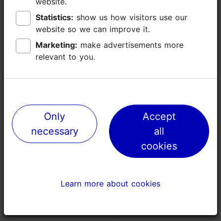
website.
website.
Languages: English
Statistics:
Statistics:
show us how visitors use our
show us how visitors use our
Book now
Group max: 8
website so we can improve it.
website so we can improve it.
Booking needed
Marketing:
Marketing:
make advertisements more
make advertisements more
relevant to you.
relevant to you.
Focus/ area: Tallinn surroundings
Only
Only
Accept
Accept
necessary
necessary
all
all
cookies
cookies
Learn more about cookies
Learn more about cookies