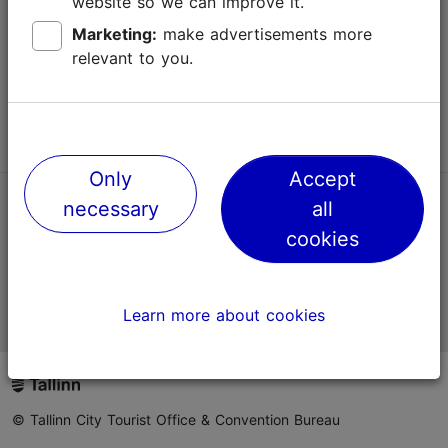
website so we can improve it.
Terms of Use
Marketing:
make advertisements more
relevant to you.
FAQ
Contact us
Only
Accept
necessary
all
TripAdvisor® Traveler Reviews
cookies
Official Estonian tourist information website
Learn more about cookies
© Tallinn City Tourist Office & Convention Bureau