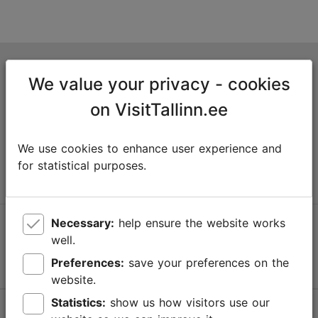
Tallinn Tourist Information Centre
We value your privacy - cookies
Niguliste 2, 10146 Tallinn, Estonia
on VisitTallinn.ee
+372 645 7777
We use cookies to enhance user experience and
info@visittallinn.ee
for statistical purposes.
Necessary:
help ensure the website works
Follow us @ VisitTallinn
well.
Preferences:
save your preferences on the
website.
Statistics:
show us how visitors use our
Help