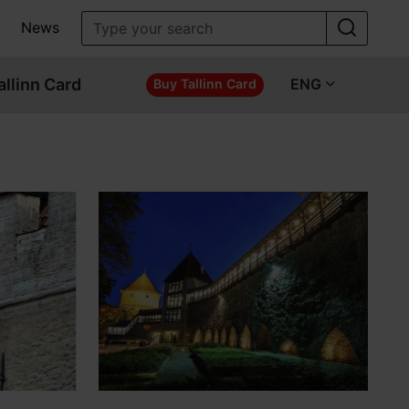
News
allinn Card
ENG
Buy Tallinn Card