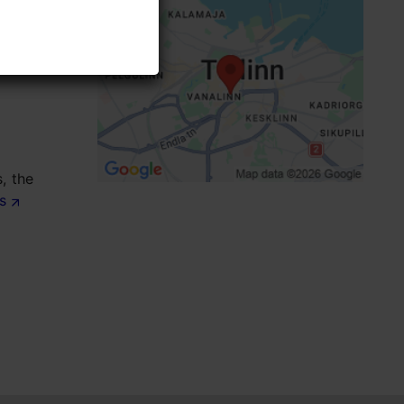
Focus/ area: Old Town
, the
ts