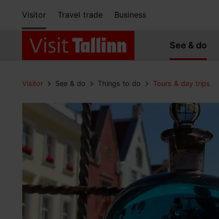
Visitor
Travel trade
Business
See & do
Visitor
See & do
Things to do
Tours & day trips