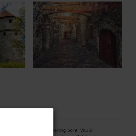
 lifestyle
Starting point: Viru 21
ummy, and