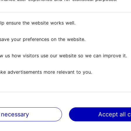
oofs, the medieval city wall, and romantic cobblest
lp ensure the website works well.
lp ensure the website works well.
save your preferences on the website.
save your preferences on the website.
Reviews
w us how visitors use our website so we can improve it.
w us how visitors use our website so we can improve it.
ews
ke advertisements more relevant to you.
ke advertisements more relevant to you.
h them
ed up on time, did exactly what they said, and gave us a
 and each experience was...
Read more comments
 necessary
 necessary
Accept all 
Accept all 