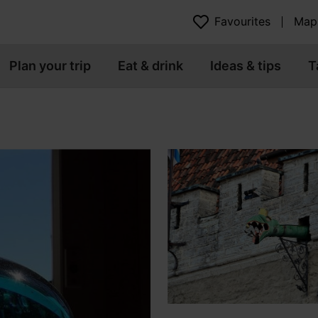
Favourites
Map
Plan your trip
Eat & drink
Ideas & tips
T