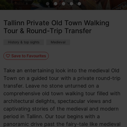
Tallinn Private Old Town Walking
Tour & Round-Trip Transfer
History & top sights
Medieval
Save to Favourites
Take an entertaining look into the medieval Old
Town on a guided tour with a private round-trip
transfer. Leave no stone unturned on a
comprehensive old town walking tour filled with
architectural delights, spectacular views and
captivating stories of the medieval and modern
period in Tallinn. Our tour begins with a
panoramic drive past the fairy-tale like medieval