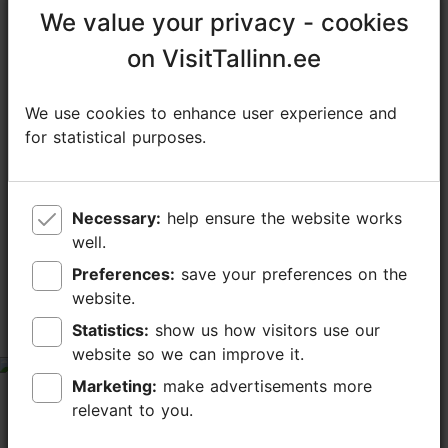
We value your privacy - cookies
We value your privacy - cookies
on VisitTallinn.ee
on VisitTallinn.ee
We use cookies to enhance user experience and
We use cookies to enhance user experience and
for statistical purposes.
for statistical purposes.
TripAdvisor® Traveler Reviews
Necessary:
Necessary:
help ensure the website works
help ensure the website works
tripadvisor rating 5.0 of 5
well.
well.
Preferences:
Preferences:
save your preferences on the
save your preferences on the
based on
375 reviews
website.
website.
Statistics:
Statistics:
show us how visitors use our
show us how visitors use our
Great experience
website so we can improve it.
website so we can improve it.
tripadvisor rating 5 of 5
Marketing:
Marketing:
make advertisements more
make advertisements more
July 31, 2026
by
Crazy and Talen... D
relevant to you.
relevant to you.
Very knowledgeable guide. Patient and helpful.