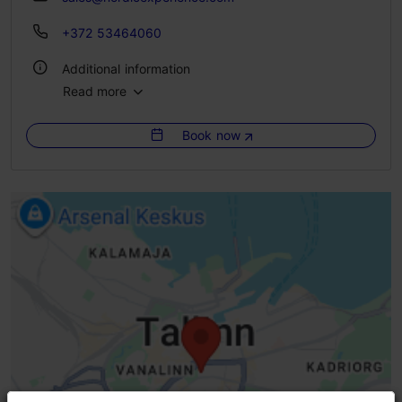
+372 53464060
Additional information
Read more
Languages: English, Russian, Spanish, German, Estonian, Finnish
Book now
Getting around: on foot, by bus
Group min: 1
Group max: 25
Booking needed
Focus/ area: Old Town