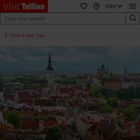
ENG
Favourites
Map
Tours & day trips