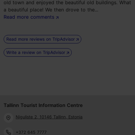
old town and enjoyed the beautiful old buildings. What
a beautiful place! We then drove to the...
Read more comments
Read more reviews on TripAdvisor
Write a review on TripAdvisor
Tallinn Tourist Information Centre
Niguliste 2, 10146 Tallinn, Estonia
+372 645 7777