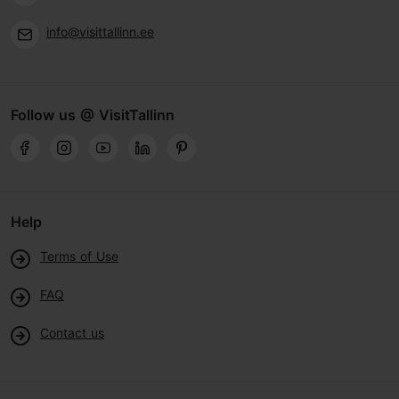
info@visittallinn.ee
Follow us @ VisitTallinn
Help
Terms of Use
FAQ
Contact us