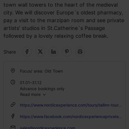
town wall towers to the heart of the medieval
city. We will discover Europe´s oldest pharmacy,
pay a visit to the marzipan room and see private
artists' studios in St.Catherine´s Passage
followed by a lovely relaxing coffee break.
Share
Focus/ area: Old Town
01.01–31.12
Advance bookings only
Read more
Advance bookings only
https://www.nordicexperience.com/tours/tallinn-tours/tallinn-old-town-walking-tour-round-trip-port-transfer/
https://www.facebook.com/nordicexperienceprivatetours/
sales@nordicexperience.com