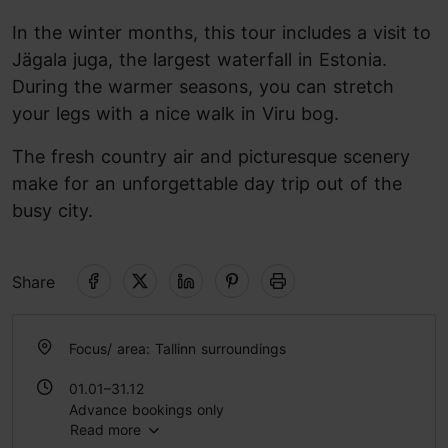
In the winter months, this tour includes a visit to
Jägala juga, the largest waterfall in Estonia.
During the warmer seasons, you can stretch
your legs with a nice walk in Viru bog.
The fresh country air and picturesque scenery
make for an unforgettable day trip out of the
busy city.
Share
Focus/ area: Tallinn surroundings
01.01–31.12
Advance bookings only
Read more