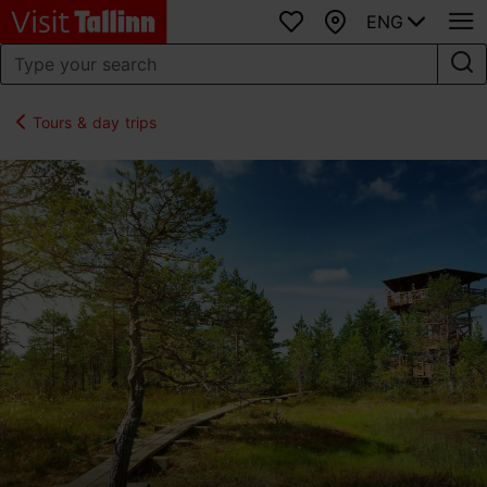
ENG
Favourites
Map
Tours & day trips