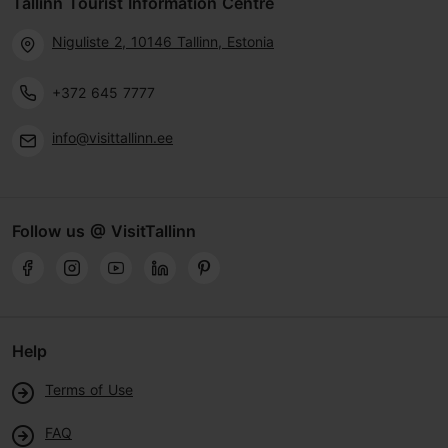
Tallinn Tourist Information Centre
Niguliste 2, 10146 Tallinn, Estonia
+372 645 7777
info@visittallinn.ee
Follow us @ VisitTallinn
Help
Terms of Use
FAQ