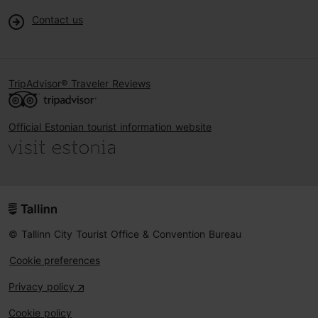
Contact us
TripAdvisor® Traveler Reviews
Official Estonian tourist information website
© Tallinn City Tourist Office & Convention Bureau
Cookie preferences
Privacy policy
Cookie policy