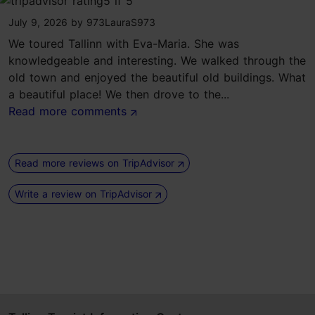
tripadvisor rating 5 of 5
July 9, 2026
by
973LauraS973
We toured Tallinn with Eva-Maria. She was
knowledgeable and interesting. We walked through the
old town and enjoyed the beautiful old buildings. What
a beautiful place! We then drove to the...
Read more comments
Read more reviews on TripAdvisor
Write a review on TripAdvisor