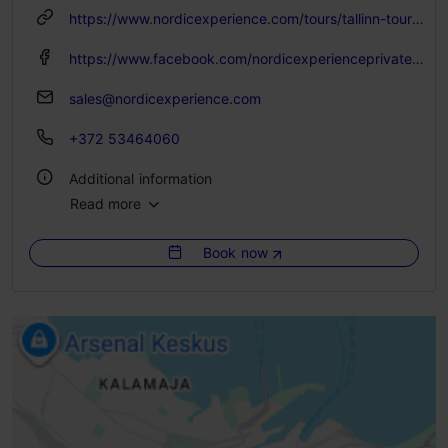
Advance bookings only
https://www.nordicexperience.com/tours/tallinn-tours/lahemaa-national-park-manors-tour-with-bog-walk/
https://www.facebook.com/nordicexperienceprivatetours/
sales@nordicexperience.com
+372 53464060
Additional information
Read more
Languages: English, Russian, Spanish, German, Estonian, Finnish
Book now
Getting around: by bus
Group max: 25
Booking needed
Focus/ area: Tallinn surroundings