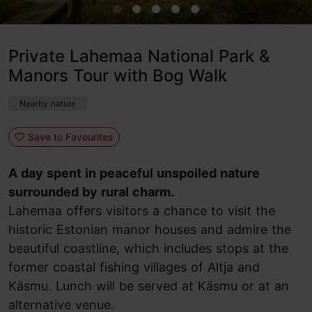
Private Lahemaa National Park &
Manors Tour with Bog Walk
Nearby nature
Save to Favourites
A day spent in peaceful unspoiled nature
surrounded by rural charm.
Lahemaa offers visitors a chance to visit the
historic Estonian manor houses and admire the
beautiful coastline, which includes stops at the
former coastal fishing villages of Altja and
Käsmu. Lunch will be served at Käsmu or at an
alternative venue.