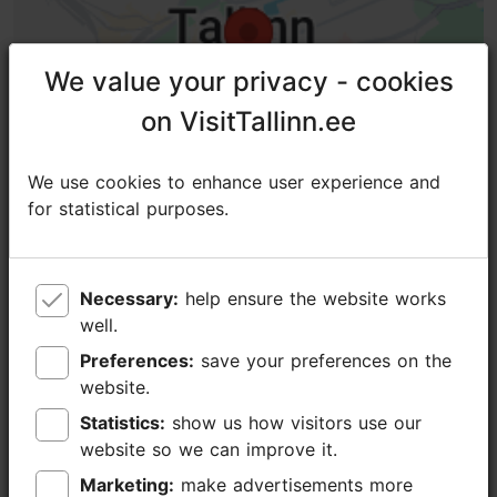
We value your privacy - cookies
We value your privacy - cookies
on VisitTallinn.ee
on VisitTallinn.ee
We use cookies to enhance user experience and
We use cookies to enhance user experience and
for statistical purposes.
for statistical purposes.
Necessary:
Necessary:
help ensure the website works
help ensure the website works
TripAdvisor® Traveler Reviews
well.
well.
Preferences:
Preferences:
save your preferences on the
save your preferences on the
tripadvisor rating 5.0 of 5
website.
website.
Statistics:
Statistics:
show us how visitors use our
show us how visitors use our
based on
375 reviews
website so we can improve it.
website so we can improve it.
Great experience
Marketing:
Marketing:
make advertisements more
make advertisements more