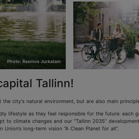
Photo: Rasmus Jurkatam
pital Tallinn!
t the city’s natural environment, but are also main princip
ndly lifestyle as they feel responsible for the future: each 
apt to climate changes and our “Tallinn 2035” development 
nion’s long-term vision “A Clean Planet for all”.