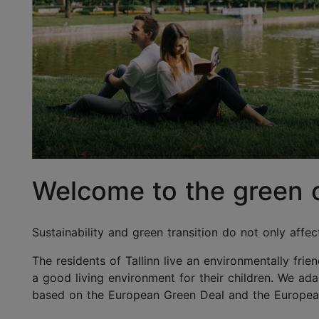
Welcome to the green ca
Sustainability and green transition do not only affec
The residents of Tallinn live an environmentally frie
a good living environment for their children. We ad
based on the European Green Deal and the European U