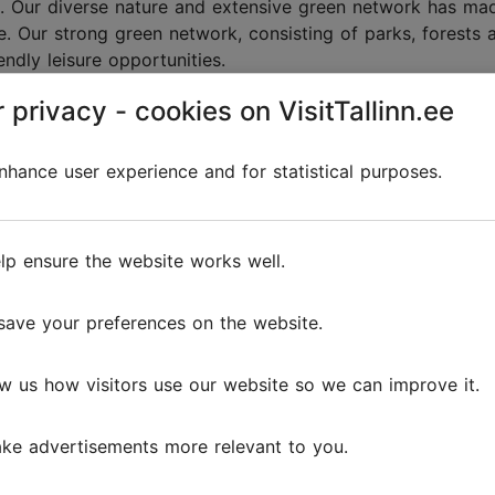
ion. Our diverse nature and extensive green network has mad
pe. Our strong green network, consisting of parks, forests
ndly leisure opportunities.
 privacy - cookies on VisitTallinn.ee
hance user experience and for statistical purposes.
r environmentally frien
lp ensure the website works well.
save your preferences on the website.
w us how visitors use our website so we can improve it.
ke advertisements more relevant to you.