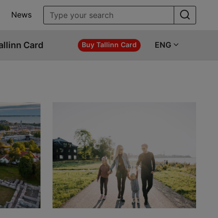
News
allinn Card
ENG
Buy Tallinn Card