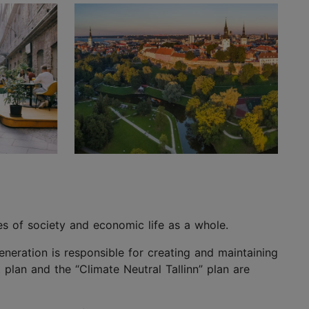
les of society and economic life as a whole.
generation is responsible for creating and maintaining
plan and the “Climate Neutral Tallinn” plan are