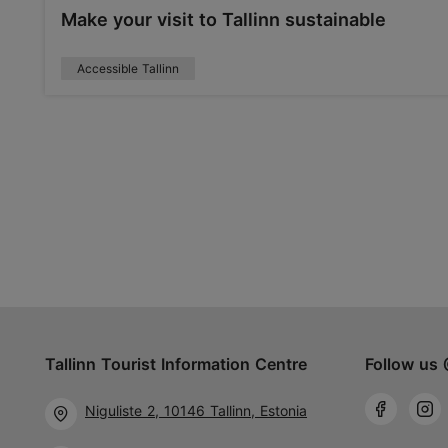
Make your visit to Tallinn sustainable
Accessible Tallinn
Tallinn Tourist Information Centre
Follow us 
Niguliste 2, 10146 Tallinn, Estonia