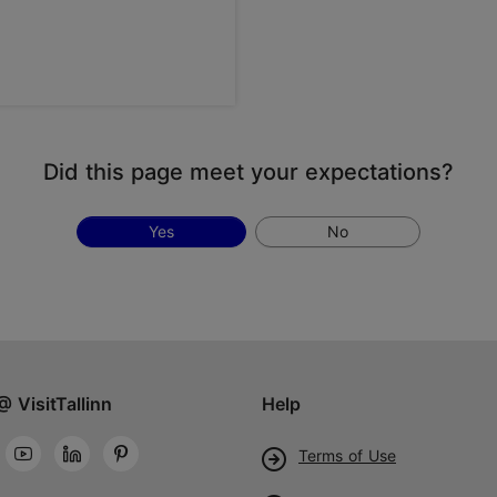
Did this page meet your expectations?
Yes
No
@ VisitTallinn
Help
Terms of Use