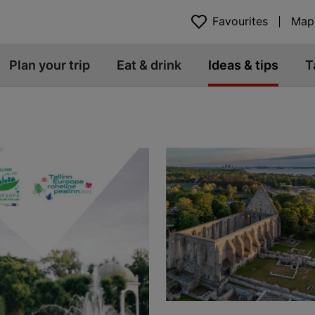
Favourites
Map
Plan your trip
Eat & drink
Ideas & tips
T