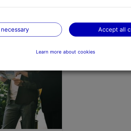
Where to enjoy nature
Tallinn?
 necessary
Accept all 
Urban nature
Learn more about cookies