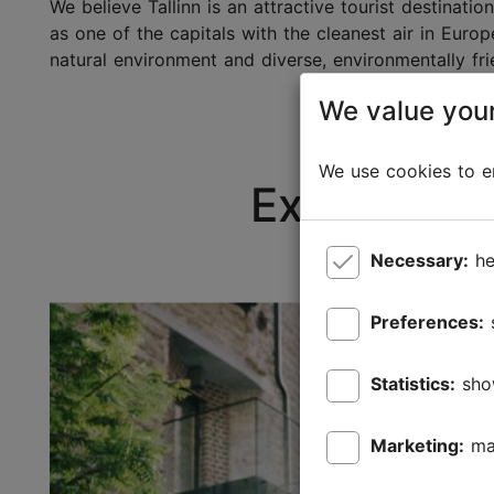
We believe Tallinn is an attractive tourist destinat
as one of the capitals with the cleanest air in Euro
natural environment and diverse, environmentally frie
We value your
We use cookies to en
Explore ou
Necessary:
he
Preferences:
Statistics:
sho
Marketing:
ma