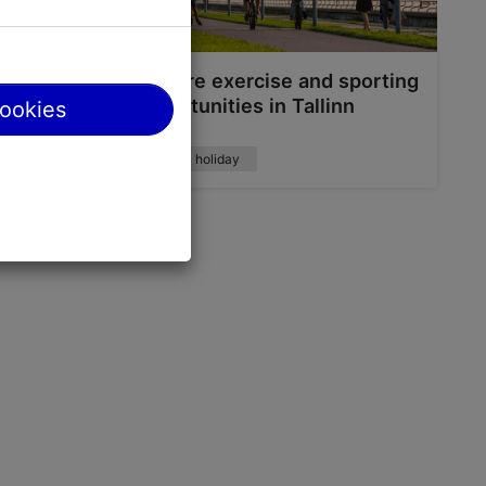
 in
Explore exercise and sporting
opportunities in Tallinn
cookies
Active holiday