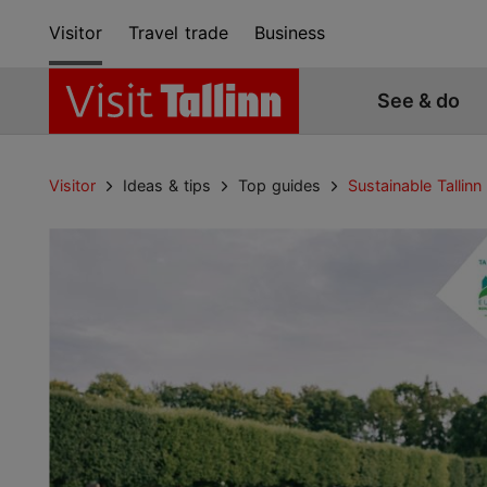
Visitor
Travel trade
Business
See & do
Visitor
Ideas & tips
Top guides
Sustainable Tallinn