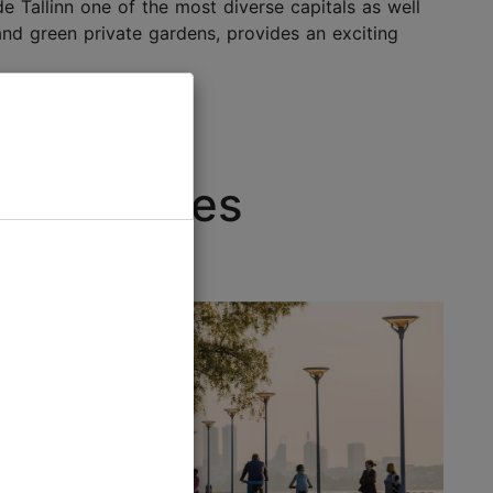
e Tallinn one of the most diverse capitals as well
 and green private gardens, provides an exciting
dly choices