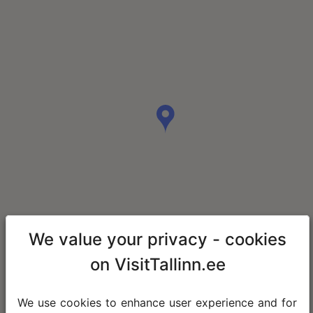
We value your privacy - cookies
on VisitTallinn.ee
We use cookies to enhance user experience and for