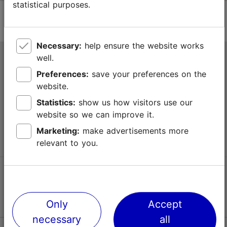
statistical purposes.
Necessary:
help ensure the website works
well.
Tallinn Tourist Information Centre
Preferences:
save your preferences on the
Niguliste 2, 10146 Tallinn, Estonia
website.
Statistics:
show us how visitors use our
+372 645 7777
website so we can improve it.
info@visittallinn.ee
Marketing:
make advertisements more
relevant to you.
Follow us @ VisitTallinn
Only
Accept
necessary
all