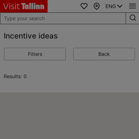
ENG
Favourites
Map
Incentive ideas
Filters
Back
Results: 0