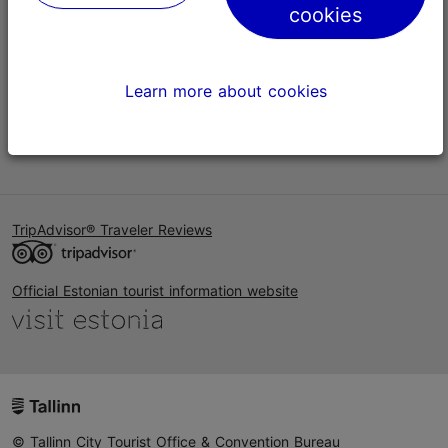
cookies
Help
Terms of Use
Learn more about cookies
FAQ
Contact us
TripAdvisor® Traveler Reviews
Official Estonian tourist information website
© Tallinn City Tourist Office & Convention Bureau