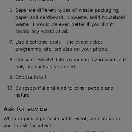
Separate different types of waste: packaging,
paper and cardboard, biowaste, solid household
waste. It would be even better if you didn't
create any waste at all.
Use electronic tools – the event ticket,
programme, etc. are also on your phone.
Consume wisely! Take as much as you want, but
only as much as you need.
Choose local!
Be respectful and kind to other people and
nature!
Ask for advice
When organizing a sustainable event, we encourage
you to ask for advice: