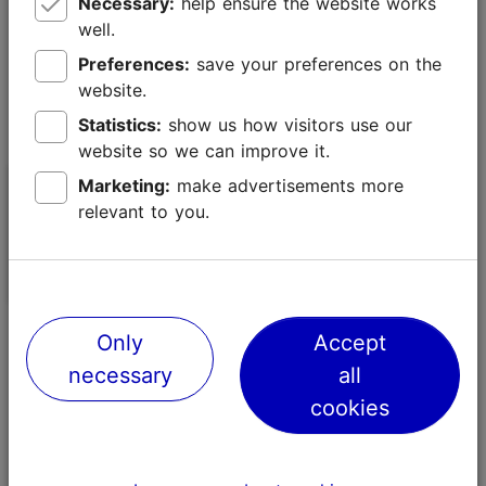
Necessary:
help ensure the website works
well.
Preferences:
save your preferences on the
website.
Statistics:
show us how visitors use our
website so we can improve it.
Marketing:
make advertisements more
Sailing.ee
Loodusmatk N
relevant to you.
History & national traditions
Nature-friendly
Only
Accept
necessary
all
cookies
Sustainable food and beverage tips
Find the right partners