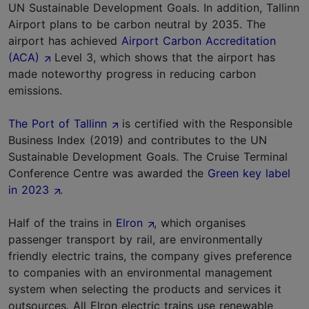
UN Sustainable Development Goals. In addition, Tallinn
Airport plans to be carbon neutral by 2035. The
airport has achieved
Airport Carbon Accreditation
(ACA)
Level 3, which shows that the airport has
made noteworthy progress in reducing carbon
emissions.
The Port of Tallinn
is certified with the Responsible
Business Index (2019) and contributes to the UN
Sustainable Development Goals. The Cruise Terminal
Conference Centre was awarded the
Green key label
in 2023
.
Half of the trains in
Elron
, which organises
passenger transport by rail, are environmentally
friendly electric trains, the company gives preference
to companies with an environmental management
system when selecting the products and services it
outsources. All Elron electric trains use renewable