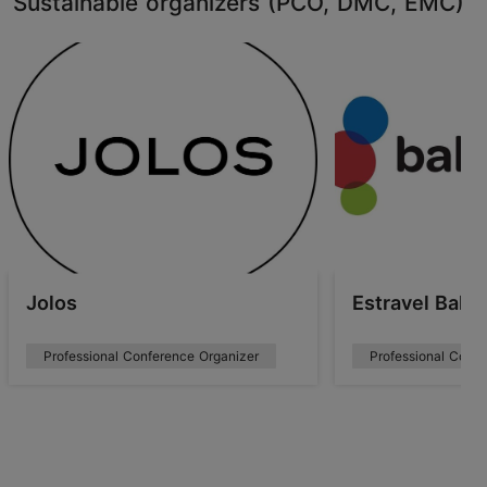
Sustainable organizers (PCO, DMC, EMC)
Jolos
Estravel Balt
Professional Conference Organizer
Professional Confe