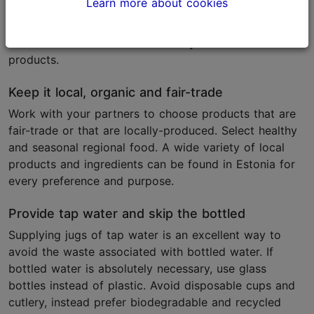
Learn more about cookies
Select local caterers and suppliers who follow a
sustainability approach. They will have the best
overview of the market availability of the relevant
products.
Keep it local, organic and fair-trade
Work with your partners to choose products that are
fair-trade or that are locally-produced. Select healthy
and seasonal regional food. A wide variety of local
products and ingredients can be found in Estonia for
every preference and purpose.
Provide tap water and skip the bottled
Supplying jugs of tap water is an excellent way to
avoid the waste associated with bottled water. If
bottled water is absolutely necessary, use glass
bottles instead of plastic. Avoid disposable cups and
cutlery, instead prefer biodegradable and recycled