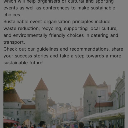
which will help organisers of cultural and sporting
events as well as conferences to make sustainable
choices.
Sustainable event organisation principles include
waste reduction, recycling, supporting local culture,
and environmentally friendly choices in catering and
transport.
Check out our guidelines and recommendations, share
your success stories and take a step towards a more
sustainable future!