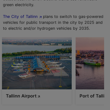
green electricity.
The City of Tallinn
plans to switch to gas-powered
vehicles for public transport in the city by 2025 and
to electric and/or hydrogen vehicles by 2035.
Tallinn Airport
Port of Tallin