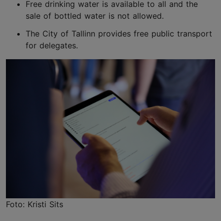
Free drinking water is available to all and the
sale of bottled water is not allowed.
The City of Tallinn provides free public transport
for delegates.
Foto: Kristi Sits