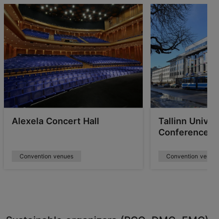
Alexela Concert Hall
Tallinn Univer
Conference C
Convention venues
Convention venue