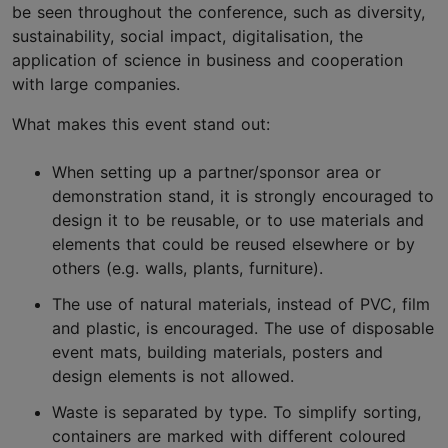
be seen throughout the conference, such as diversity,
sustainability, social impact, digitalisation, the
application of science in business and cooperation
with large companies.
What makes this event stand out:
When setting up a partner/sponsor area or
demonstration stand, it is strongly encouraged to
design it to be reusable, or to use materials and
elements that could be reused elsewhere or by
others (e.g. walls, plants, furniture).
The use of natural materials, instead of PVC, film
and plastic, is encouraged. The use of disposable
event mats, building materials, posters and
design elements is not allowed.
Waste is separated by type. To simplify sorting,
containers are marked with different coloured