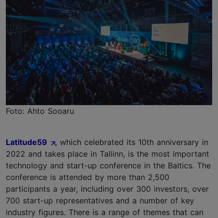
Foto: Ahto Sooaru
Latitude59
, which celebrated its 10th anniversary in
2022 and takes place in Tallinn, is the most important
technology and start-up conference in the Baltics. The
conference is attended by more than 2,500
participants a year, including over 300 investors, over
700 start-up representatives and a number of key
industry figures. There is a range of themes that can