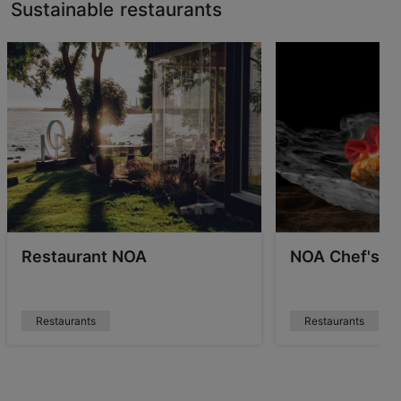
Sustainable restaurants
Restaurant NOA
NOA Chef's Ha
Restaurants
Restaurants