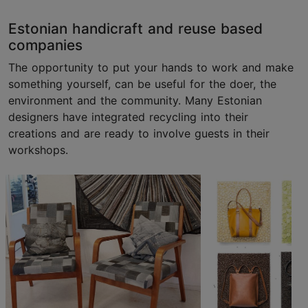
Estonian handicraft and reuse based
companies
The opportunity to put your hands to work and make
something yourself, can be useful for the doer, the
environment and the community. Many Estonian
designers have integrated recycling into their
creations and are ready to involve guests in their
workshops.