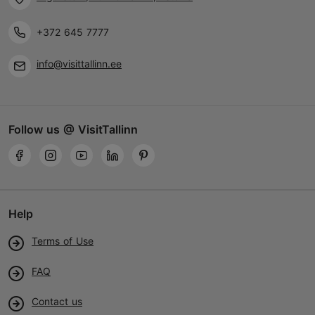
+372 645 7777
info@visittallinn.ee
Follow us @ VisitTallinn
Help
Terms of Use
FAQ
Contact us