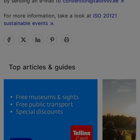
by sending an e-mail to
convention@tallinnlv.ee
For more information, take a look at
ISO 20121
sustainable events
.
Top articles & guides