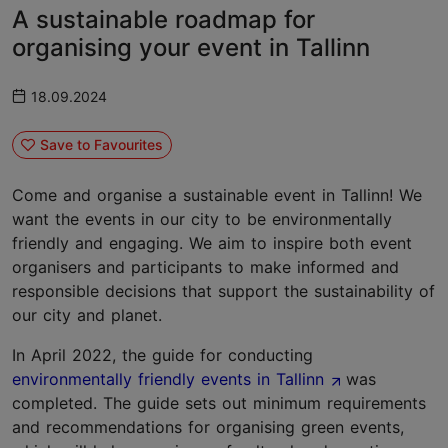
A sustainable roadmap for
organising your event in Tallinn
18.09.2024
Save to Favourites
Come and organise a sustainable event in Tallinn! We
want the events in our city to be environmentally
friendly and engaging. We aim to inspire both event
organisers and participants to make informed and
responsible decisions that support the sustainability of
our city and planet.
In April 2022, the guide for conducting
environmentally friendly events in Tallinn
was
completed. The guide sets out minimum requirements
and recommendations for organising green events,