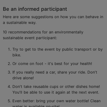
Be an informed participant
Here are some suggestions on how you can behave in
a sustainable way.
10 recommendations for an environmentally
sustainable event participant:
Try to get to the event by public transport or by
bike.
Or come on foot - it's best for your health!
If you really need a car, share your ride. Don't
drive alone!
Don't take reusable cups or other dishes home!
You'll be able to use it again at the next event.
Even better: bring your own water bottle! Clean
water is available on-site!