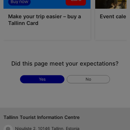
Make your trip easier – buy a
Event calen
Tallinn Card
Did this page meet your expectations?
Yes
No
Tallinn Tourist Information Centre
Niguliste 2, 10146 Tallinn, Estonia