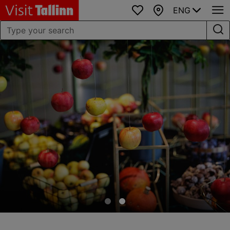
ENG
Favourites
Map