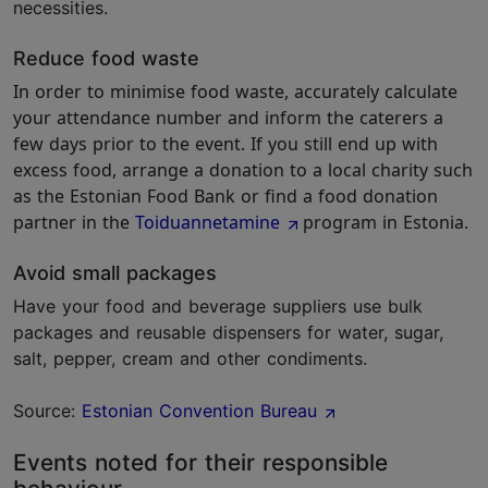
necessities.
Reduce food waste
In order to minimise food waste, accurately calculate
your attendance number and inform the caterers a
few days prior to the event. If you still end up with
excess food, arrange a donation to a local charity such
as the Estonian Food Bank or find a food donation
partner in the
Toiduannetamine
program in Estonia.
Avoid small packages
Have your food and beverage suppliers use bulk
packages and reusable dispensers for water, sugar,
salt, pepper, cream and other condiments.
Source:
Estonian Convention Bureau
Events noted for their responsible