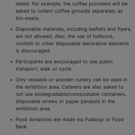
labels. For example, the coffee providers will be
asked to collect coffee grounds separately as
bio-waste.
Disposable materials, including leaflets and flyers,
are not allowed. Also, the use of balloons,
confetti or other disposable decorative elements
is discouraged.
Participants are encouraged to use public
transport, walk or cycle.
Only reusable or wooden cutlery can be used in
the exhibition area. Caterers are also asked to
not use biodegradable/compostable containers,
disposable straws or paper parasols in the
exhibition area.
Food donations are made via Fudloop or Food
Bank.