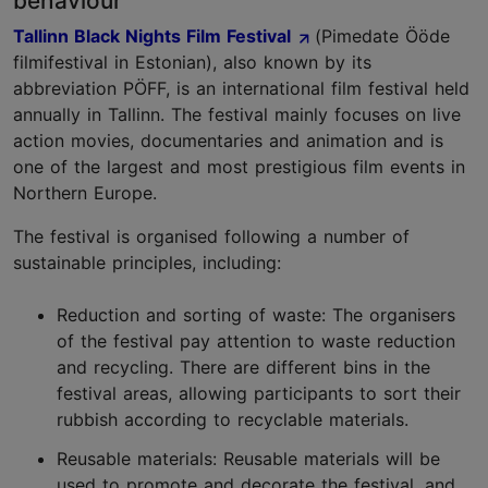
behaviour
Tallinn Black Nights Film Festival
(Pimedate Ööde
filmifestival in Estonian), also known by its
abbreviation PÖFF, is an international film festival held
annually in Tallinn. The festival mainly focuses on live
action movies, documentaries and animation and is
one of the largest and most prestigious film events in
Northern Europe.
The festival is organised following a number of
sustainable principles, including:
Reduction and sorting of waste: The organisers
of the festival pay attention to waste reduction
and recycling. There are different bins in the
festival areas, allowing participants to sort their
rubbish according to recyclable materials.
Reusable materials: Reusable materials will be
used to promote and decorate the festival, and