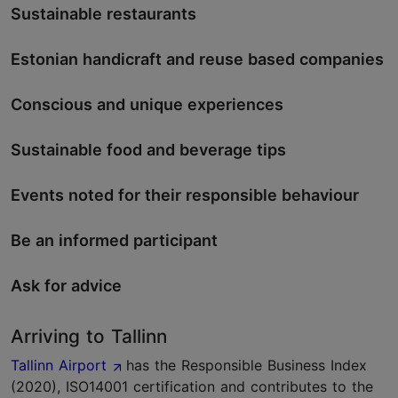
Sustainable restaurants
Estonian handicraft and reuse based companies
Conscious and unique experiences
Sustainable food and beverage tips
Events noted for their responsible behaviour
Be an informed participant
Ask for advice
Arriving to Tallinn
Tallinn Airport
has the Responsible Business Index
(2020), ISO14001 certification and contributes to the