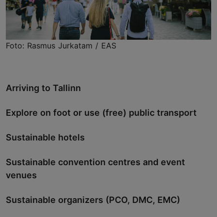
Foto: Rasmus Jurkatam / EAS
Arriving to Tallinn
Explore on foot or use (free) public transport
Sustainable hotels
Sustainable convention centres and event
venues
Sustainable organizers (PCO, DMC, EMC)