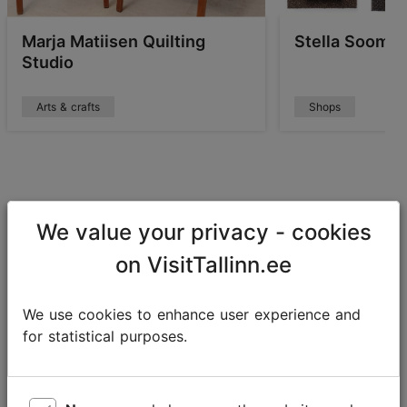
Marja Matiisen Quilting
Stella Soomla
Studio
Arts & crafts
Shops
Conscious and unique experiences
We value your privacy - cookies
There are many exciting activities that have a rather
on VisitTallinn.ee
modest impact on the environment but are
extraordinary to experience. Such as nature tours,
We use cookies to enhance user experience and
mushroom and berry picking trips, taste experiences.
for statistical purposes.