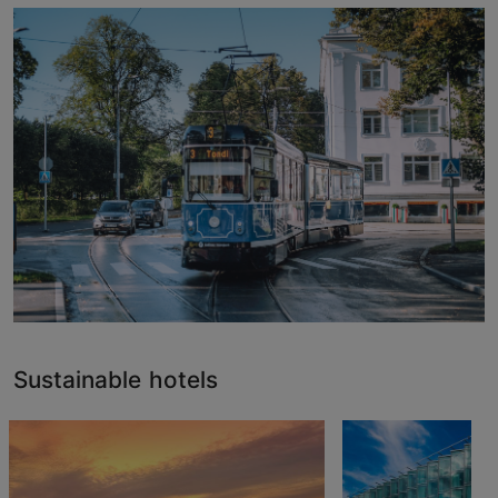
Sustainable hotels