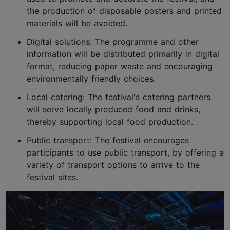
the production of disposable posters and printed
materials will be avoided.
Digital solutions: The programme and other
information will be distributed primarily in digital
format, reducing paper waste and encouraging
environmentally friendly choices.
Local catering: The festival's catering partners
will serve locally produced food and drinks,
thereby supporting local food production.
Public transport: The festival encourages
participants to use public transport, by offering a
variety of transport options to arrive to the
festival sites.