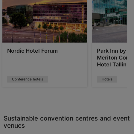
Nordic Hotel Forum
Park Inn by R
Meriton Conf
Hotel Tallinn
Conference hotels
Hotels
Sustainable convention centres and event
venues