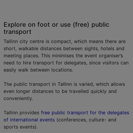
Explore on foot or use (free) public
transport
Tallinn city centre is compact, which means there are
short, walkable distances between sights, hotels and
meeting places. This minimises the event organiser’s
need to hire transport for delegates, since visitors can
easily walk between locations.
The public transport in Tallinn is varied, which allows
even longer distances to be travelled quickly and
conveniently.
Tallinn provides
free public transport for the delegates
of international events
(conferences, culture- and
sports events).