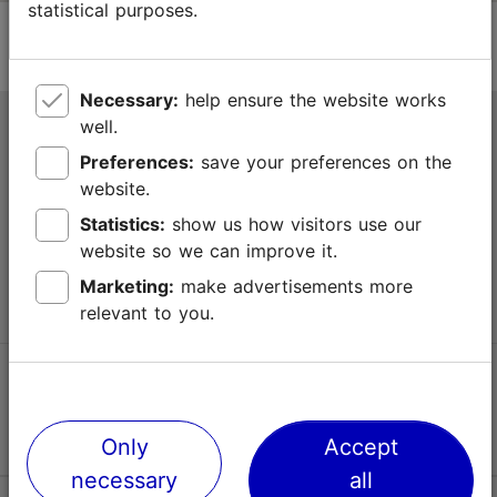
statistical purposes.
Necessary:
help ensure the website works
well.
Tallinn Tourist Information Centre
Preferences:
save your preferences on the
Niguliste 2, 10146 Tallinn, Estonia
website.
Statistics:
show us how visitors use our
+372 645 7777
website so we can improve it.
info@visittallinn.ee
Marketing:
make advertisements more
relevant to you.
Follow us @ VisitTallinn
Only
Accept
necessary
all