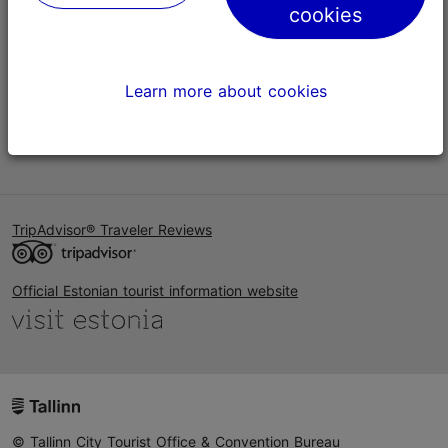
cookies
Help
Terms of Use
Learn more about cookies
FAQ
Contact us
TripAdvisor® Traveler Reviews
Official Estonian tourist information website
© Tallinn City Tourist Office & Convention Bureau