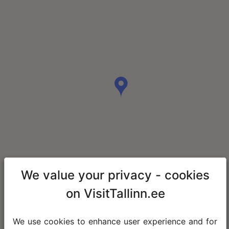
We value your privacy - cookies
on VisitTallinn.ee
We use cookies to enhance user experience and for