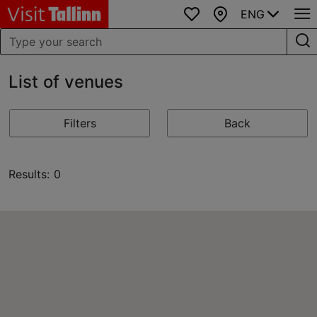
ENG
Favourites
Map
List of venues
Filters
Back
Results: 0