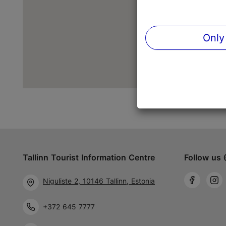
Only
Tallinn Tourist Information Centre
Follow us 
Niguliste 2, 10146 Tallinn, Estonia
+372 645 7777