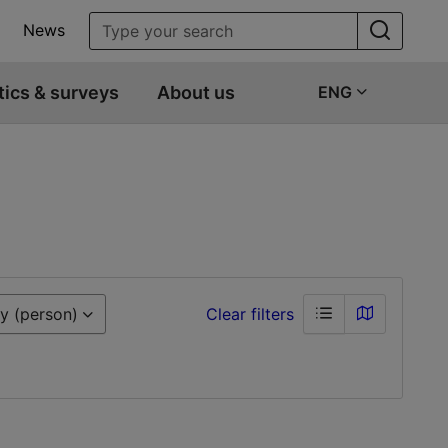
News
tics & surveys
About us
ENG
y (person)
Clear filters