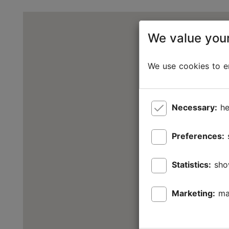
We value your
We use cookies to en
Necessary:
he
Preferences:
Statistics:
sho
Marketing:
ma