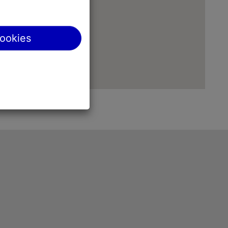
cookies