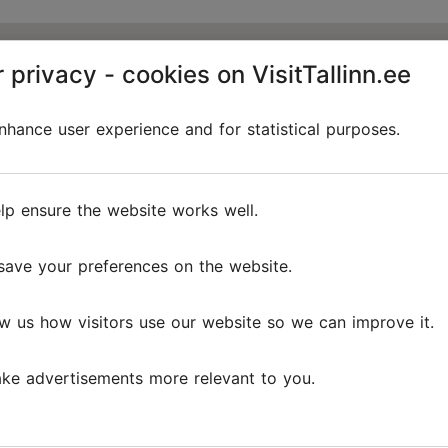
 privacy - cookies on VisitTallinn.ee
hance user experience and for statistical purposes.
lp ensure the website works well.
save your preferences on the website.
w us how visitors use our website so we can improve it.
ke advertisements more relevant to you.