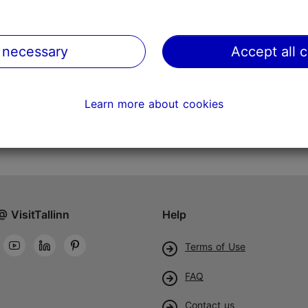
 necessary
Accept all 
Learn more about cookies
@ VisitTallinn
Help
Terms of Use
FAQ
Contact us