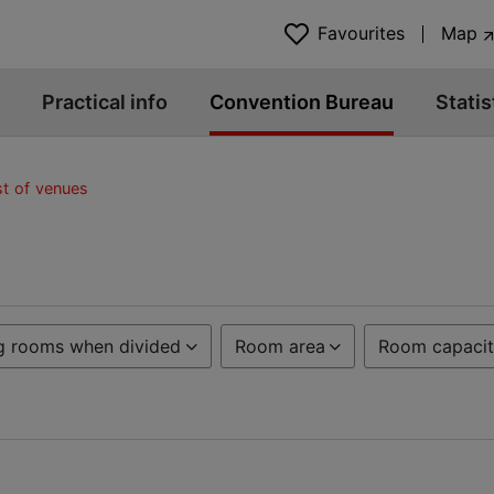
Favourites
Map
Practical info
Convention Bureau
Statis
st of venues
g rooms when divided
Room area
Room capacit