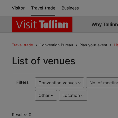
Visitor
Travel trade
Business
Why Tallinn
Travel trade
Convention Bureau
Plan your event
Li
List of venues
Filters
Convention venues
No. of meetin
Other
Location
Results: 0