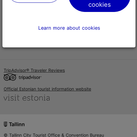
cookies
Help
Terms of Use
Learn more about cookies
FAQ
Contact us
TripAdvisor® Traveler Reviews
Official Estonian tourist information website
© Tallinn City Tourist Office & Convention Bureau