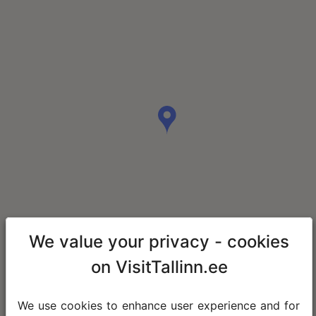
We value your privacy - cookies
on VisitTallinn.ee
We use cookies to enhance user experience and for