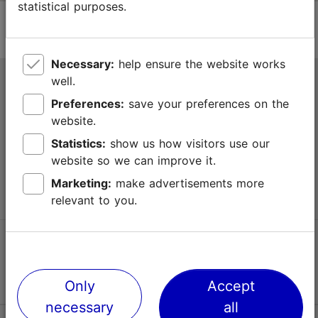
statistical purposes.
Necessary:
help ensure the website works
well.
Tallinn Tourist Information Centre
Preferences:
save your preferences on the
Niguliste 2, 10146 Tallinn, Estonia
website.
Statistics:
show us how visitors use our
+372 645 7777
website so we can improve it.
info@visittallinn.ee
Marketing:
make advertisements more
relevant to you.
Follow us @ VisitTallinn
Only
Accept
necessary
all