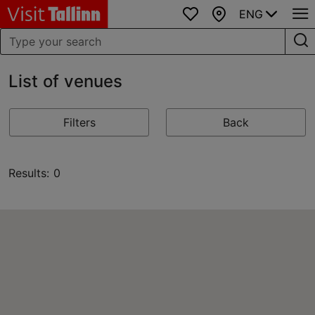
ENG
Favourites
Map
List of venues
Filters
Back
Results: 0