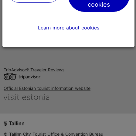
cookies
Help
Terms of Use
Learn more about cookies
FAQ
Contact us
TripAdvisor® Traveler Reviews
Official Estonian tourist information website
© Tallinn City Tourist Office & Convention Bureau