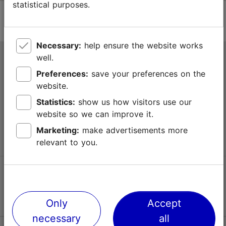
statistical purposes.
Necessary:
help ensure the website works
well.
Tallinn Tourist Information Centre
Preferences:
save your preferences on the
Niguliste 2, 10146 Tallinn, Estonia
website.
Statistics:
show us how visitors use our
+372 645 7777
website so we can improve it.
info@visittallinn.ee
Marketing:
make advertisements more
relevant to you.
Follow us @ VisitTallinn
Only
Accept
necessary
all