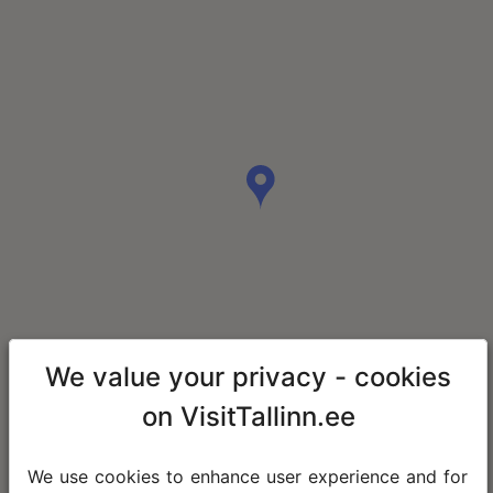
We value your privacy - cookies
on VisitTallinn.ee
We use cookies to enhance user experience and for