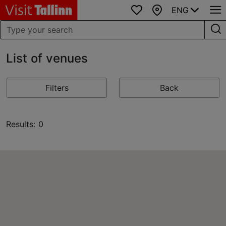
ENG
Favourites
Map
List of venues
Filters
Back
Results: 0