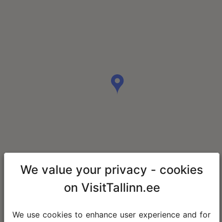
We value your privacy - cookies
on VisitTallinn.ee
We use cookies to enhance user experience and for