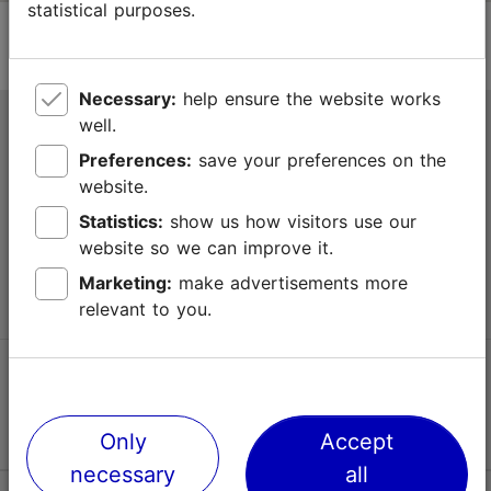
statistical purposes.
Necessary:
help ensure the website works
well.
Tallinn Tourist Information Centre
Preferences:
save your preferences on the
Niguliste 2, 10146 Tallinn, Estonia
website.
Statistics:
show us how visitors use our
+372 645 7777
website so we can improve it.
info@visittallinn.ee
Marketing:
make advertisements more
relevant to you.
Follow us @ VisitTallinn
Only
Accept
necessary
all