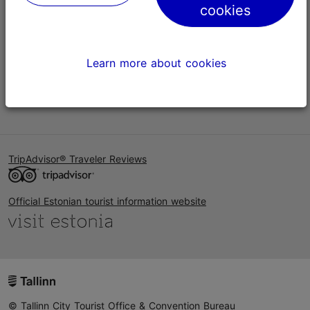
cookies
Help
Terms of Use
Learn more about cookies
FAQ
Contact us
TripAdvisor® Traveler Reviews
Official Estonian tourist information website
© Tallinn City Tourist Office & Convention Bureau