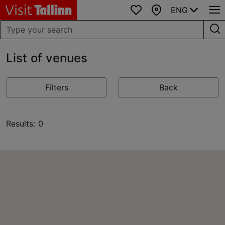
ENG
Favourites
Map
List of venues
Filters
Back
Results: 0