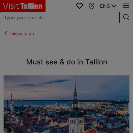
ENG
Favourites
Map
Things to do
Must see & do in Tallinn