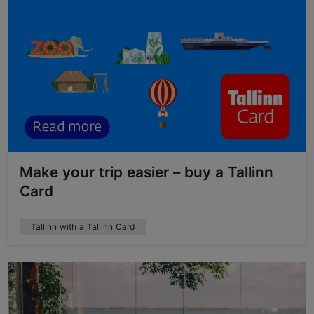
Make your trip easier – buy a Tallinn
Card
Tallinn with a Tallinn Card