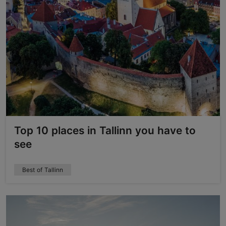
Top 10 places in Tallinn you have to
see
Best of Tallinn