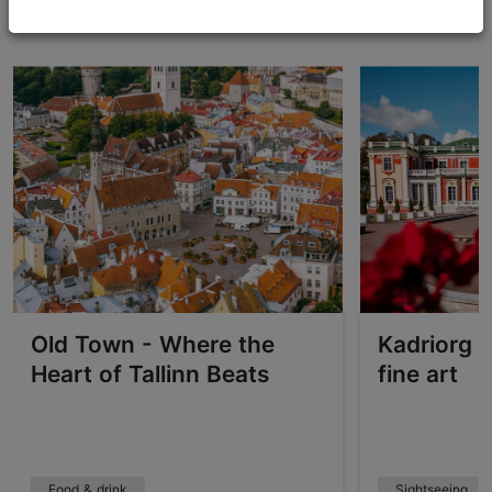
Explore Tallinn's neighbourhoods
Old Town - Where the
Kadriorg –
Heart of Tallinn Beats
fine art
Food & drink
Sightseeing