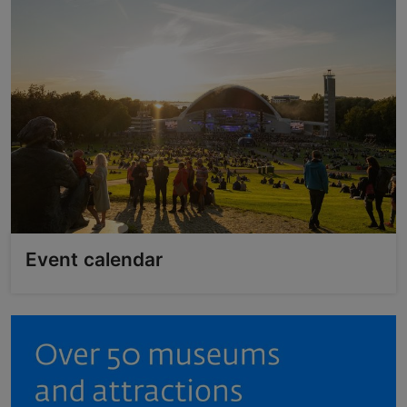
Event calendar