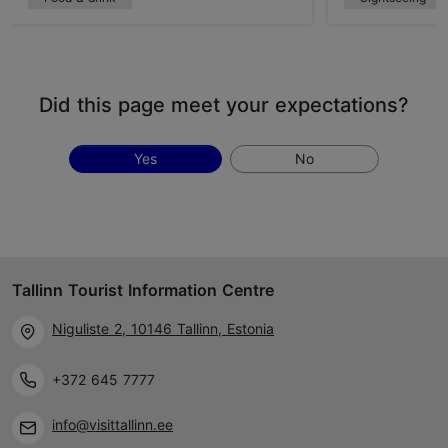
Did this page meet your expectations?
Yes
No
Tallinn Tourist Information Centre
Niguliste 2, 10146 Tallinn, Estonia
+372 645 7777
info@visittallinn.ee