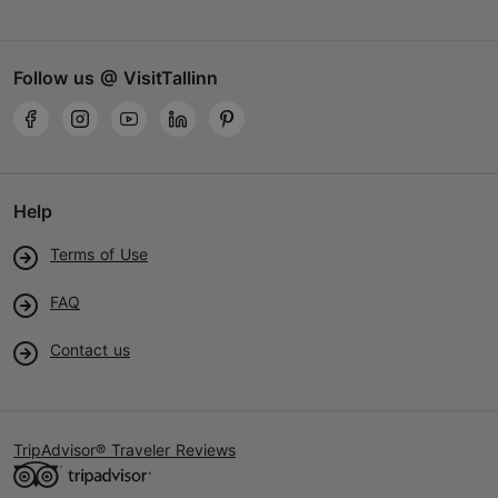
Follow us @ VisitTallinn
Help
Terms of Use
FAQ
Contact us
TripAdvisor® Traveler Reviews