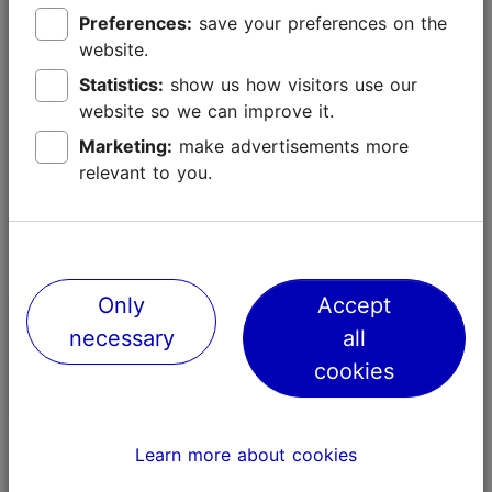
Preferences:
save your preferences on the
website.
Statistics:
show us how visitors use our
website so we can improve it.
Marketing:
make advertisements more
relevant to you.
Only
Accept
Tallinn with kids
necessary
all
cookies
Tallinn with kids
Learn more about cookies