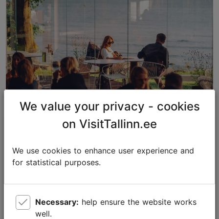
We value your privacy - cookies
on VisitTallinn.ee
The best restaurants in Tallinn:
Michelin Guide and Falstaff
We use cookies to enhance user experience and
for statistical purposes.
Food & drink
Necessary:
help ensure the website works
well.