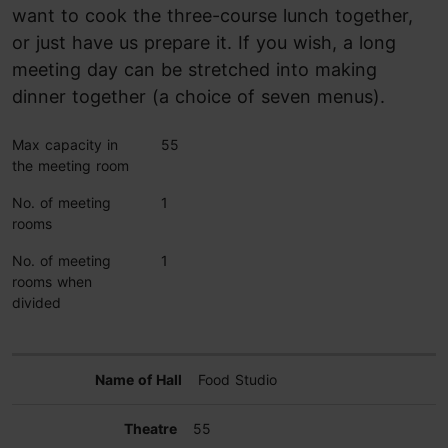
want to cook the three-course lunch together,
or just have us prepare it. If you wish, a long
meeting day can be stretched into making
dinner together (a choice of seven menus).
Max capacity in
55
the meeting room
No. of meeting
1
rooms
No. of meeting
1
rooms when
divided
Food Studio
55