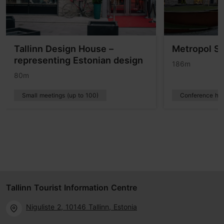
Tallinn Design House –
Metropol Sp
representing Estonian design
186m
80m
Small meetings (up to 100)
Conference hot
Tallinn Tourist Information Centre
Niguliste 2, 10146 Tallinn, Estonia