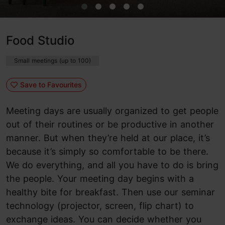
Food Studio
Small meetings (up to 100)
Save to Favourites
Meeting days are usually organized to get people
out of their routines or be productive in another
manner. But when they’re held at our place, it’s
because it’s simply so comfortable to be there.
We do everything, and all you have to do is bring
the people. Your meeting day begins with a
healthy bite for breakfast. Then use our seminar
technology (projector, screen, flip chart) to
exchange ideas. You can decide whether you