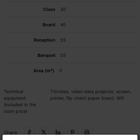
30
40
55
55
0
Technical
TV/video, video-data projector, screen,
equipment
printer, flip chart/ paper board, Wifi
(included in the
room price)
Share