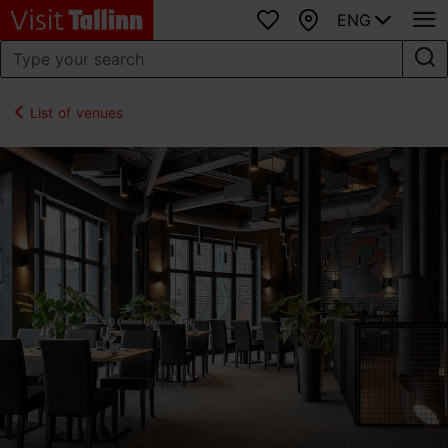
ENG
Favourites
Map
List of venues