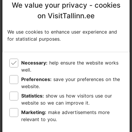
We value your privacy - cookies
We value your privacy - cookies
Contact service provider
on VisitTallinn.ee
on VisitTallinn.ee
Telliskivi tn 60a/7, Tallinn
We use cookies to enhance user experience and
We use cookies to enhance user experience and
Kalamaja & Pelgulinn
for statistical purposes.
for statistical purposes.
https://foodstudio.ee/toidustuudio/en/
info@foodstudio.ee
Necessary:
Necessary:
help ensure the website works
help ensure the website works
+372 655 6300
well.
well.
Preferences:
Preferences:
save your preferences on the
save your preferences on the
website.
website.
Statistics:
Statistics:
show us how visitors use our
show us how visitors use our
website so we can improve it.
website so we can improve it.
Marketing:
Marketing:
make advertisements more
make advertisements more
relevant to you.
relevant to you.