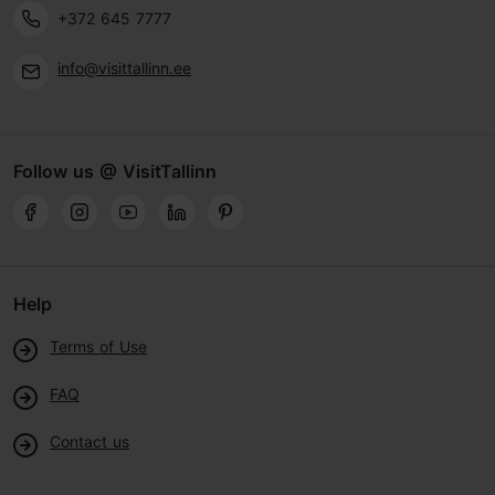
+372 645 7777
info@visittallinn.ee
Follow us @ VisitTallinn
Help
Terms of Use
FAQ
Contact us