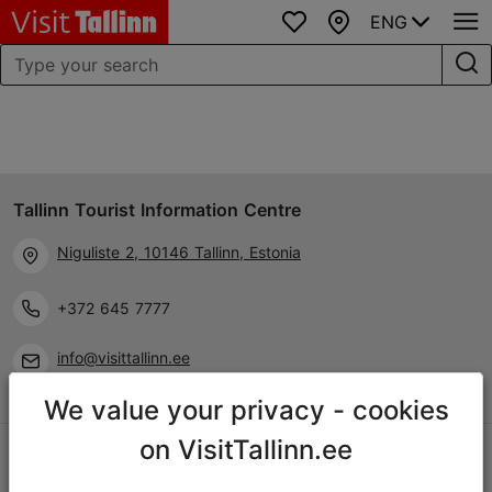
ENG
Favourites
Map
Tallinn Tourist Information Centre
Niguliste 2, 10146 Tallinn, Estonia
+372 645 7777
info@visittallinn.ee
We value your privacy - cookies
on VisitTallinn.ee
Follow us @ VisitTallinn