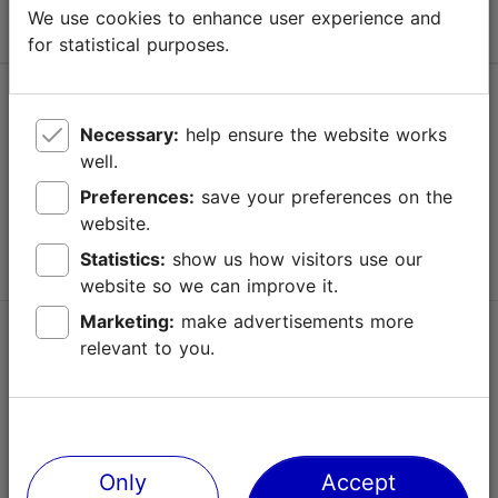
We use cookies to enhance user experience and
for statistical purposes.
Help
Necessary:
help ensure the website works
Terms of Use
well.
FAQ
Preferences:
save your preferences on the
website.
Contact us
Statistics:
show us how visitors use our
website so we can improve it.
Marketing:
make advertisements more
TripAdvisor® Traveler Reviews
relevant to you.
Official Estonian tourist information website
Only
Accept