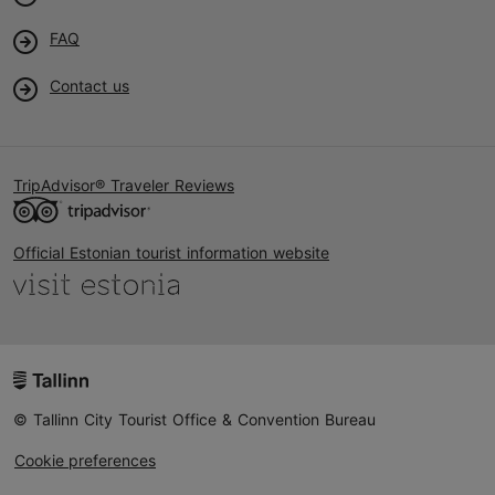
FAQ
Contact us
TripAdvisor® Traveler Reviews
Official Estonian tourist information website
© Tallinn City Tourist Office & Convention Bureau
Cookie preferences