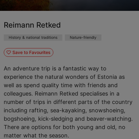
Reimann Retked
History & national traditions
Nature-friendly
Save to Favourites
An adventure trip is a fantastic way to
experience the natural wonders of Estonia as
well as spend quality time with friends and
colleagues. Reimann Retked specialises in a
number of trips in different parts of the country
including rafting, sea-kayaking, snowshoeing,
bogshoeing, kick-sledging and beaver-watching.
There are options for both young and old, no
matter what the season.