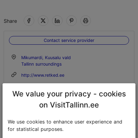
Share
Contact service provider
Mikumardi, Kuusalu vald
Tallinn surroundings
http://www.retked.ee
info@retked.ee
We value your privacy - cookies
+372 511 4099
on VisitTallinn.ee
Additional information
Read more
We use cookies to enhance user experience and
Outdoors
for statistical purposes.