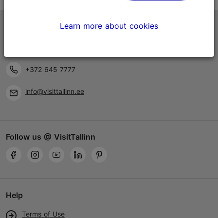
Learn more about cookies
Tallinn Tourist Information Centre
Niguliste 2, 10146 Tallinn, Estonia
+372 645 7777
info@visittallinn.ee
Follow us @ VisitTallinn
Help
Terms of Use