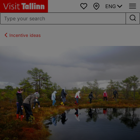
ENG
Favourites
Map
Incentive ideas