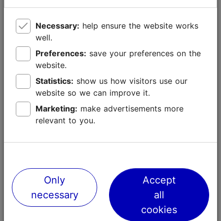
Necessary:
help ensure the website works
well.
Preferences:
save your preferences on the
website.
Statistics:
show us how visitors use our
website so we can improve it.
Marketing:
make advertisements more
relevant to you.
Only
Accept
necessary
all
cookies