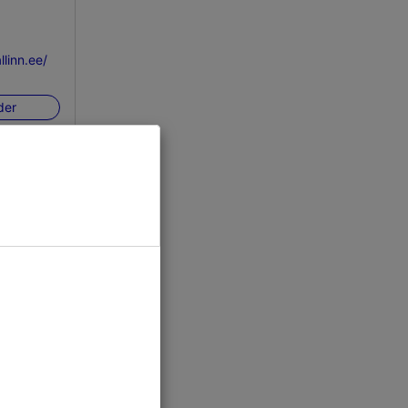
linn.ee/
der
inn
n/ice-rink/
der