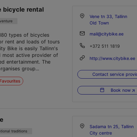
e bicycle rental
Vene tn 33, Tallinn
venture
Old Town
mail@citybike.ee
180 types of bicycles
or rent and loads of tours
+372 511 1819
ity Bike is easily Tallinn's
d most active provider of
http://www.citybike.ee
d entertainment. The
ganises group...
Contact service provi
Favourites
Book now
ee
Sadama tn 25, Tallinn
tional traditions
City centre