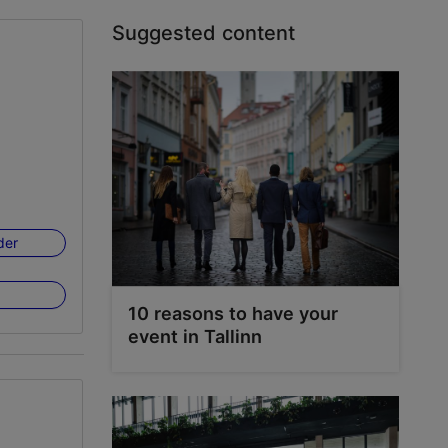
Suggested content
der
10 reasons to have your
event in Tallinn