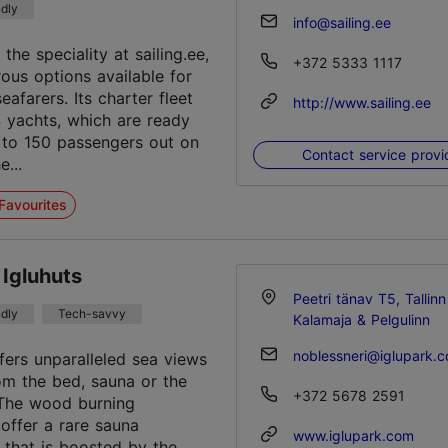
ndly
info@sailing.ee
 the speciality at sailing.ee,
+372 5333 1117
ous options available for
afarers. Its charter fleet
http://www.sailing.ee
4 yachts, which are ready
 to 150 passengers out on
Contact service provi
e...
Favourites
 Igluhuts
Peetri tänav T5, Tallinn
ndly
Tech-savvy
Kalamaja & Pelgulinn
noblessneri@iglupark.
ffers unparalleled sea views
rom the bed, sauna or the
+372 5678 2591
.The wood burning
 offer a rare sauna
www.iglupark.com
 that is boosted by the