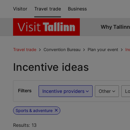
Visitor
Travel trade
Business
Why Tallinn
Travel trade
Convention Bureau
Plan your event
In
Incentive ideas
Filters
Incentive providers
Other
Lo
Sports & adventure
Results: 13