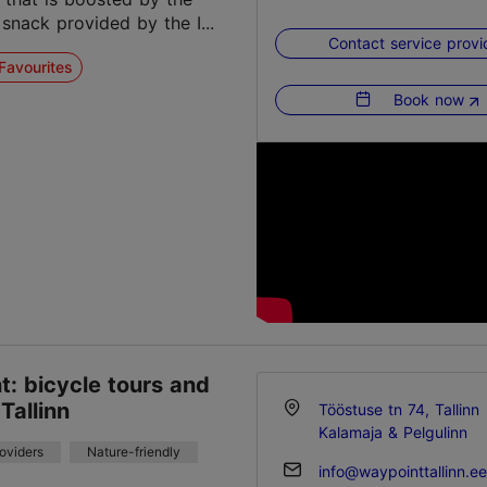
 snack provided by the I...
Contact service provi
Favourites
Book now
: bicycle tours and
 Tallinn
Tööstuse tn 74, Tallinn
Kalamaja & Pelgulinn
roviders
Nature-friendly
info@waypointtallinn.ee