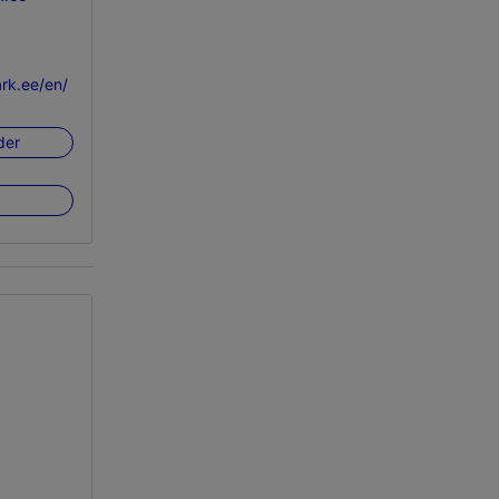
rk.ee/en/
der