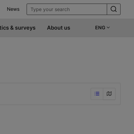
News
tics & surveys
About us
ENG