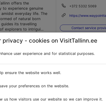
allinn offers the
+372 5332 5069
y to experience genuine
 amidst everyday life. The
https://www.waypointtal
ormed of natural born
 guides its travelling
Contact service provi
of explorers to intrigui...
Favourites
 privacy - cookies on VisitTallinn.ee
hance user experience and for statistical purposes.
i Ice Rink
Telliskivi tn 60a/5, Tall
venture
Kalamaja & Pelgulinn
lp ensure the website works well.
uisud@telliskivitln.ee
 arrived, bringing along a
Christmas atmosphere that
https://telliskivitln.ee/e
earts with warmth and joy.
save your preferences on the website.
 are gently falling to the
king the surroundings
Contact service provi
w us how visitors use our website so we can improve it.
nd white....