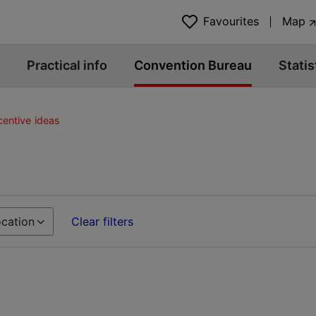
Favourites
Map
Practical info
Convention Bureau
Statis
centive ideas
cation
Clear filters