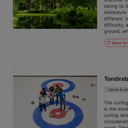
taking to 
Adventure P
different 't
difficulty,
ground, whe
Save to 
Tondirab
Sports & ad
The curling
is the mos
curling lan
considerat
sport. Thr