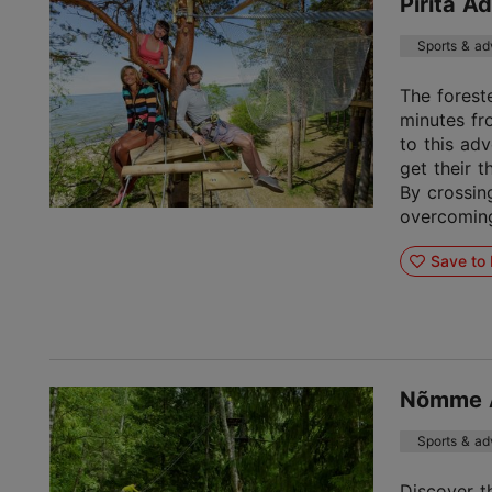
Pirita A
Sports & ad
The foreste
minutes fr
to this ad
get their t
By crossin
overcoming 
Save to 
Nõmme A
Sports & ad
Discover t