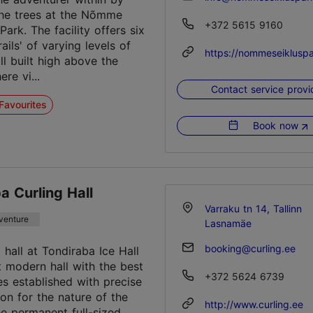
the trees at the Nõmme
+372 5615 9160
ark. The facility offers six
rails' of varying levels of
https://nommeseikluspa
 all built high above the
re vi...
Contact service provi
Favourites
Book now
a Curling Hall
Varraku tn 14, Tallinn
venture
Lasnamäe
booking@curling.ee
 hall at Tondiraba Ice Hall
t modern hall with the best
+372 5624 6739
es established with precise
ion for the nature of the
http://www.curling.ee
ee permanent full-sized