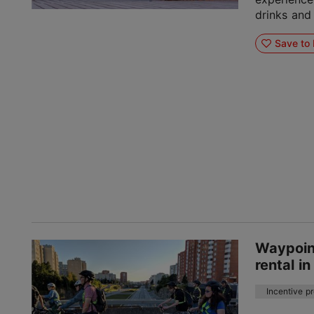
drinks and
Save to 
Waypoint
rental in
Incentive p