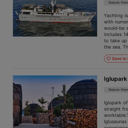
Nature-frie
Yachting is
with numer
would-be se
includes 1
to take up
the sea. Th
Save to 
Iglupark
Nature-frie
Iglupark o
straight f
worktable
Iglusaunas
experience