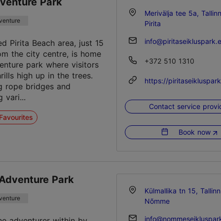
dventure Park
Merivälja tee 5a, Tallin
venture
Pirita
info@piritaseikluspark.
d Pirita Beach area, just 15
om the city centre, is home
+372 510 1310
venture park where visitors
hrills high up in the trees.
https://piritaseikluspar
g rope bridges and
vari...
Contact service provi
Favourites
Book now
dventure Park
Külmallika tn 15, Tallinn
venture
Nõmme
info@nommeseikluspar
he adventurer within by