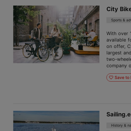
City Bik
Sports & ad
With over 
available f
on offer, C
largest an
two-wheele
company or
Save to 
Sailing.
History & na