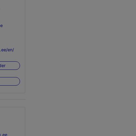
n
ee
k.ee/en/
der
k.ee