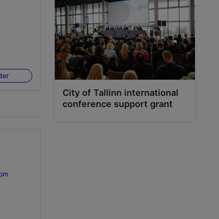
der
City of Tallinn international
conference support grant
com