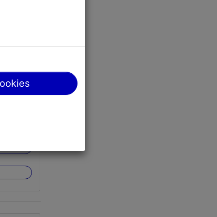
Tallinn
cookies
http://www.teletorn.ee/en/walk-on-the-edge/
der