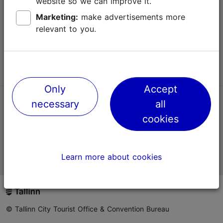
website so we can improve it.
Terms of Use
Marketing:
make advertisements more
relevant to you.
FAQ
Contact us
Only
Accept
necessary
all
TripAdvisor® Traveler Reviews
cookies
Official Estonian tourist information website
Learn more about cookies
© Tallinn City Tourist Office & Convention Bureau