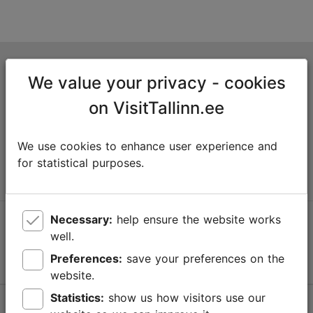
Tallinn Tourist Information Centre
We value your privacy - cookies
Niguliste 2, 10146 Tallinn, Estonia
on VisitTallinn.ee
+372 645 7777
We use cookies to enhance user experience and
info@visittallinn.ee
for statistical purposes.
Necessary:
help ensure the website works
Follow us @ VisitTallinn
well.
Preferences:
save your preferences on the
website.
Statistics:
show us how visitors use our
Help