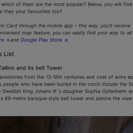
 which of them are the most popular? Below, you will find 
e they your favourites too?
 Card through the mobile app – this way, you'll receive
nvenient map feature, you can easily find your way to all
re
and
Google Play Store
.
s List
allinn and its bell Tower
gravestones from the 13-18th centuries and coat of arms e
s people who have been buried in the curch include the S
the Swedish King Johann III`s daughter Sophia Gyllenhelm a
´s 69-metre baroque-style bell tower and admire the view