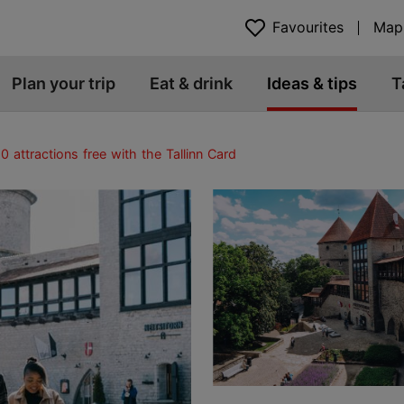
Favourites
Map
Plan your trip
Eat & drink
Ideas & tips
T
0 attractions free with the Tallinn Card