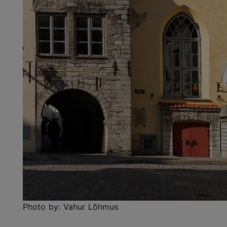
Photo by: Vahur Lõhmus