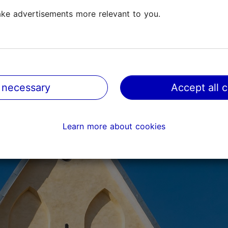
ke advertisements more relevant to you.
 necessary
Accept all 
Learn more about cookies