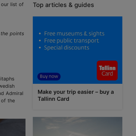
our list of
Top articles & guides
 the points
pitaphs
wedish
Make your trip easier – buy a
nd Admiral
Tallinn Card
 of the