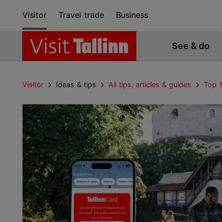
Visitor
Travel trade
Business
See & do
Visitor
Ideas & tips
All tips, articles & guides
Top 1