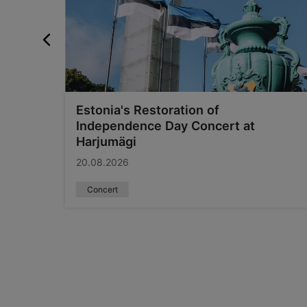
: "Why
Estonia's Restoration of
Independence Day Concert at
Harjumägi
20.08.2026
Concert