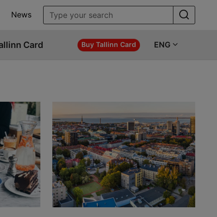
News
allinn Card
ENG
Buy Tallinn Card