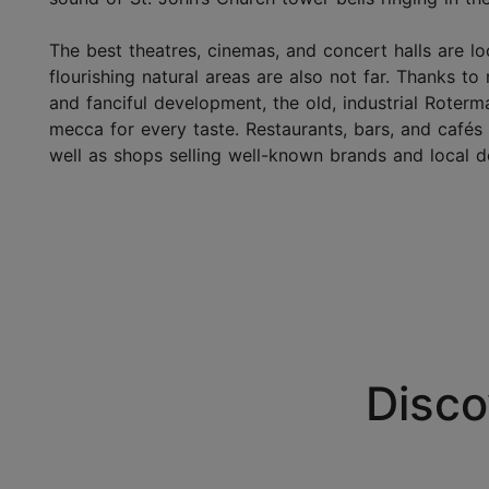
The best theatres, cinemas, and concert halls are lo
flourishing natural areas are also not far. Thanks to
and fanciful development, the old, industrial Rote
mecca for every taste. Restaurants, bars, and café
well as shops selling well-known brands and local d
Disco