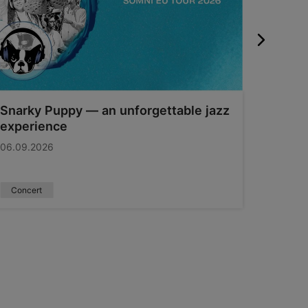
Snarky Puppy — an unforgettable jazz
Swedb
experience
11.09.2
06.09.2026
Concert
Sport