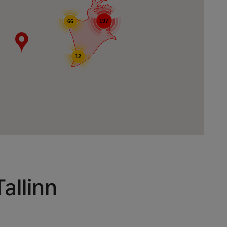
197
66
12
allinn