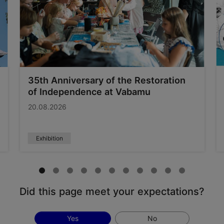
35th Anniversary of the Restoration
of Independence at Vabamu
20.08.2026
Exhibition
Did this page meet your expectations?
Yes
No