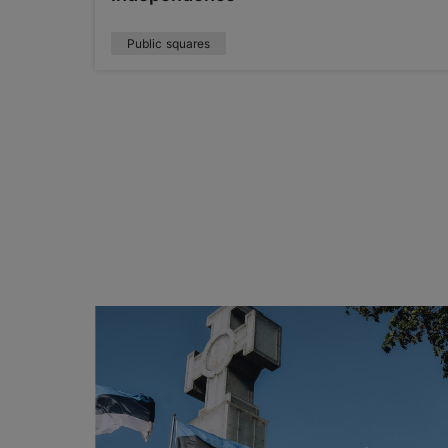
Public squares