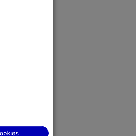
ildren in
cookies