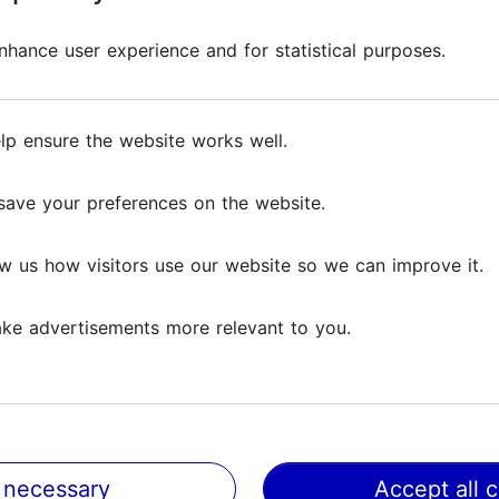
hance user experience and for statistical purposes.
lp ensure the website works well.
save your preferences on the website.
dern Tallinn
Places to visit with ch
Tallinn: museums and
w us how visitors use our website so we can improve it.
experience centres
ke advertisements more relevant to you.
Tallinn with kids
 necessary
Accept all 