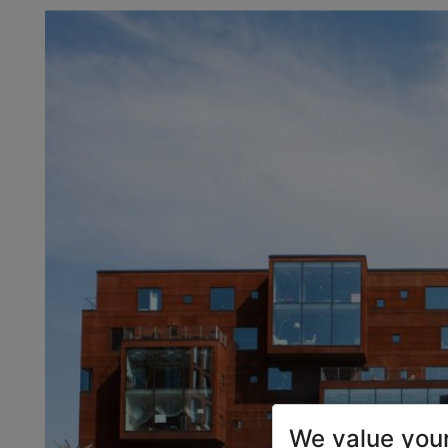
We value your