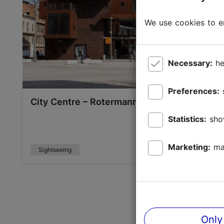
We use cookies to en
Necessary:
he
Preferences:
City Centre – Rotermann Quarter and the mo
Statistics:
sho
Marketing:
ma
Sightseeing
Only