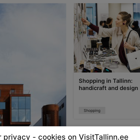
Shopping in Tallinn:
handicraft and design
Shopping
 privacy - cookies on VisitTallinn.ee