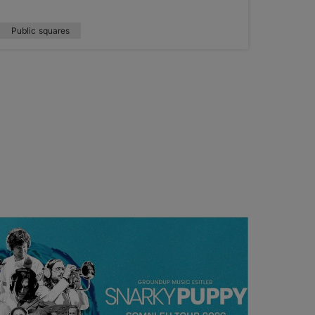
Public squares
Nature