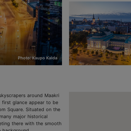
Photo: Kaupo Kalda
d skyscrapers around Maakri
first glance appear to be
edom Square. Situated on the
many major historical
eeting there with the smooth
he background.