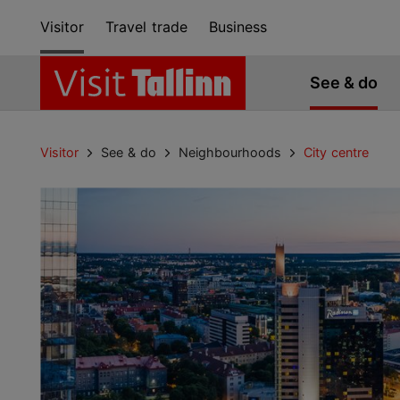
Visitor
Travel trade
Business
See & do
Visitor
See & do
Neighbourhoods
City centre