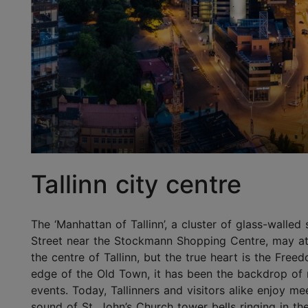
Tallinn city centre
The ‘Manhattan of Tallinn’, a cluster of glass-walle
Street near the Stockmann Shopping Centre, may at 
the centre of Tallinn, but the true heart is the Fre
edge of the Old Town, it has been the backdrop of 
events. Today, Tallinners and visitors alike enjoy m
sound of St. John’s Church tower bells ringing in t