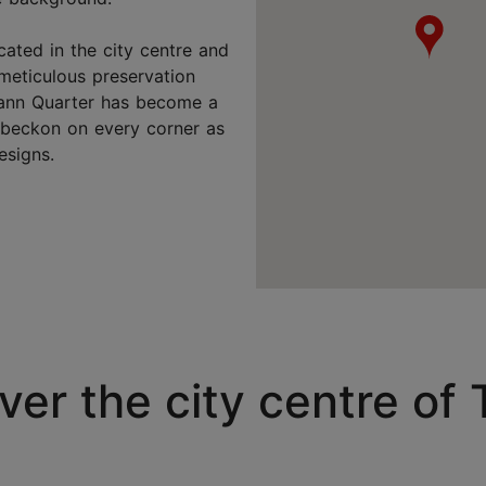
cated in the city centre and
 meticulous preservation
rmann Quarter has become a
s beckon on every corner as
esigns.
ver the city centre of T