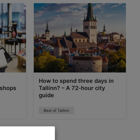
How to spend three days in
 shops
Tallinn? – A 72-hour city
guide
Best of Tallinn