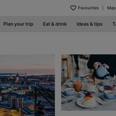
Favourites
Map
Plan your trip
Eat & drink
Ideas & tips
T