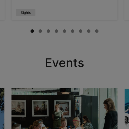
Sights
Events