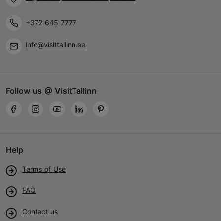
+372 645 7777
info@visittallinn.ee
Follow us @ VisitTallinn
Help
Terms of Use
FAQ
Contact us