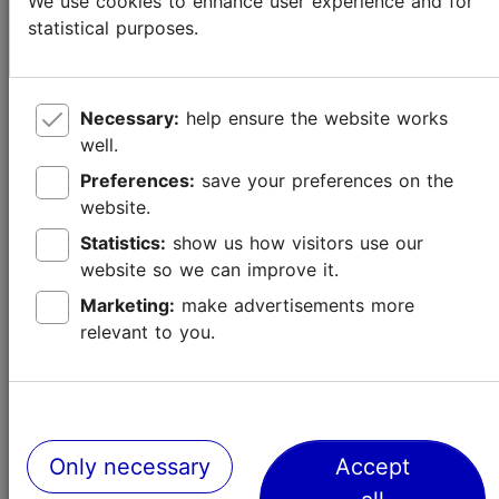
We use cookies to enhance user experience and for
statistical purposes.
Necessary:
help ensure the website works
well.
Preferences:
save your preferences on the
website.
Statistics:
show us how visitors use our
website so we can improve it.
Marketing:
make advertisements more
relevant to you.
New and Ongoing Exhibitions in Tallinn
Culture & events
Only necessary
Accept