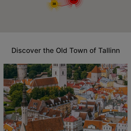
38
Discover the Old Town of Tallinn