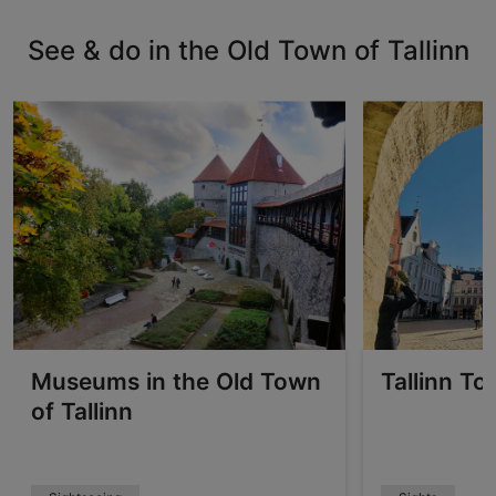
See & do in the Old Town of Tallinn
Museums in the Old Town
Tallinn To
of Tallinn