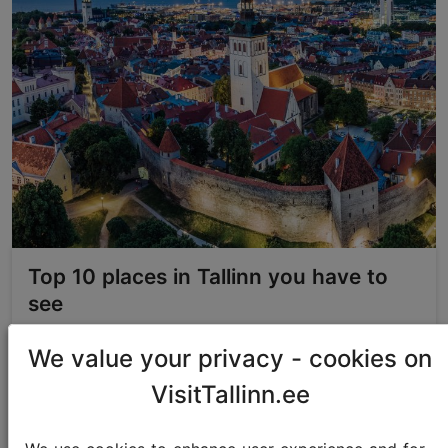
Top 10 places in Tallinn you have to
see
We value your privacy - cookies on
Best of Tallinn
VisitTallinn.ee