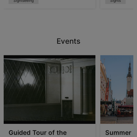
Sightseeing
Sights
Events
Guided Tour of the
Summer O