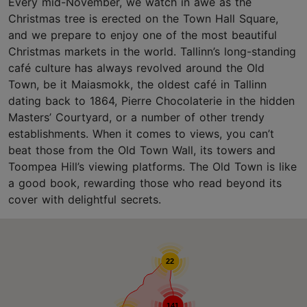
Every mid-November, we watch in awe as the
Christmas tree is erected on the Town Hall Square,
and we prepare to enjoy one of the most beautiful
Christmas markets in the world. Tallinn’s long-standing
café culture has always revolved around the Old
Town, be it Maiasmokk, the oldest café in Tallinn
dating back to 1864, Pierre Chocolaterie in the hidden
Masters’ Courtyard, or a number of other trendy
establishments. When it comes to views, you can’t
beat those from the Old Town Wall, its towers and
Toompea Hill’s viewing platforms. The Old Town is like
a good book, rewarding those who read beyond its
cover with delightful secrets.
22
141