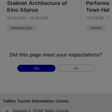
Stalinist Architecture of
Performanc
Kino Sõprus
Town Hall
09.07.2026 - 16.08.2026
17.07.2026 - 0
Seasonal tours
Concert
Did this page meet your expectations?
Yes
No
Tallinn Tourist Information Centre
Niguliste 2, 10146 Tallinn, Estonia