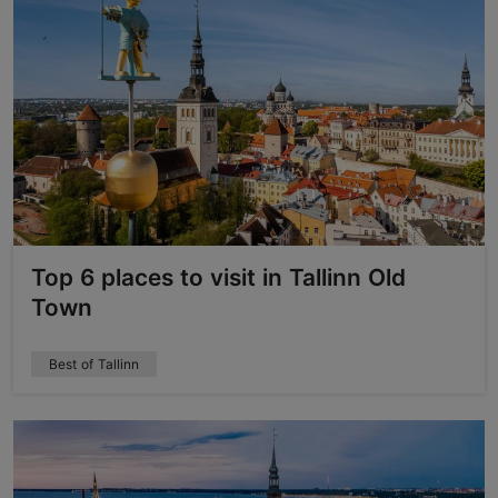
Top 6 places to visit in Tallinn Old
Town
Best of Tallinn