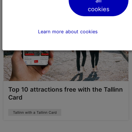
all
cookies
Learn more about cookies
Top 10 attractions free with the Tallinn
Card
Tallinn with a Tallinn Card