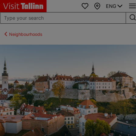
ENG
Favourites
Map
Neighbourhoods