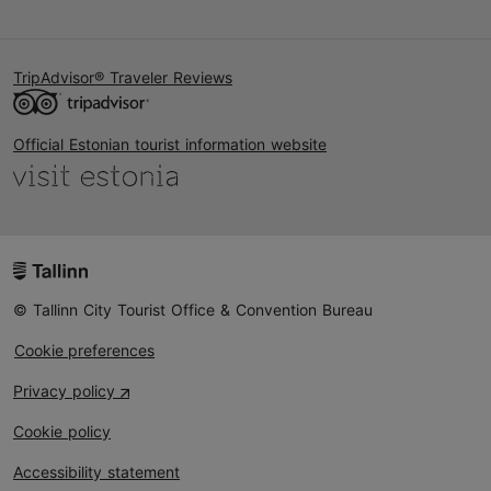
TripAdvisor® Traveler Reviews
Official Estonian tourist information website
© Tallinn City Tourist Office & Convention Bureau
Cookie preferences
Privacy policy
Cookie policy
Accessibility statement