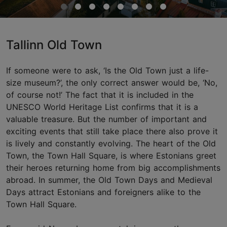
Tallinn Old Town
If someone were to ask, ‘Is the Old Town just a life-
size museum?’, the only correct answer would be, ‘No,
of course not!’ The fact that it is included in the
UNESCO World Heritage List confirms that it is a
valuable treasure. But the number of important and
exciting events that still take place there also prove it
is lively and constantly evolving. The heart of the Old
Town, the Town Hall Square, is where Estonians greet
their heroes returning home from big accomplishments
abroad. In summer, the Old Town Days and Medieval
Days attract Estonians and foreigners alike to the
Town Hall Square.