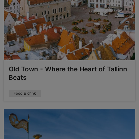
Old Town - Where the Heart of Tallinn
Beats
Food & drink