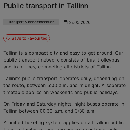
Public transport in Tallinn
27.05.2026
Transport & accommodation
Save to Favourites
Tallinn is a compact city and easy to get around. Our
public transport network consists of bus, trolleybus
and tram lines, connecting all districts of Tallinn.
Tallinn’s public transport operates daily, depending on
the route, between 5:00 a.m. and midnight. A separate
timetable applies on weekends and public holidays.
On Friday and Saturday nights, night buses operate in
Tallinn between 00:30 a.m. and 3:30 a.m.
A unified ticketing system applies on all Tallinn public
transport vehicles, and passengers may travel only