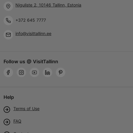
Niguliste 2, 10146 Tallinn, Estonia
+372 645 7777
info@visittallinn.ee
Follow us @ VisitTallinn
Help
Terms of Use
FAQ