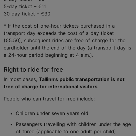
5-day ticket – €11
30 day ticket – €30
* If the cost of one-hour tickets purchased in a
transport day exceeds the cost of a day ticket
(€5.50), subsequent rides are free of charge for the
cardholder until the end of the day (a transport day is
a 24-hour period beginning at 4 a.m.).
Right to ride for free
In most cases,
Tallinn’s public transportation is not
free of charge for international visitors
.
People who can travel for free include:
Children under seven years old
Passengers travelling with children under the age
of three (applicable to one adult per child)