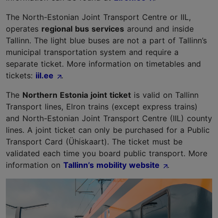
The North-Estonian Joint Transport Centre or IIL,
operates
regional bus services
around and inside
Tallinn. The light blue buses are not a part of Tallinn’s
municipal transportation system and require a
separate ticket. More information on timetables and
tickets:
iil.ee
.
The
Northern Estonia joint ticket
is valid on Tallinn
Transport lines, Elron trains (except express trains)
and North-Estonian Joint Transport Centre (IIL) county
lines. A joint ticket can only be purchased for a Public
Transport Card (Ühiskaart). The ticket must be
validated each time you board public transport. More
information on
Tallinn’s mobility website
.