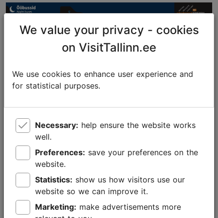
We value your privacy - cookies
on VisitTallinn.ee
We use cookies to enhance user experience and
for statistical purposes.
Necessary:
help ensure the website works
Foto: Tallinna Liikuvusamet
well.
Preferences:
save your preferences on the
Tallinn Card – free public transport and
website.
free sightseeing
Statistics:
show us how visitors use our
The
Tallinn Card
acts as a ticket, entitling the holder
website so we can improve it.
to
free public transport for the period the card is
Marketing:
make advertisements more
active
. It also gives you free admission to museums