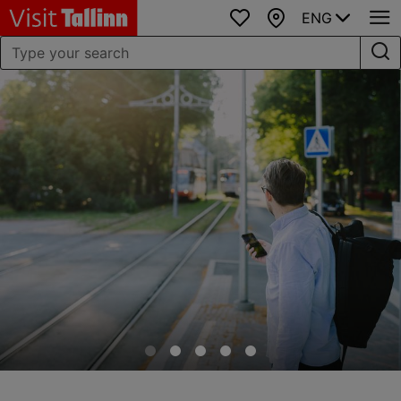
ENG
Favourites
Map