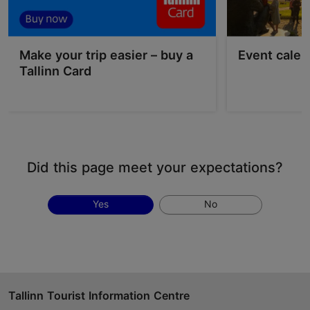
Make your trip easier – buy a
Event calen
Tallinn Card
Did this page meet your expectations?
Yes
No
Tallinn Tourist Information Centre