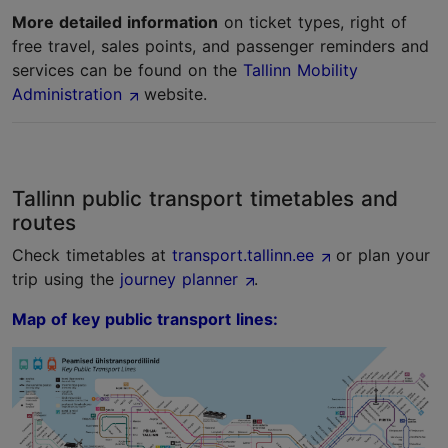
More detailed information
on ticket types, right of
free travel, sales points, and passenger reminders and
services can be found on the
Tallinn Mobility
Administration
website.
Tallinn public transport timetables and
routes
Check timetables at
transport.tallinn.ee
or plan your
trip using the
journey planner
.
Map of key public transport lines: