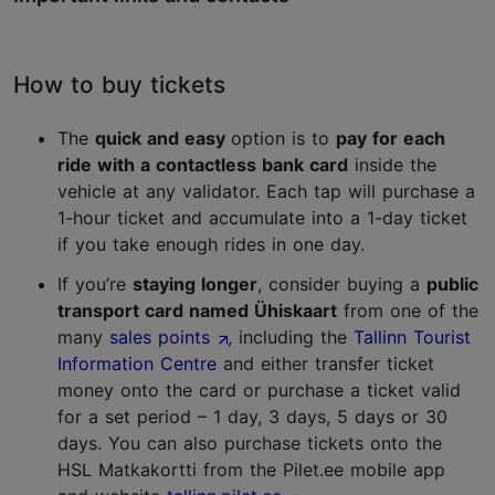
How to buy tickets
The
quick and easy
option is to
pay for each
ride with a contactless bank card
inside the
vehicle at any validator. Each tap will purchase a
1-hour ticket and accumulate into a 1-day ticket
if you take enough rides in one day.
If you’re
staying longer
, consider buying a
public
transport card named Ühiskaart
from one of the
many
sales points
, including the
Tallinn Tourist
Information Centre
and either transfer ticket
money onto the card or purchase a ticket valid
for a set period – 1 day, 3 days, 5 days or 30
days. You can also purchase tickets onto the
HSL Matkakortti from the Pilet.ee mobile app