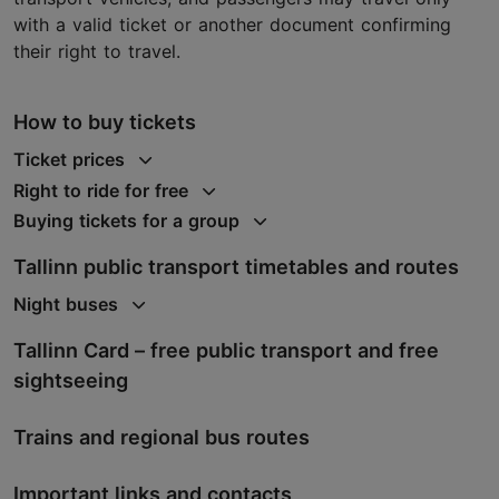
with a valid ticket or another document confirming
their right to travel.
How to buy tickets
Ticket prices
Right to ride for free
Buying tickets for a group
Tallinn public transport timetables and routes
Night buses
Tallinn Card – free public transport and free
sightseeing
Trains and regional bus routes
Important links and contacts