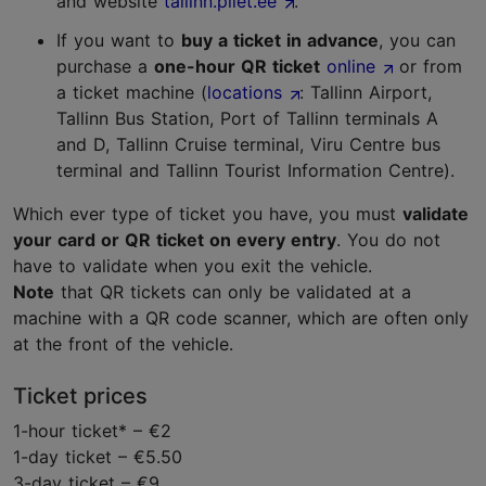
and website
tallinn.pilet.ee
.
If you want to
buy a ticket in advance
, you can
purchase a
one-hour QR ticket
online
or from
a ticket machine (
locations
: Tallinn Airport,
Tallinn Bus Station, Port of Tallinn terminals A
and D, Tallinn Cruise terminal, Viru Centre bus
terminal and Tallinn Tourist Information Centre).
Which ever type of ticket you have, you must
validate
your card or QR ticket on every entry
. You do not
have to validate when you exit the vehicle.
Note
that QR tickets can only be validated at a
machine with a QR code scanner, which are often only
at the front of the vehicle.
Ticket prices
1-hour ticket* – €2
1-day ticket – €5.50
3-day ticket – €9