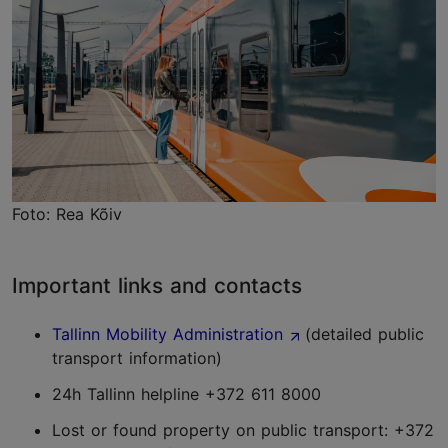
Foto: Rea Kõiv
Important links and contacts
Tallinn Mobility Administration
(detailed public
transport information)
24h Tallinn helpline +372 611 8000
Lost or found property on public transport: +372