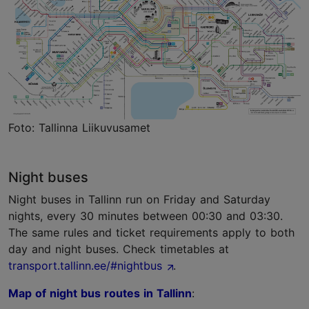
Foto: Tallinna Liikuvusamet
Night buses
Night buses in Tallinn run on Friday and Saturday
nights, every 30 minutes between 00:30 and 03:30.
The same rules and ticket requirements apply to both
day and night buses. Check timetables at
transport.tallinn.ee/#nightbus
.
Map of night bus routes in Tallinn
: