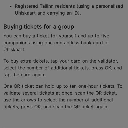
Registered Tallinn residents (using a personalised
Ühiskaart and carrying an ID).
Buying tickets for a group
You can buy a ticket for yourself and up to five
companions using one contactless bank card or
Ühiskaart.
To buy extra tickets, tap your card on the validator,
select the number of additional tickets, press OK, and
tap the card again.
One QR ticket can hold up to ten one-hour tickets. To
validate several tickets at once, scan the QR ticket,
use the arrows to select the number of additional
tickets, press OK, and scan the QR ticket again.