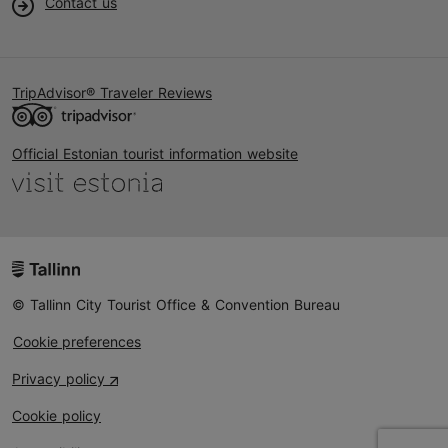
Contact us
TripAdvisor® Traveler Reviews
Official Estonian tourist information website
© Tallinn City Tourist Office & Convention Bureau
Cookie preferences
Privacy policy
Cookie policy