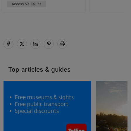
Accessible Tallinn
Top articles & guides