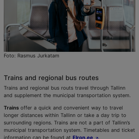
Foto: Rasmus Jurkatam
Trains and regional bus routes
Trains and regional bus routs travel through Tallinn
and supplement the municipal transportation system.
Trains
offer a quick and convenient way to travel
longer distances within Tallinn or take a day trip to
surrounding regions. Trains are not a part of Tallinn’s
municipal transportation system. Timetables and ticket
information can be found at
Elron.ee
.