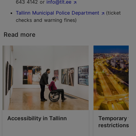
643 4142 or
info@tlt.ee
Tallinn Municipal Police Department
(ticket
checks and warning fines)
Read more
Accessibility in Tallinn
Temporary tra
restrictions