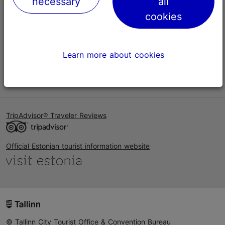
necessary
all
Help
cookies
Terms of Use
FAQ
Learn more about cookies
Contact us
TripAdvisor® Traveler Reviews
Official Estonian tourist information website
© Tallinn City Tourist Office & Convention Bureau