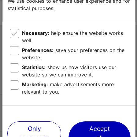
We use cookies to enhance user experience and for
statistical purposes.
Necessary:
help ensure the website works
Tallinn Tourist Information Centre
well.
Niguliste 2, 10146 Tallinn, Estonia
Preferences:
save your preferences on the
website.
+372 645 7777
Statistics:
show us how visitors use our
website so we can improve it.
info@visittallinn.ee
Marketing:
make advertisements more
relevant to you.
Follow us @ VisitTallinn
Only
Accept