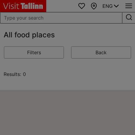
ENG
Favourites
Map
All food places
Filters
Back
Results: 0