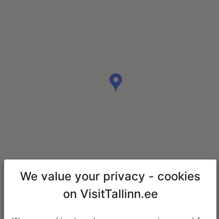
We value your privacy - cookies
on VisitTallinn.ee