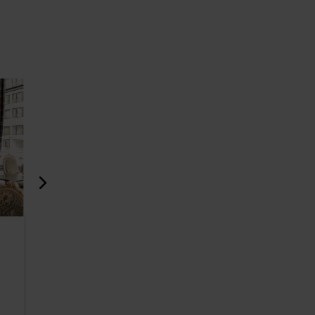
Restaurant Vapiano
RØST Bak
Foorum
526m
525m
Restaurants
Cafés