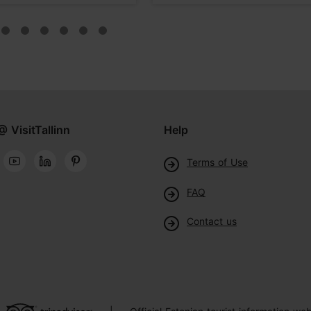
@ VisitTallinn
Help
Terms of Use
FAQ
Contact us