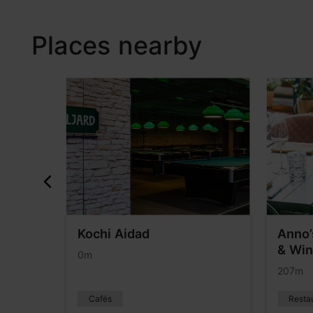
Places nearby
Kochi Aidad
Anno’
& Win
0m
207m
Cafés
Resta