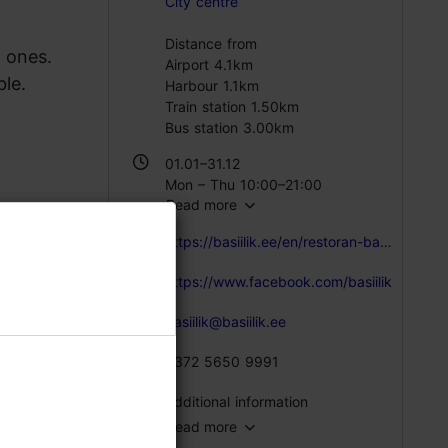
City centre
Distance from
d ones.
Airport 4.1km
le.
Harbour 1.1km
Train station 1.50km
Bus station 3.00km
01.01–31.12
Mon – Thu 10:00–21:00
Read more
Fri – Sat 10:00–22:00
Sun 10:00–21:00
https://basiilik.ee/en/restoran-basiilik-eng/
https://www.facebook.com/basiilik
basiilik@basiilik.ee
+372 5650 9991
Additional information
Read more
Type of cuisine: Restaurants, Modern European cuisine