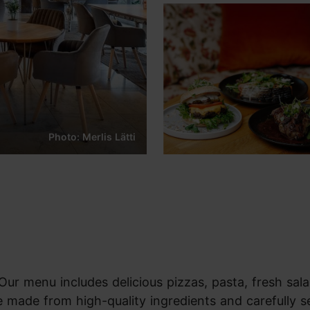
Photo: Merlis Lätti
 Our menu includes delicious pizzas, pasta, fresh sala
e made from high-quality ingredients and carefully s