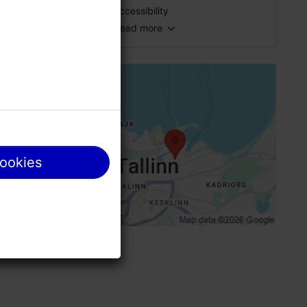
fresh
Accessibility
Catering for groups: Yes
Read more
Full accessibility
Number of seats: 70
Number of seats outside: 40
Full accessibility
Breakfast: Yes
Full accessibility
WiFi area
g our
No access
Pet-friendly
Standard door, manually opened (width>
cookies
cookies
Disabled toilet
Paid parking
le and then