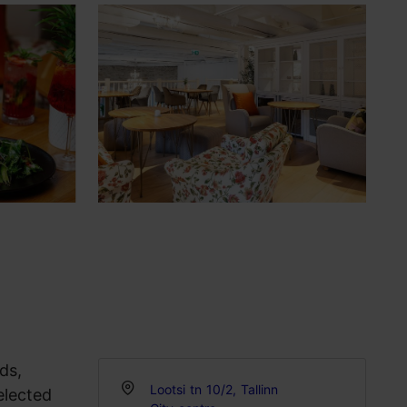
ds,
Lootsi tn 10/2, Tallinn
elected