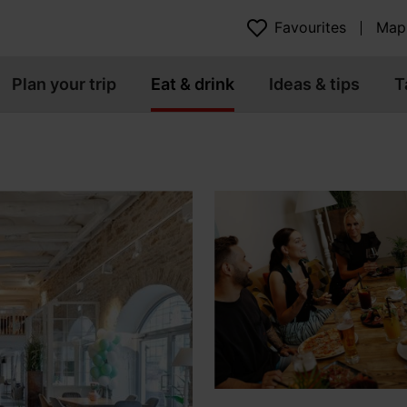
Favourites
Map
Plan your trip
Eat & drink
Ideas & tips
T