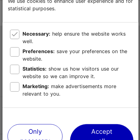
We use cookies to enhance user experience and for
statistical purposes.
Necessary:
help ensure the website works
Tallinn Tourist Information Centre
well.
Niguliste 2, 10146 Tallinn, Estonia
Preferences:
save your preferences on the
website.
+372 645 7777
Statistics:
show us how visitors use our
website so we can improve it.
info@visittallinn.ee
Marketing:
make advertisements more
relevant to you.
Follow us @ VisitTallinn
Only
Accept