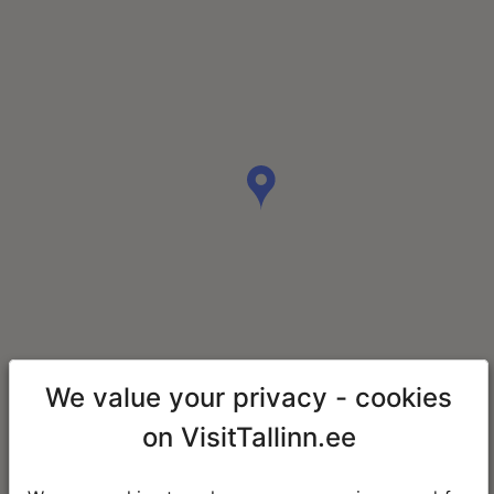
We value your privacy - cookies
on VisitTallinn.ee