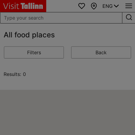
ENG
Favourites
Map
All food places
Filters
Back
Results: 0