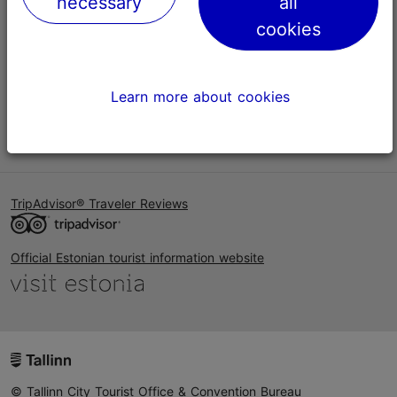
necessary
all
Help
cookies
Terms of Use
FAQ
Learn more about cookies
Contact us
TripAdvisor® Traveler Reviews
Official Estonian tourist information website
© Tallinn City Tourist Office & Convention Bureau