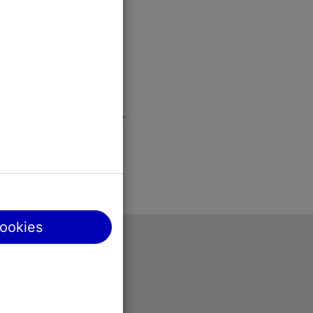
cookies