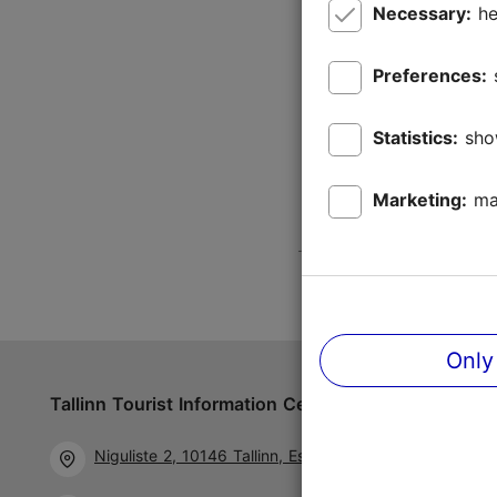
Necessary:
he
Preferences:
Statistics:
sho
Marketing:
ma
Only
Tallinn Tourist Information Centre
Follow us 
Niguliste 2, 10146 Tallinn, Estonia