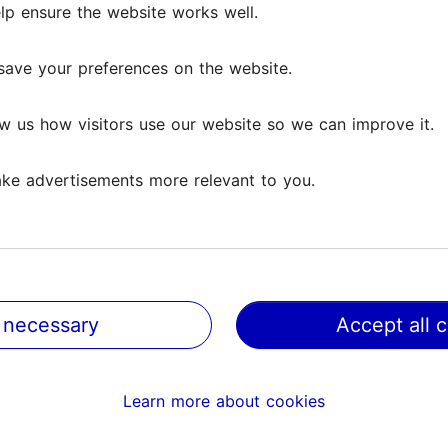
lp ensure the website works well.
save your preferences on the website.
w us how visitors use our website so we can improve it.
ke advertisements more relevant to you.
 necessary
Accept all 
@ VisitTallinn
Help
Learn more about cookies
Terms of Use