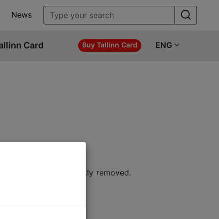
News
allinn Card
ENG
Buy Tallinn Card
 location or permanently removed.