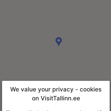
We value your privacy - cookies
on VisitTallinn.ee