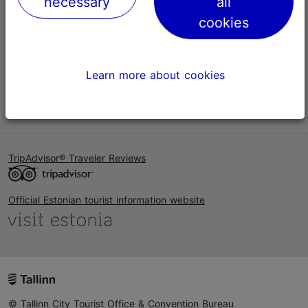
necessary
all
Help
cookies
Terms of Use
FAQ
Learn more about cookies
Contact us
TripAdvisor® Traveler Reviews
Official Estonian tourist information website
© Tallinn City Tourist Office & Convention Bureau