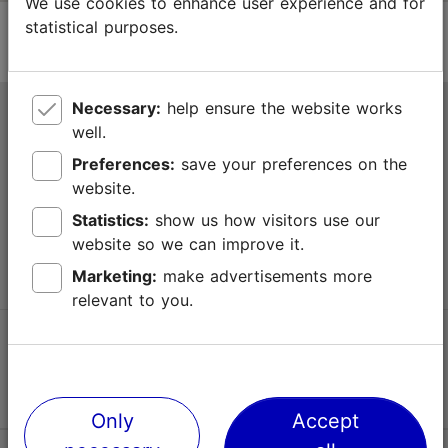
We use cookies to enhance user experience and for
statistical purposes.
Necessary:
help ensure the website works
Tallinn Tourist Information Centre
well.
Niguliste 2, 10146 Tallinn, Estonia
Preferences:
save your preferences on the
website.
+372 645 7777
Statistics:
show us how visitors use our
website so we can improve it.
info@visittallinn.ee
Marketing:
make advertisements more
relevant to you.
Follow us @ VisitTallinn
Only
Accept