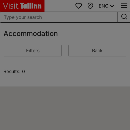
ENG
Favourites
Map
Accommodation
Filters
Back
Results: 0