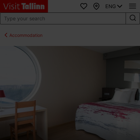
ENG
Favourites
Map
Accommodation