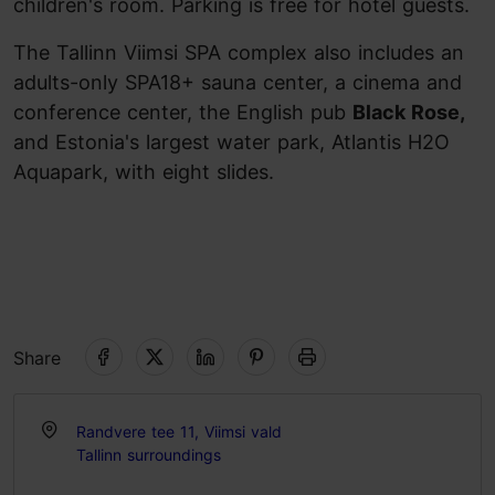
children's room. Parking is free for hotel guests.
The Tallinn Viimsi SPA complex also includes an
adults-only SPA18+ sauna center, a cinema and
conference center, the English pub
Black Rose,
and Estonia's largest water park, Atlantis H2O
Aquapark, with eight slides.
Share
Randvere tee 11, Viimsi vald
Tallinn surroundings