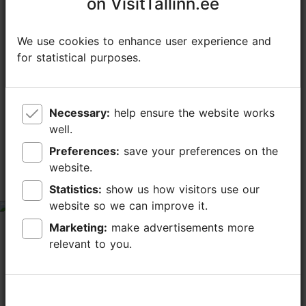
on VisitTallinn.ee
on VisitTallinn.ee
We use cookies to enhance user experience and
We use cookies to enhance user experience and
for statistical purposes.
for statistical purposes.
TripAdvisor® Traveler Reviews
Necessary:
Necessary:
help ensure the website works
help ensure the website works
tripadvisor rating 4.2 of 5
well.
well.
based on
1553 reviews
Preferences:
Preferences:
save your preferences on the
save your preferences on the
website.
website.
Great holidays
Statistics:
Statistics:
show us how visitors use our
show us how visitors use our
website so we can improve it.
website so we can improve it.
tripadvisor rating 5 of 5
Marketing:
Marketing:
make advertisements more
make advertisements more
February 18, 2026
by
zanejakobija
relevant to you.
relevant to you.
Everything was excellent. Spa&sauna zone was clean,
and for all tastes. Kids was excited about the water
park.