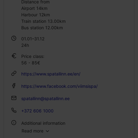
Distance from
Airport 14km
Harbour 12km
Train station 13.00km
Bus station 12.00km
01.01–31.12
24h
Price class:
56 - 85€
https://www.spatallinn.ee/en/
https://www.facebook.com/viimsispa/
spatallinn@spatallinn.ee
+372 606 1000
Additional information
Read more
No. of rooms: 115