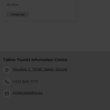
4545m
Campings
Tallinn Tourist Information Centre
Niguliste 2, 10146 Tallinn, Estonia
+372 645 7777
info@visittallinn.ee