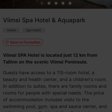
Viimsi Spa Hotel & Aquapark
Hotels
Spa hotels
Save to Favourites
Viimsi SPA Hotel is located just 12 km from
Tallinn on the scenic Viimsi Peninsula.
Guests have access to a 115-room hotel, a
beauty and health center, and a children's room.
In addition to suites, there are family rooms and
rooms for people with special needs. The price
of accommodation includes visits to the
swimming pool, gym, spa and sauna center, and