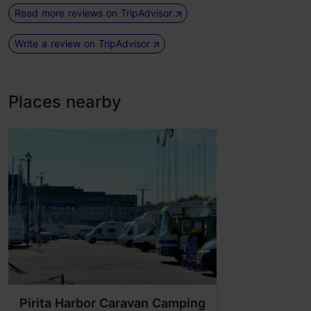
Read more reviews on TripAdvisor
Write a review on TripAdvisor
Places nearby
Pirita Harbor Caravan Camping