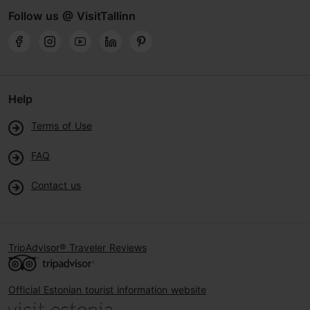
Follow us @ VisitTallinn
Help
Terms of Use
FAQ
Contact us
TripAdvisor® Traveler Reviews
Official Estonian tourist information website