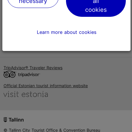
necessary
all
Help
cookies
Terms of Use
FAQ
Learn more about cookies
Contact us
TripAdvisor® Traveler Reviews
Official Estonian tourist information website
© Tallinn City Tourist Office & Convention Bureau