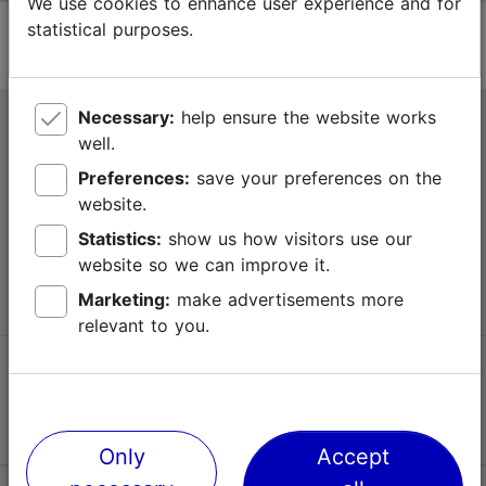
We use cookies to enhance user experience and for
statistical purposes.
Necessary:
help ensure the website works
Tallinn Tourist Information Centre
well.
Niguliste 2, 10146 Tallinn, Estonia
Preferences:
save your preferences on the
website.
+372 645 7777
Statistics:
show us how visitors use our
website so we can improve it.
info@visittallinn.ee
Marketing:
make advertisements more
relevant to you.
Follow us @ VisitTallinn
Only
Accept