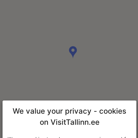
We value your privacy - cookies
on VisitTallinn.ee