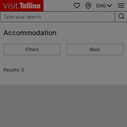
ENG
Favourites
Map
Accommodation
Filters
Back
Results: 0