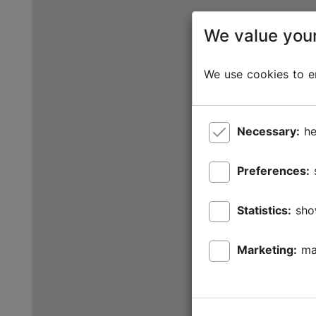
We value your
We use cookies to en
Necessary:
he
Preferences:
Statistics:
sho
Marketing:
ma