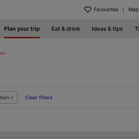
Favourites
Map
Plan your trip
Eat & drink
Ideas & tips
T
on
tion
Clear filters