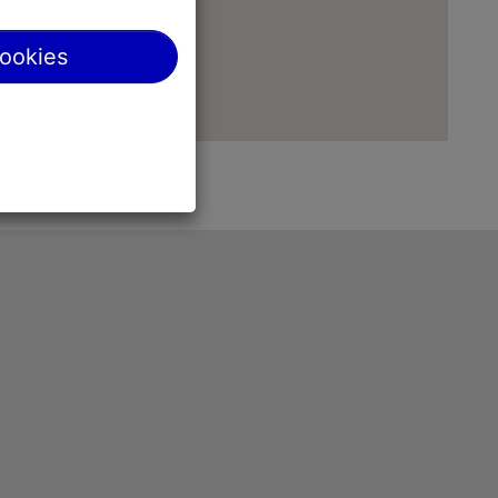
cookies