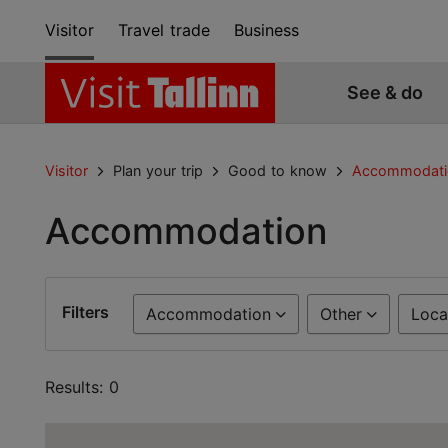
Visitor
Travel trade
Business
See & do
Visitor
Plan your trip
Good to know
Accommodati
Accommodation
Filters
Accommodation
Other
Loca
Results: 0