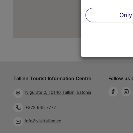
Only
Tallinn Tourist Information Centre
Follow us 
Niguliste 2, 10146 Tallinn, Estonia
+372 645 7777
info@visittallinn.ee