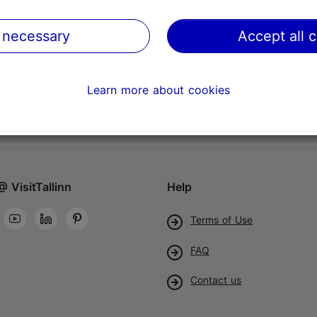
 necessary
Accept all 
Learn more about cookies
@ VisitTallinn
Help
Terms of Use
FAQ
Contact us