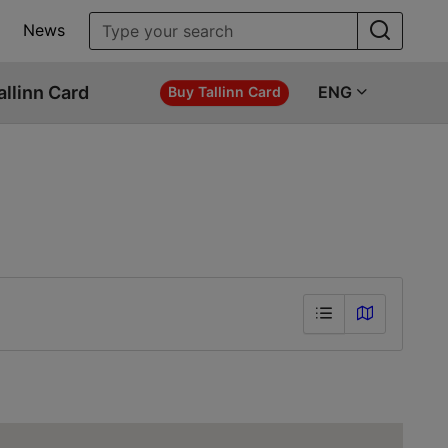
News
allinn Card
ENG
Buy Tallinn Card