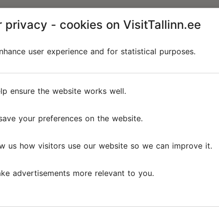
 privacy - cookies on VisitTallinn.ee
hance user experience and for statistical purposes.
lp ensure the website works well.
save your preferences on the website.
w us how visitors use our website so we can improve it.
ke advertisements more relevant to you.