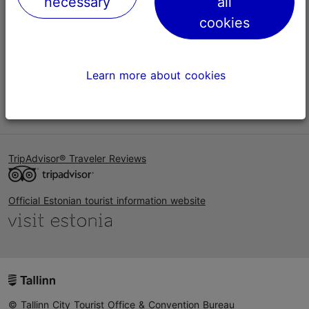
necessary
all
Help
cookies
Terms of Use
FAQ
Learn more about cookies
Contact us
TripAdvisor® Traveler Reviews
Official Estonian tourist information website
© Tallinn City Tourist Office & Convention Bureau