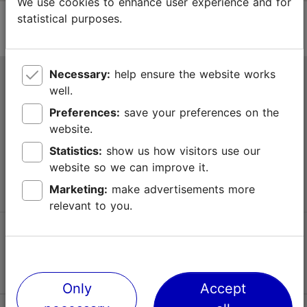
We use cookies to enhance user experience and for
statistical purposes.
Necessary:
help ensure the website works
Tallinn Tourist Information Centre
well.
Niguliste 2, 10146 Tallinn, Estonia
Preferences:
save your preferences on the
website.
+372 645 7777
Statistics:
show us how visitors use our
website so we can improve it.
info@visittallinn.ee
Marketing:
make advertisements more
relevant to you.
Follow us @ VisitTallinn
Only
Accept