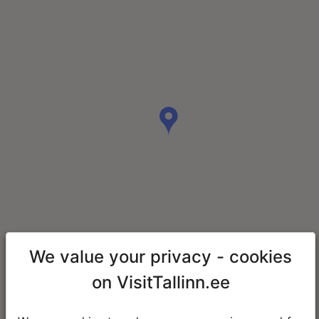
We value your privacy - cookies
on VisitTallinn.ee