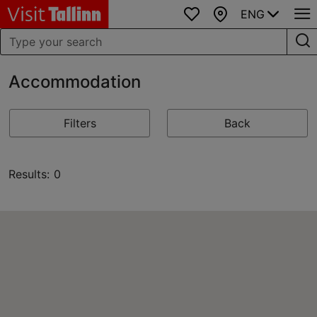
ENG
Favourites
Map
Accommodation
Filters
Back
Results: 0