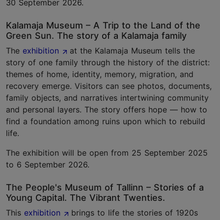
30 September 2026.
Kalamaja Museum – A Trip to the Land of the
Green Sun. The story of a Kalamaja family
The
exhibition
at the Kalamaja Museum tells the
story of one family through the history of the district:
themes of home, identity, memory, migration, and
recovery emerge. Visitors can see photos, documents,
family objects, and narratives intertwining community
and personal layers. The story offers hope — how to
find a foundation among ruins upon which to rebuild
life.
The exhibition will be open from 25 September 2025
to 6 September 2026.
The People's Museum of Tallinn – Stories of a
Young Capital. The Vibrant Twenties.
This
exhibition
brings to life the stories of 1920s