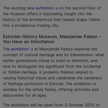
The exciting
new exhibition
on the second floor of
the museum offers a fascinating insight into the
history of the brotherhood that helped shape Tallinn
into a prosperous trading city.
Estonian History Museum, Maarjamäe Palace –
You Have an Inheritance
The
exhibition
at Maarjamäe Palace explores the
concept of cultural heritage and its transmission: what
earlier generations chose to build or demolish, and
how to distinguish the significant from the incidental
or hidden heritage. It presents themes related to
valuing historical traces and celebrates the centenary
of heritage protection in Estonia. The exhibition is
suitable for the whole family, offering activities and
discoveries for all ages.
The exhibition will be open from 3 October 2025 to