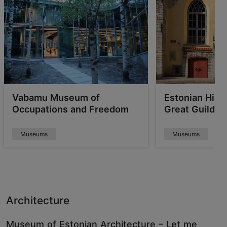
Vabamu Museum of
Estonian His
Occupations and Freedom
Great Guild Ha
Museums
Museums
Architecture
Museum of Estonian Architecture – Let me