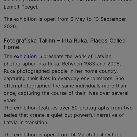
Lembit Peegel.
The exhibition is open from 6 May to 13 September
2026.
Fotografiska Tallinn – Inta Ruka. Places Called
Home
The
exhibition
presents the work of Latvian
photographer Inta Ruka. Between 1983 and 2008,
Ruka photographed people in her home country,
capturing their lives in everyday environments. She
often photographed the same individuals more than
once, capturing the course of their lives over several
years.
The exhibition features over 80 photographs from two
series that create a quiet but powerful narrative of
Latvia in transition.
The exhibition is open from 14 March to 4 October