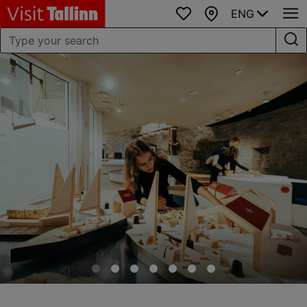
ENG
Favourites
Map