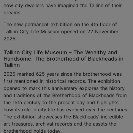
how city dwellers have imagined the Tallinn of their
dreams.
The new permanent exhibition on the 4th floor of
Tallinn City Life Museum opened on 22 November
2025.
Tallinn City Life Museum – The Wealthy and
Handsome. The Brotherhood of Blackheads in
Tallinn
2025 marked 625 years since the brotherhood was
first mentioned in historical records. The exhibition
opened to mark this anniversary explores the history
and traditions of the Brotherhood of Blackheads from
the 15th century to the present day and highlights
how its role in city life has evolved over the centuries.
The exhibition showcases the Blackheads’ incredible
art treasures, archival records and the assets the
brotherhood holds today.