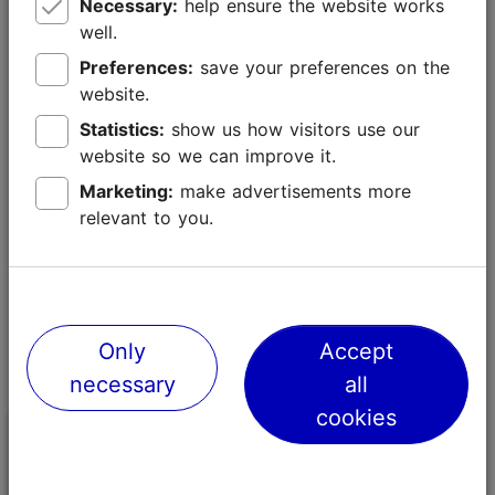
Necessary:
help ensure the website works
encourages children to embark on adventures of their
well.
own, creating a unique experience for the whole
family.
Preferences:
save your preferences on the
website.
The exhibition will be open from 17 October 2025 to
Statistics:
show us how visitors use our
31 October 2027.
website so we can improve it.
Marketing:
make advertisements more
relevant to you.
Only
Accept
necessary
all
cookies
Kadriorg Art Museum
Kumu Art Mu