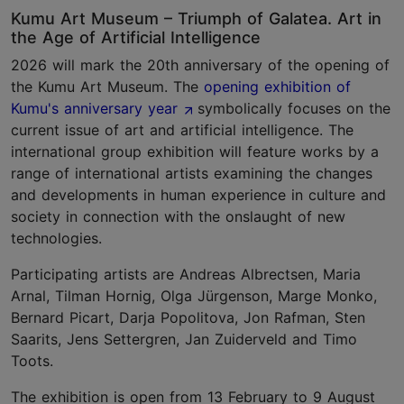
Kumu Art Museum – Triumph of Galatea. Art in
the Age of Artificial Intelligence
2026 will mark the 20th anniversary of the opening of
the Kumu Art Museum. The
opening exhibition of
Kumu's anniversary year
symbolically focuses on the
current issue of art and artificial intelligence. The
international group exhibition will feature works by a
range of international artists examining the changes
and developments in human experience in culture and
society in connection with the onslaught of new
technologies.
Participating artists are Andreas Albrectsen, Maria
Arnal, Tilman Hornig, Olga Jürgenson, Marge Monko,
Bernard Picart, Darja Popolitova, Jon Rafman, Sten
Saarits, Jens Settergren, Jan Zuiderveld and Timo
Toots.
The exhibition is open from 13 February to 9 August