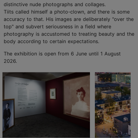
distinctive nude photographs and collages.
Tiits called himself a photo-clown, and there is some
accuracy to that. His images are deliberately "over the
top" and subvert seriousness in a field where
photography is accustomed to treating beauty and the
body according to certain expectations.
The exhibition is open from 6 June until 1 August
2026.