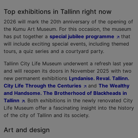
Top exhibitions in Tallinn right now
2026 will mark the 20th anniversary of the opening of
the Kumu Art Museum. For this occasion, the museum
has put together a
special jubilee programme
that
will include exciting special events, including themed
tours, a quiz series and a courtyard party.
Tallinn City Life Museum underwent a refresh last year
and will reopen its doors in November 2025 with two
new permanent exhibitions
Lyndanise. Reval. Tallinn.
City Life Through the Centuries
and
The Wealthy
and Handsome. The Brotherhood of Blackheads in
Tallinn
. Both exhibitions in the newly renovated City
Life Museum offer a fascinating insight into the history
of the city of Tallinn and its society.
Art and design