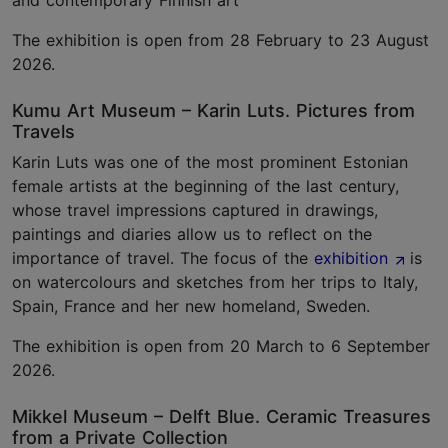
and contemporary Finnish art
The exhibition is open from 28 February to 23 August
2026.
Kumu Art Museum – Karin Luts. Pictures from
Travels
Karin Luts was one of the most prominent Estonian
female artists at the beginning of the last century,
whose travel impressions captured in drawings,
paintings and diaries allow us to reflect on the
importance of travel. The focus of the
exhibition
is
on watercolours and sketches from her trips to Italy,
Spain, France and her new homeland, Sweden.
The exhibition is open from 20 March to 6 September
2026.
Mikkel Museum – Delft Blue. Ceramic Treasures
from a Private Collection