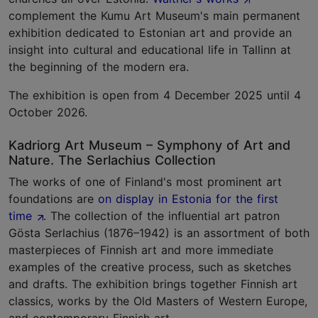
complement the Kumu Art Museum's main permanent
exhibition dedicated to Estonian art and provide an
insight into cultural and educational life in Tallinn at
the beginning of the modern era.
The exhibition is open from 4 December 2025 until 4
October 2026.
Kadriorg Art Museum – Symphony of Art and
Nature. The Serlachius Collection
The works of one of Finland's most prominent art
foundations are
on display in Estonia for the first
time
. The collection of the influential art patron
Gösta Serlachius (1876–1942) is an assortment of both
masterpieces of Finnish art and more immediate
examples of the creative process, such as sketches
and drafts. The exhibition brings together Finnish art
classics, works by the Old Masters of Western Europe,