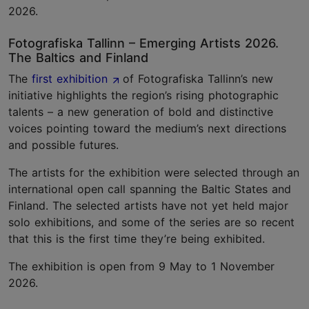
2026.
Fotografiska Tallinn – Emerging Artists 2026.
The Baltics and Finland
The
first exhibition
of Fotografiska Tallinn’s new
initiative highlights the region’s rising photographic
talents – a new generation of bold and distinctive
voices pointing toward the medium’s next directions
and possible futures.
The artists for the exhibition were selected through an
international open call spanning the Baltic States and
Finland. The selected artists have not yet held major
solo exhibitions, and some of the series are so recent
that this is the first time they’re being exhibited.
The exhibition is open from 9 May to 1 November
2026.