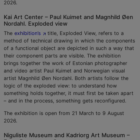
2026.
Kai Art Center – Paul Kuimet and Magnhild Øen
Nordahl. Exploded view
The
exhibition’s
title, Exploded View, refers to a
method of technical drawing in which the components
of a functional object are depicted in such a way that
their component parts are visible. The exhibition
brings together the work of Estonian photographer
and video artist Paul Kuimet and Norwegian visual
artist Magnhild Øen Nordahl. Both artists follow the
logic of the exploded view: to understand how
something holds together, it must first be taken apart
– and in the process, something gets reconfigured.
The exhibition is open from 21 March to 9 August
2026.
Niguliste Museum and Kadriorg Art Museum –