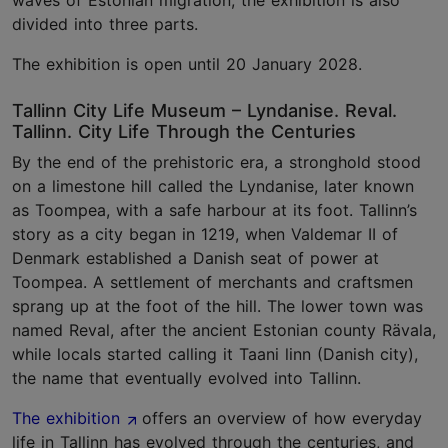
waves of Estonian migration, the exhibition is also
divided into three parts.
The exhibition is open until 20 January 2028.
Tallinn City Life Museum – Lyndanise. Reval.
Tallinn. City Life Through the Centuries
By the end of the prehistoric era, a stronghold stood
on a limestone hill called the Lyndanise, later known
as Toompea, with a safe harbour at its foot. Tallinn’s
story as a city began in 1219, when Valdemar II of
Denmark established a Danish seat of power at
Toompea. A settlement of merchants and craftsmen
sprang up at the foot of the hill. The lower town was
named Reval, after the ancient Estonian county Rävala,
while locals started calling it Taani linn (Danish city),
the name that eventually evolved into Tallinn.
The exhibition
offers an overview of how everyday
life in Tallinn has evolved through the centuries, and