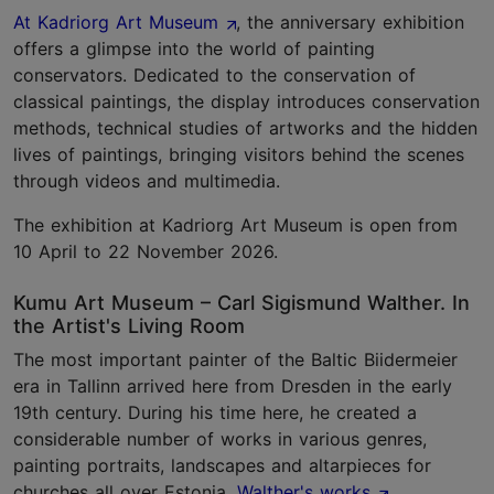
At Kadriorg Art Museum
, the anniversary exhibition
offers a glimpse into the world of painting
conservators. Dedicated to the conservation of
classical paintings, the display introduces conservation
methods, technical studies of artworks and the hidden
lives of paintings, bringing visitors behind the scenes
through videos and multimedia.
The exhibition at Kadriorg Art Museum is open from
10 April to 22 November 2026.
Kumu Art Museum – Carl Sigismund Walther. In
the Artist's Living Room
The most important painter of the Baltic Biidermeier
era in Tallinn arrived here from Dresden in the early
19th century. During his time here, he created a
considerable number of works in various genres,
painting portraits, landscapes and altarpieces for
churches all over Estonia.
Walther's works