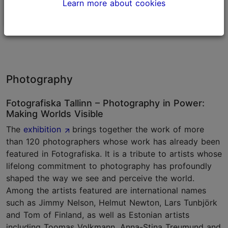
Learn more about cookies
Museums
Museums
Photography
Fotografiska Tallinn – Photography in Power:
Making Worlds Visible
The
exhibition
brings together the work of more
than 120 photographers whose work has already been
featured in Fotografiska. It is a tribute to artists whose
lifelong commitment to photography has profoundly
shaped the way we see and perceive the world.
Among the artists featured are international names
such as Jimmy Nelson, Helmut Newton, Lars Tunbjörk
and Tom of Finland, as well as Estonian artists
including Toomas Volkmann, Anna-Stina Treumund and