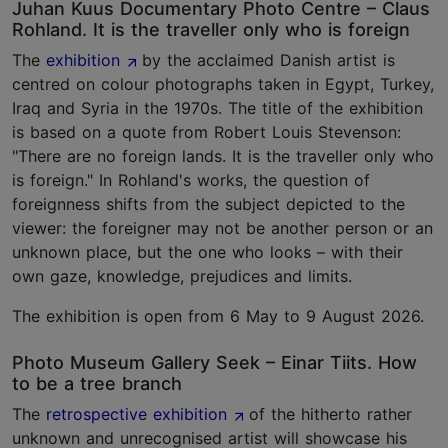
Juhan Kuus Documentary Photo Centre – Claus
Rohland. It is the traveller only who is foreign
The
exhibition
by the acclaimed Danish artist is
centred on colour photographs taken in Egypt, Turkey,
Iraq and Syria in the 1970s. The title of the exhibition
is based on a quote from Robert Louis Stevenson:
"There are no foreign lands. It is the traveller only who
is foreign." In Rohland's works, the question of
foreignness shifts from the subject depicted to the
viewer: the foreigner may not be another person or an
unknown place, but the one who looks – with their
own gaze, knowledge, prejudices and limits.
The exhibition is open from 6 May to 9 August 2026.
Photo Museum Gallery Seek – Einar Tiits. How
to be a tree branch
The
retrospective exhibition
of the hitherto rather
unknown and unrecognised artist will showcase his