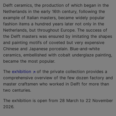
Delft ceramics, the production of which began in the
Netherlands in the early 16th century, following the
example of Italian masters, became widely popular
fashion items a hundred years later not only in the
Netherlands, but throughout Europe. The success of
the Delft masters was ensured by imitating the shapes
and painting motifs of coveted but very expensive
Chinese and Japanese porcelain. Blue-and-white
ceramics, embellished with cobalt underglaze painting,
became the most popular.
The
exhibition
of the private collection provides a
comprehensive overview of the few dozen factory and
master craftsmen who worked in Delft for more than
two centuries.
The exhibition is open from 28 March to 22 November
2026.