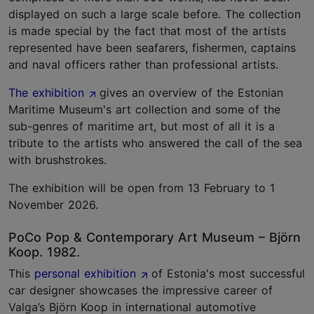
displayed on such a large scale before. The collection
is made special by the fact that most of the artists
represented have been seafarers, fishermen, captains
and naval officers rather than professional artists.
The exhibition
gives an overview of the Estonian
Maritime Museum's art collection and some of the
sub-genres of maritime art, but most of all it is a
tribute to the artists who answered the call of the sea
with brushstrokes.
The exhibition will be open from 13 February to 1
November 2026.
PoCo Pop & Contemporary Art Museum – Björn
Koop. 1982.
This
personal exhibition
of Estonia's most successful
car designer showcases the impressive career of
Valga’s Björn Koop in international automotive