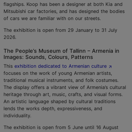
flagships. Koop has been a designer at both Kia and
Mitsubishi car factories, and has designed the bodies
of cars we are familiar with on our streets.
The exhibition is open from 29 January to 31 July
2026.
The People’s Museum of Tallinn – Armenia in
Images: Sounds, Colours, Patterns
This
exhibition dedicated to Armenian culture
focuses on the work of young Armenian artists,
traditional musical instruments, and folk costumes.
The display offers a vibrant view of Armenia’s cultural
heritage through art, music, crafts, and visual forms.
An artistic language shaped by cultural traditions
lends the works depth, expressiveness, and
individuality.
The exhibition is open from 5 June until 16 August