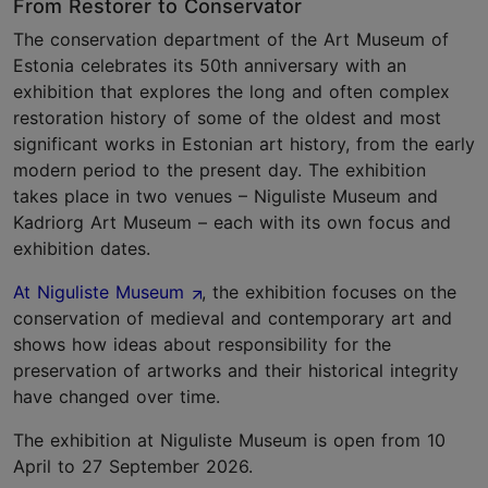
From Restorer to Conservator
The conservation department of the Art Museum of
Estonia celebrates its 50th anniversary with an
exhibition that explores the long and often complex
restoration history of some of the oldest and most
significant works in Estonian art history, from the early
modern period to the present day. The exhibition
takes place in two venues – Niguliste Museum and
Kadriorg Art Museum – each with its own focus and
exhibition dates.
At Niguliste Museum
, the exhibition focuses on the
conservation of medieval and contemporary art and
shows how ideas about responsibility for the
preservation of artworks and their historical integrity
have changed over time.
The exhibition at Niguliste Museum is open from 10
April to 27 September 2026.