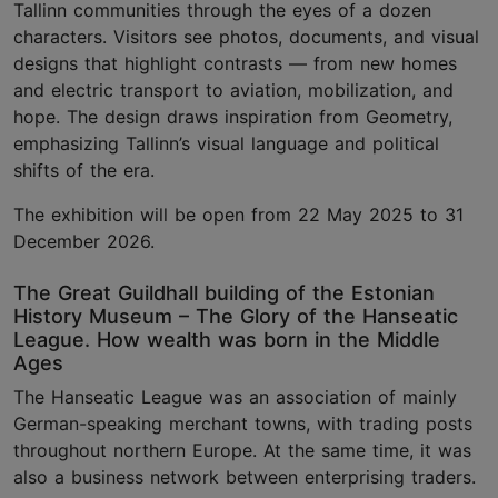
Tallinn communities through the eyes of a dozen
characters. Visitors see photos, documents, and visual
designs that highlight contrasts — from new homes
and electric transport to aviation, mobilization, and
hope. The design draws inspiration from Geometry,
emphasizing Tallinn’s visual language and political
shifts of the era.
The exhibition will be open from 22 May 2025 to 31
December 2026.
The Great Guildhall building of the Estonian
History Museum – The Glory of the Hanseatic
League. How wealth was born in the Middle
Ages
The Hanseatic League was an association of mainly
German-speaking merchant towns, with trading posts
throughout northern Europe. At the same time, it was
also a business network between enterprising traders.