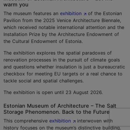
warm you
The museum features an
exhibition
of the Estonian
Pavilion from the 2025 Venice Architecture Biennale,
which received notable international attention and the
Installation Prize by the Architecture Endowment of
the Cultural Endowment of Estonia.
The exhibition explores the spatial paradoxes of
renovation processes in the pursuit of climate goals
and questions whether insulation is just a bureaucratic
checkbox for meeting EU targets or a real chance to
tackle social and spatial challenges.
The exhibition is open until 23 August 2026.
Estonian Museum of Architecture – The Salt
Storage Phenomenon. Back to the Future
This comprehensive
exhibition
interwoven with
history focuses on the museum’s distinctive building.