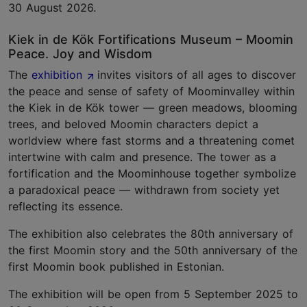
30 August 2026.
Kiek in de Kök Fortifications Museum – Moomin
Peace. Joy and Wisdom
The
exhibition
invites visitors of all ages to discover
the peace and sense of safety of Moominvalley within
the Kiek in de Kök tower — green meadows, blooming
trees, and beloved Moomin characters depict a
worldview where fast storms and a threatening comet
intertwine with calm and presence. The tower as a
fortification and the Moominhouse together symbolize
a paradoxical peace — withdrawn from society yet
reflecting its essence.
The exhibition also celebrates the 80th anniversary of
the first Moomin story and the 50th anniversary of the
first Moomin book published in Estonian.
The exhibition will be open from 5 September 2025 to