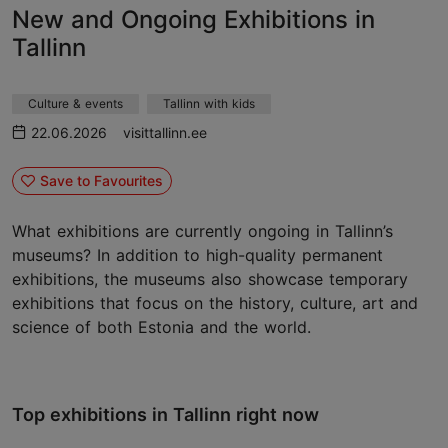
New and Ongoing Exhibitions in
Tallinn
Culture & events
Tallinn with kids
22.06.2026
visittallinn.ee
Save to Favourites
What exhibitions are currently ongoing in Tallinn’s
museums? In addition to high-quality permanent
exhibitions, the museums also showcase temporary
exhibitions that focus on the history, culture, art and
science of both Estonia and the world.
Top exhibitions in Tallinn right now