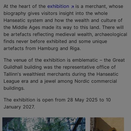
At the heart of the
exhibition
is a merchant, whose
biography gives visitors insight into the whole
Hanseatic system and how the wealth and culture of
the Middle Ages made its way to this land. There will
be artefacts reflecting medieval wealth, archaeological
finds never before exhibited and some unique
artefacts from Hamburg and Riga.
The venue of the exhibition is emblematic – the Great
Guildhall building was the representative office of
Tallinn's wealthiest merchants during the Hanseatic
League era and a jewel among Nordic commercial
buildings.
The exhibition is open from 28 May 2025 to 10
January 2027.