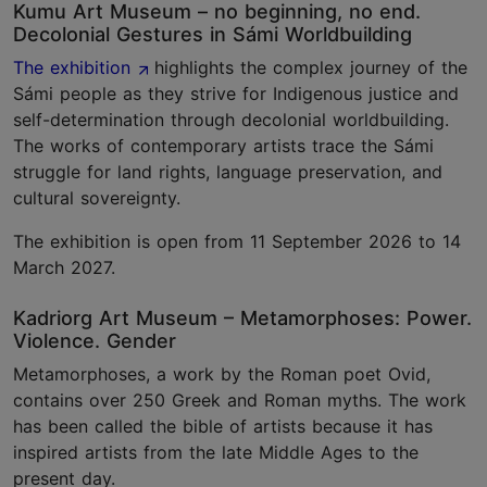
Kumu Art Museum – no beginning, no end.
Decolonial Gestures in Sámi Worldbuilding
The exhibition
highlights the complex journey of the
Sámi people as they strive for Indigenous justice and
self-determination through decolonial worldbuilding.
The works of contemporary artists trace the Sámi
struggle for land rights, language preservation, and
cultural sovereignty.
The exhibition is open from 11 September 2026 to 14
March 2027.
Kadriorg Art Museum – Metamorphoses: Power.
Violence. Gender
Metamorphoses, a work by the Roman poet Ovid,
contains over 250 Greek and Roman myths. The work
has been called the bible of artists because it has
inspired artists from the late Middle Ages to the
present day.