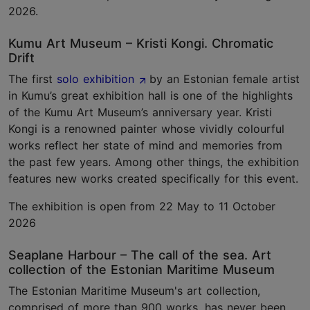
2026.
Kumu Art Museum – Kristi Kongi. Chromatic
Drift
The first
solo exhibition
by an Estonian female artist
in Kumu’s great exhibition hall is one of the highlights
of the Kumu Art Museum’s anniversary year. Kristi
Kongi is a renowned painter whose vividly colourful
works reflect her state of mind and memories from
the past few years. Among other things, the exhibition
features new works created specifically for this event.
The exhibition is open from 22 May to 11 October
2026
Seaplane Harbour – The call of the sea. Art
collection of the Estonian Maritime Museum
The Estonian Maritime Museum's art collection,
comprised of more than 900 works, has never been