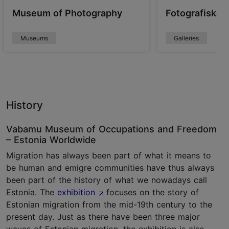
Museum of Photography
Fotografiska T
Museums
Galleries
History
Vabamu Museum of Occupations and Freedom
– Estonia Worldwide
Migration has always been part of what it means to
be human and emigre communities have thus always
been part of the history of what we nowadays call
Estonia. The
exhibition
focuses on the story of
Estonian migration from the mid-19th century to the
present day. Just as there have been three major