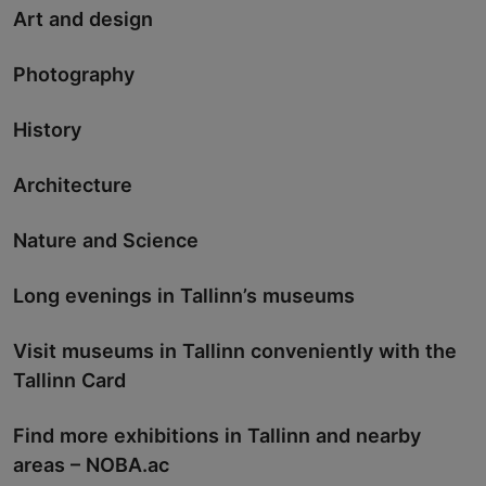
Art and design
Photography
History
Architecture
Nature and Science
Long evenings in Tallinn’s museums
Visit museums in Tallinn conveniently with the
Tallinn Card
Find more exhibitions in Tallinn and nearby
areas – NOBA.ac