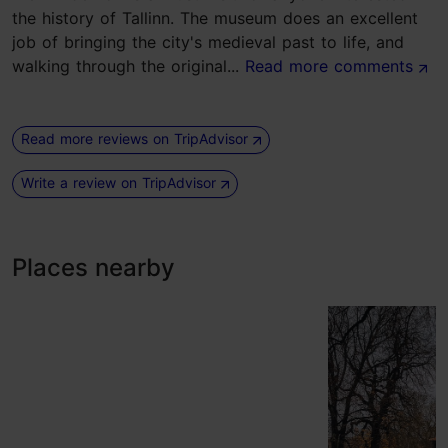
the history of Tallinn. The museum does an excellent
job of bringing the city's medieval past to life, and
walking through the original...
Read more comments
Read more reviews on TripAdvisor
Write a review on TripAdvisor
Places nearby