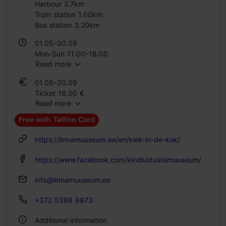
Harbour 2.7km
Train station 1.00km
Bus station 3.20km
01.05–30.09
Mon-Sun 11:00–18:00
Read more
01.10–30.04
01.05–30.09
Tue – Sun 11:00–18:00
Ticket 16.00 €
Read more
Student ticket 10.00 €
Family ticket 32.00 €
Free with Tallinn Card
01.10–30.04
https://linnamuuseum.ee/en/kiek-in-de-kok/
Ticket 16.00 €
Student ticket 8.00 €
https://www.facebook.com/kindlustustemuuseum/
Family ticket 32.00 €
info@linnamuuseum.ee
+372 5386 8873
Additional information