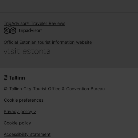
TripAdvisor® Traveler Reviews
Official Estonian tourist information website
© Tallinn City Tourist Office & Convention Bureau
Cookie preferences
Privacy policy
Cookie policy
Accessibility statement