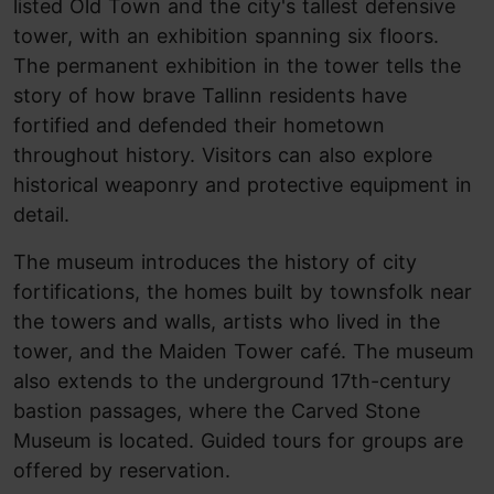
listed Old Town and the city's tallest defensive
tower, with an exhibition spanning six floors.
The permanent exhibition in the tower tells the
story of how brave Tallinn residents have
fortified and defended their hometown
throughout history. Visitors can also explore
historical weaponry and protective equipment in
detail.
The museum introduces the history of city
fortifications, the homes built by townsfolk near
the towers and walls, artists who lived in the
tower, and the Maiden Tower café. The museum
also extends to the underground 17th-century
bastion passages, where the Carved Stone
Museum is located. Guided tours for groups are
offered by reservation.