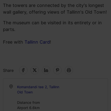
The towers are connected by the city's longest
wall gallery, offering views of Tallinn's Old Town!
The museum can be visited in its entirety or in
parts.
Free with
Tallinn Card
!
Share
Komandandi tee 2, Tallinn
Old Town
Distance from
Airport 6.6km