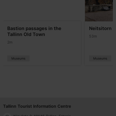
Bastion passages in the
Neitsitorn 
Tallinn Old Town
53m
2m
Museums
Museums
Tallinn Tourist Information Centre