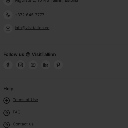
Niguliste 2, 10146 Tallinn, Estonia
+372 645 7777
info@visittallinn.ee
Follow us @ VisitTallinn
Help
Terms of Use
FAQ
Contact us