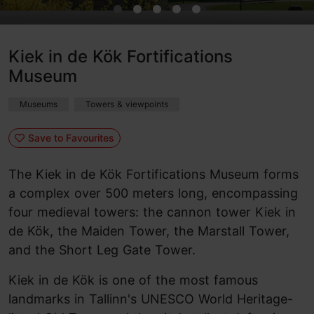
Kiek in de Kök Fortifications
Museum
Museums
Towers & viewpoints
Save to Favourites
The Kiek in de Kök Fortifications Museum forms
a complex over 500 meters long, encompassing
four medieval towers: the cannon tower Kiek in
de Kök, the Maiden Tower, the Marstall Tower,
and the Short Leg Gate Tower.
Kiek in de Kök is one of the most famous
landmarks in Tallinn's UNESCO World Heritage-