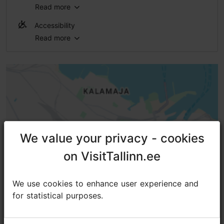
Read more
WiFi area
Accessibility
Read more
No access
No access
No access
No access
High doorstep (h > 25 mm)
We value your privacy - cookies
We value your privacy - cookies
on VisitTallinn.ee
on VisitTallinn.ee
We use cookies to enhance user experience and
We use cookies to enhance user experience and
for statistical purposes.
for statistical purposes.