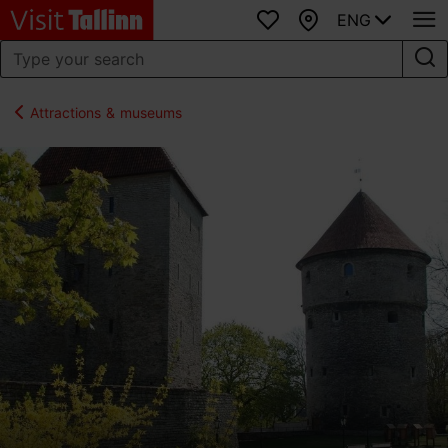
ENG
Favourites
Map
Attractions & museums