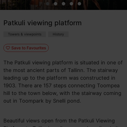
Patkuli viewing platform
Towers & viewpoints
History
Save to Favourites
The Patkuli viewing platform is situated in one of
the most ancient parts of Tallinn. The stairway
leading up to the platform was constructed in
1903. There are 157 steps connecting Toompea
hill to the town below, with the stairway coming
out in Toompark by Snelli pond.
Beautiful views open from the Patkuli Viewing