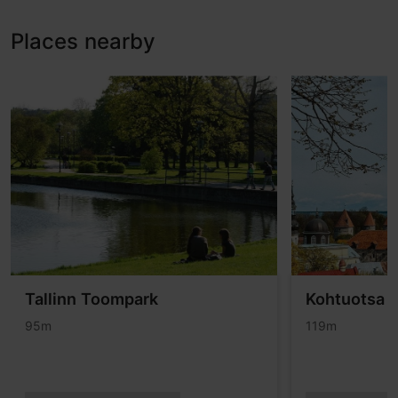
Places nearby
Tallinn Toompark
Kohtuotsa v
95m
119m