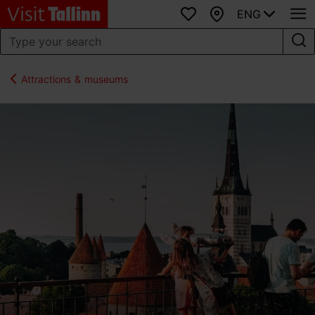
ENG
Favourites
Map
Attractions & museums