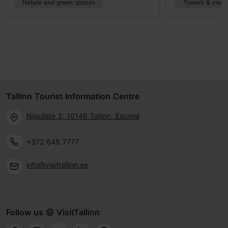
Nature and green spaces
Towers & viewp
Tallinn Tourist Information Centre
Niguliste 2, 10146 Tallinn, Estonia
+372 645 7777
info@visittallinn.ee
Follow us @ VisitTallinn