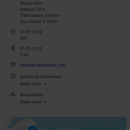
Airport 6km
Harbour 3km
Train station 0.50km
Bus station 3.70km
01.01–31.12
24h
01.01–31.12
Free
tallinn@visitestonia.com
Additional information
Read more
Outdoors
Accessibility
Read more
Full accessibility
Full accessibility