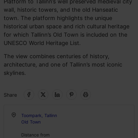
Platform to Tallinn’s well preserved medieval city
wall, historic towers, and the old Hanseatic
town. The platform highlights the unique
historical urban space and rich cultural heritage
for which Tallinn’s Old Town is included on the
UNESCO World Heritage List.
The view combines centuries of history,
architecture, and one of Tallinn’s most iconic
skylines.
Share
Toompark, Tallinn
Old Town
Distance from