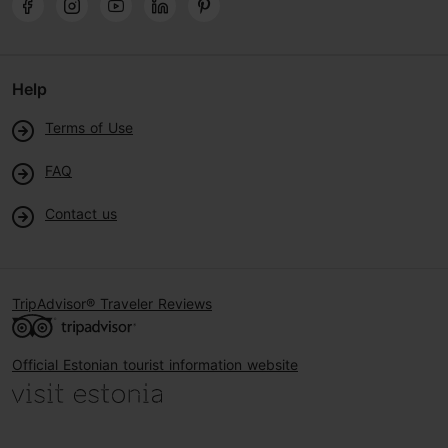
Help
Terms of Use
FAQ
Contact us
TripAdvisor® Traveler Reviews
Official Estonian tourist information website