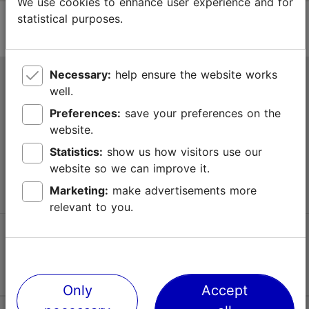
We use cookies to enhance user experience and for
statistical purposes.
Necessary:
help ensure the website works
Tallinn Tourist Information Centre
well.
Niguliste 2, 10146 Tallinn, Estonia
Preferences:
save your preferences on the
website.
+372 645 7777
Statistics:
show us how visitors use our
website so we can improve it.
info@visittallinn.ee
Marketing:
make advertisements more
relevant to you.
Follow us @ VisitTallinn
Only
Accept