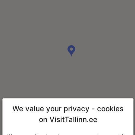
We value your privacy - cookies
on VisitTallinn.ee