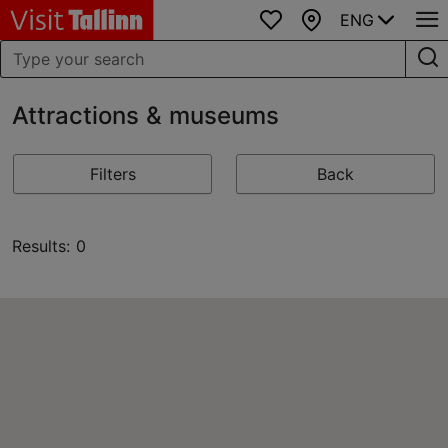
ENG
Favourites
Map
Attractions & museums
Filters
Back
Results: 0