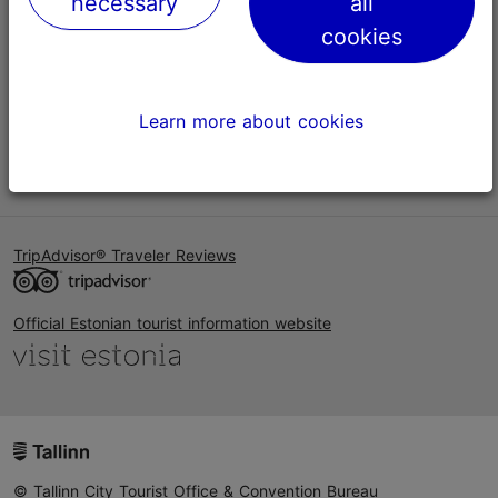
necessary
all
Help
cookies
Terms of Use
FAQ
Learn more about cookies
Contact us
TripAdvisor® Traveler Reviews
Official Estonian tourist information website
© Tallinn City Tourist Office & Convention Bureau