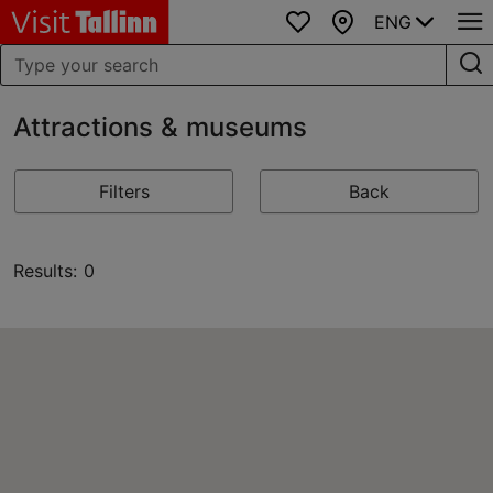
ENG
Favourites
Map
Attractions & museums
Filters
Back
Results: 0