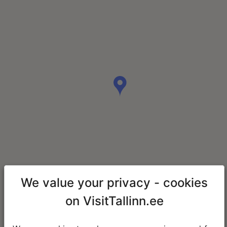
We value your privacy - cookies
on VisitTallinn.ee