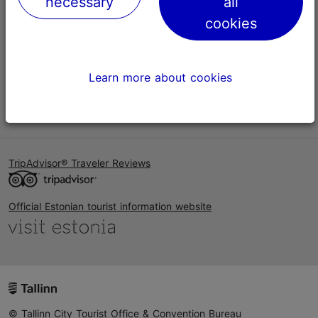
necessary
all
Help
cookies
Terms of Use
FAQ
Learn more about cookies
Contact us
TripAdvisor® Traveler Reviews
Official Estonian tourist information website
© Tallinn City Tourist Office & Convention Bureau