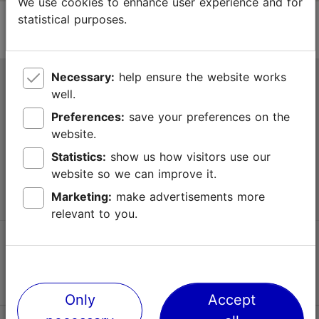
We use cookies to enhance user experience and for
statistical purposes.
Necessary:
help ensure the website works
Tallinn Tourist Information Centre
well.
Niguliste 2, 10146 Tallinn, Estonia
Preferences:
save your preferences on the
website.
+372 645 7777
Statistics:
show us how visitors use our
website so we can improve it.
info@visittallinn.ee
Marketing:
make advertisements more
relevant to you.
Follow us @ VisitTallinn
Only
Accept