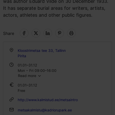
was author Eduard Vilde on 30 December 1933.
It has separate burial areas for writers, artists,
actors, athletes and other public figures.
Share
Kloostrimetsa tee 33, Tallinn
Pirita
01.01–31.12
Mon – Fri 09:00–16:00
Read more
01.01–31.12
Free
http://www.kalmistud.ee/metsaintro
metsakalmistu@kadriorupark.ee