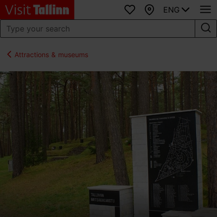
ENG
Favourites
Map
Attractions & museums