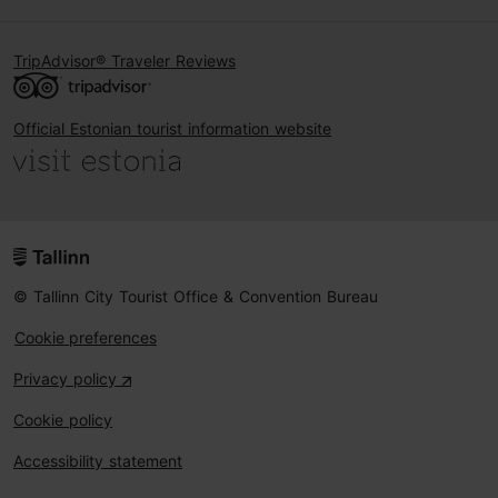
TripAdvisor® Traveler Reviews
Official Estonian tourist information website
© Tallinn City Tourist Office & Convention Bureau
Cookie preferences
Privacy policy
Cookie policy
Accessibility statement