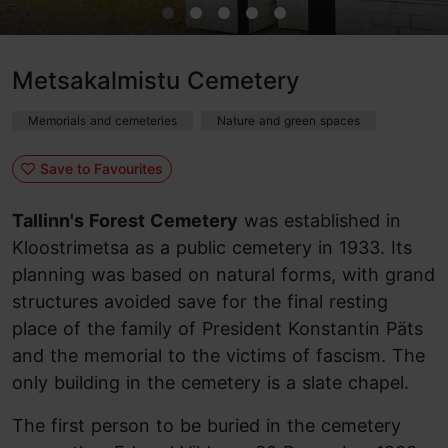
Metsakalmistu Cemetery
Memorials and cemeteries
Nature and green spaces
Save to Favourites
Tallinn's Forest Cemetery
was established in
Kloostrimetsa as a public cemetery in 1933. Its
planning was based on natural forms, with grand
structures avoided save for the final resting
place of the family of President Konstantin Päts
and the memorial to the victims of fascism. The
only building in the cemetery is a slate chapel.
The first person to be buried in the cemetery