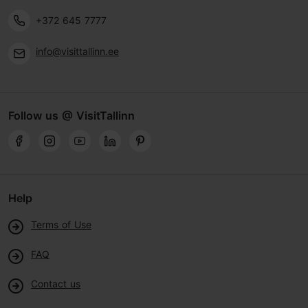
+372 645 7777
info@visittallinn.ee
Follow us @ VisitTallinn
Help
Terms of Use
FAQ
Contact us