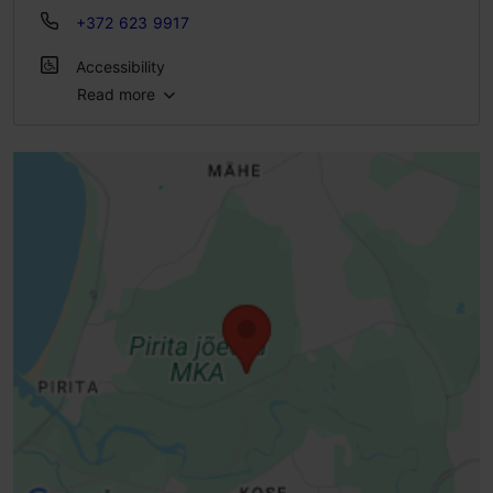
+372 623 9917
Accessibility
Read more
Full accessibility
Full accessibility
Full accessibility
Limited access
Standard door, manually opened (width> 800 mm)
Entrance damaged