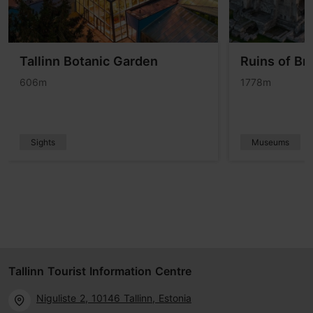
Tallinn Botanic Garden
Ruins of Br
606m
1778m
Sights
Museums
Tallinn Tourist Information Centre
Niguliste 2, 10146 Tallinn, Estonia