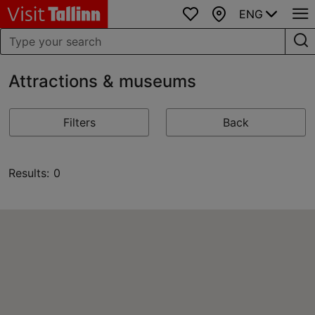
ENG
Favourites
Map
Attractions & museums
Filters
Back
Results: 0