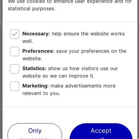
We use cookies to enhance user experience and for
statistical purposes.
Necessary:
help ensure the website works
Tallinn Tourist Information Centre
well.
Niguliste 2, 10146 Tallinn, Estonia
Preferences:
save your preferences on the
website.
+372 645 7777
Statistics:
show us how visitors use our
website so we can improve it.
info@visittallinn.ee
Marketing:
make advertisements more
relevant to you.
Follow us @ VisitTallinn
Only
Accept