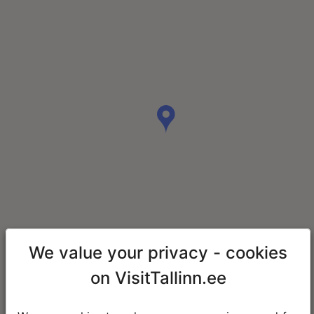
We value your privacy - cookies
on VisitTallinn.ee