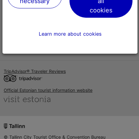
necessary
all
Help
cookies
Terms of Use
FAQ
Learn more about cookies
Contact us
TripAdvisor® Traveler Reviews
Official Estonian tourist information website
© Tallinn City Tourist Office & Convention Bureau