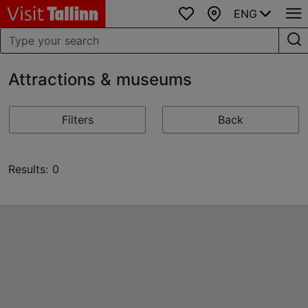
ENG
Favourites
Map
Attractions & museums
Filters
Back
Results: 0