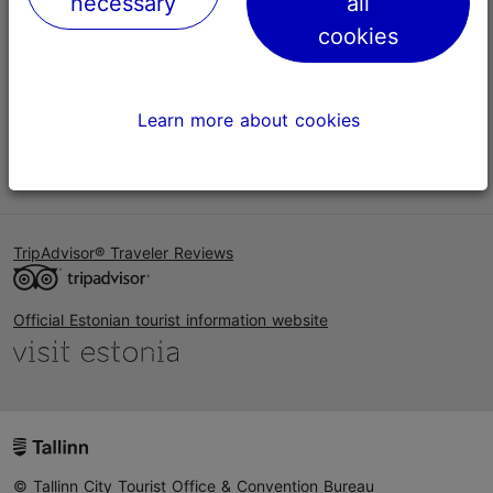
necessary
all
Help
cookies
Terms of Use
FAQ
Learn more about cookies
Contact us
TripAdvisor® Traveler Reviews
Official Estonian tourist information website
© Tallinn City Tourist Office & Convention Bureau