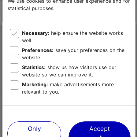
We use cookies to enhance user experience and for
statistical purposes.
Necessary:
help ensure the website works
Tallinn Tourist Information Centre
well.
Niguliste 2, 10146 Tallinn, Estonia
Preferences:
save your preferences on the
website.
+372 645 7777
Statistics:
show us how visitors use our
website so we can improve it.
info@visittallinn.ee
Marketing:
make advertisements more
relevant to you.
Follow us @ VisitTallinn
Only
Accept