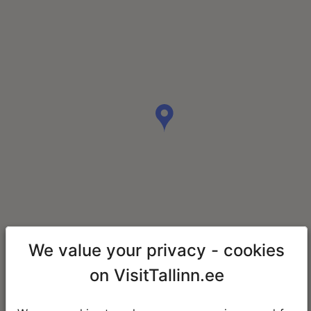
We value your privacy - cookies
on VisitTallinn.ee