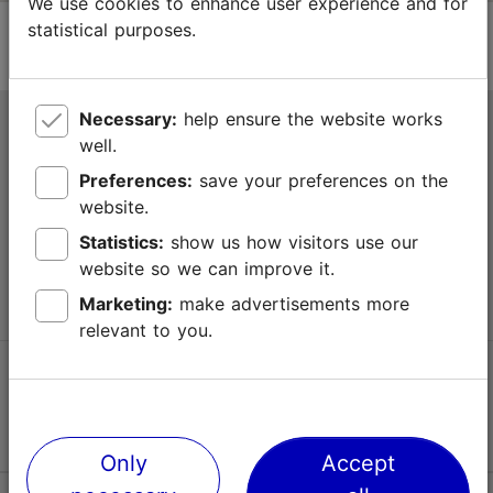
We use cookies to enhance user experience and for
statistical purposes.
Necessary:
help ensure the website works
Tallinn Tourist Information Centre
well.
Niguliste 2, 10146 Tallinn, Estonia
Preferences:
save your preferences on the
website.
+372 645 7777
Statistics:
show us how visitors use our
website so we can improve it.
info@visittallinn.ee
Marketing:
make advertisements more
relevant to you.
Follow us @ VisitTallinn
Only
Accept