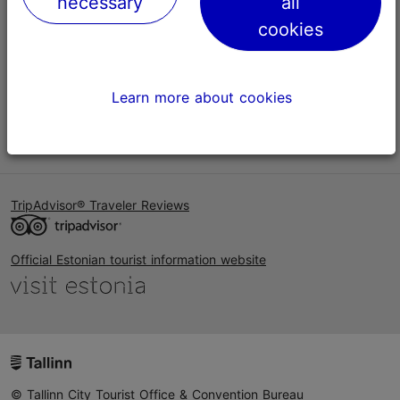
necessary
all
Help
cookies
Terms of Use
FAQ
Learn more about cookies
Contact us
TripAdvisor® Traveler Reviews
Official Estonian tourist information website
© Tallinn City Tourist Office & Convention Bureau