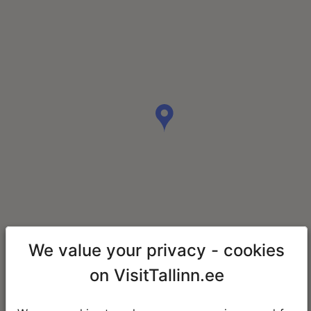
We value your privacy - cookies
on VisitTallinn.ee