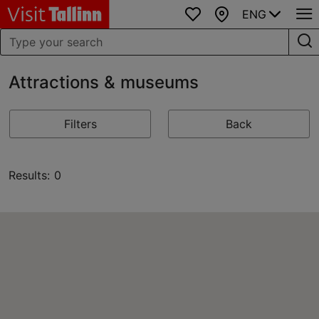
ENG
Favourites
Map
Attractions & museums
Filters
Back
Results: 0