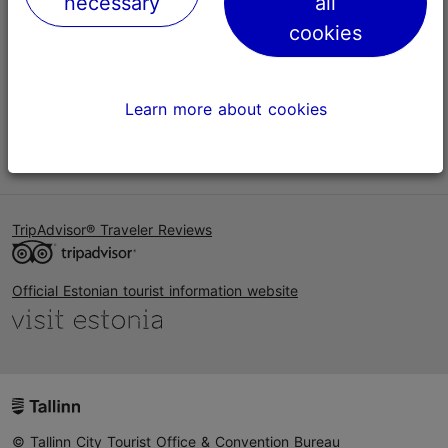
necessary
all
Help
cookies
Terms of Use
FAQ
Learn more about cookies
Contact us
TripAdvisor® Traveler Reviews
Official Estonian tourist information website
© Tallinn City Tourist Office & Convention Bureau