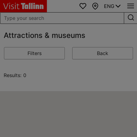
ENG
Favourites
Map
Attractions & museums
Filters
Back
Results: 0