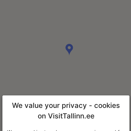
We value your privacy - cookies
on VisitTallinn.ee