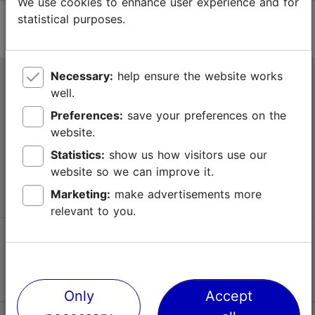
We use cookies to enhance user experience and for
statistical purposes.
Necessary:
help ensure the website works
Tallinn Tourist Information Centre
well.
Niguliste 2, 10146 Tallinn, Estonia
Preferences:
save your preferences on the
website.
+372 645 7777
Statistics:
show us how visitors use our
website so we can improve it.
info@visittallinn.ee
Marketing:
make advertisements more
relevant to you.
Follow us @ VisitTallinn
Only
Accept