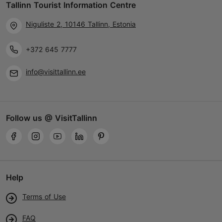
Tallinn Tourist Information Centre
Niguliste 2, 10146 Tallinn, Estonia
+372 645 7777
info@visittallinn.ee
Follow us @ VisitTallinn
Help
Terms of Use
FAQ