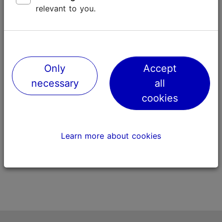
relevant to you.
Only
Accept
Piiritus ‘Pigeon Herder’
Tondiraba P
necessary
all
508m
1217m
cookies
Learn more about cookies
Street art
Nature and gre