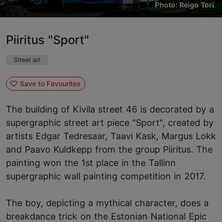
Photo: Reigo Tori
Piiritus "Sport"
Street art
Save to Favourites
The building of Kivila street 46 is decorated by a
supergraphic street art piece "Sport", created by
artists Edgar Tedresaar, Taavi Kask, Margus Lokk
and Paavo Kuldkepp from the group Piiritus. The
painting won the 1st place in the Tallinn
supergraphic wall painting competition in 2017.
The boy, depicting a mythical character, does a
breakdance trick on the Estonian National Epic