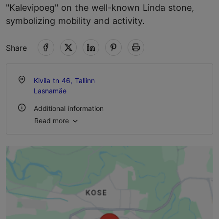
"Kalevipoeg" on the well-known Linda stone,
symbolizing mobility and activity.
Share
Kivila tn 46, Tallinn
Lasnamäe
Additional information
Read more
Outdoors