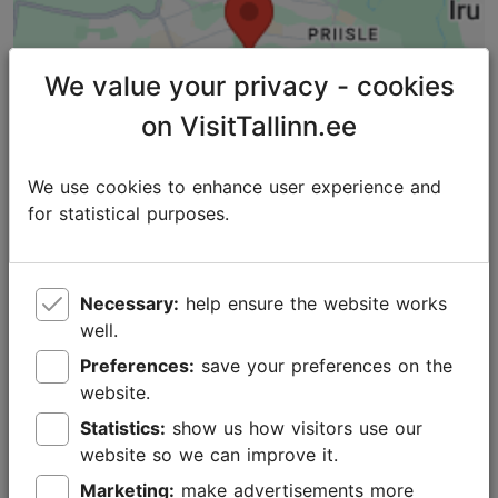
We value your privacy - cookies
on VisitTallinn.ee
We use cookies to enhance user experience and
for statistical purposes.
Necessary:
help ensure the website works
well.
Places nearby
Preferences:
save your preferences on the
website.
Statistics:
show us how visitors use our
website so we can improve it.
Marketing:
make advertisements more