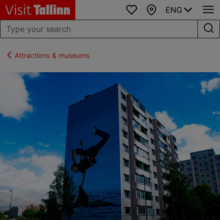
ENG
Favourites
Map
Attractions & museums