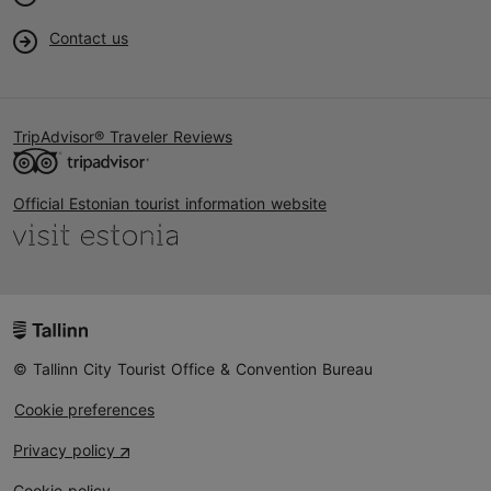
Contact us
TripAdvisor® Traveler Reviews
Official Estonian tourist information website
© Tallinn City Tourist Office & Convention Bureau
Cookie preferences
Privacy policy
Cookie policy