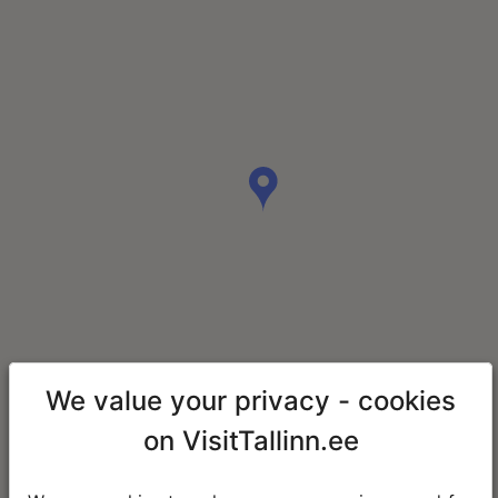
We value your privacy - cookies
on VisitTallinn.ee