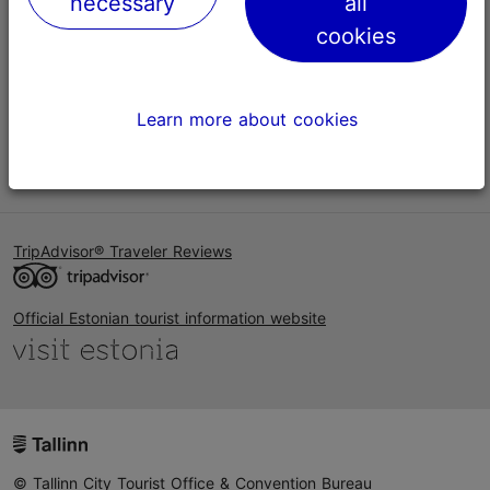
necessary
all
Help
cookies
Terms of Use
FAQ
Learn more about cookies
Contact us
TripAdvisor® Traveler Reviews
Official Estonian tourist information website
© Tallinn City Tourist Office & Convention Bureau