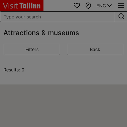
ENG
Favourites
Map
Attractions & museums
Filters
Back
Results: 0