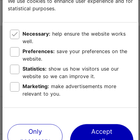
We use cookies to enhance user experience and for
statistical purposes.
Necessary:
help ensure the website works
Tallinn Tourist Information Centre
well.
Niguliste 2, 10146 Tallinn, Estonia
Preferences:
save your preferences on the
website.
+372 645 7777
Statistics:
show us how visitors use our
website so we can improve it.
info@visittallinn.ee
Marketing:
make advertisements more
relevant to you.
Follow us @ VisitTallinn
Only
Accept