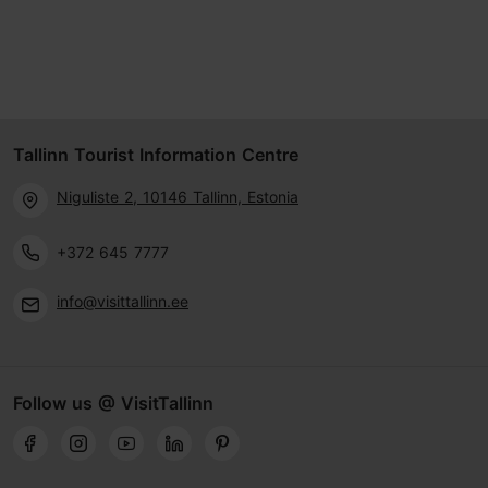
Tallinn Tourist Information Centre
Niguliste 2, 10146 Tallinn, Estonia
+372 645 7777
info@visittallinn.ee
Follow us @ VisitTallinn