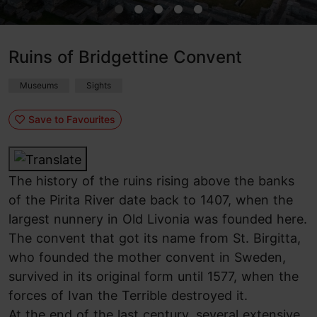
Ruins of Bridgettine Convent
Museums
Sights
Save to Favourites
The history of the ruins rising above the banks
of the Pirita River date back to 1407, when the
largest nunnery in Old Livonia was founded here.
The convent that got its name from St. Birgitta,
who founded the mother convent in Sweden,
survived in its original form until 1577, when the
forces of Ivan the Terrible destroyed it.
At the end of the last century, several extensive