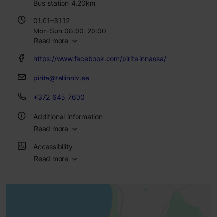
Bus station 4.20km
01.01–31.12
Mon-Sun 08:00–20:00
Read more
https://www.facebook.com/piritalinnaosa/
pirita@tallinnlv.ee
+372 645 7600
Additional information
Read more
WiFi area
Accessibility
Outdoors
Read more
Full accessibility
Full accessibility
Full accessibility