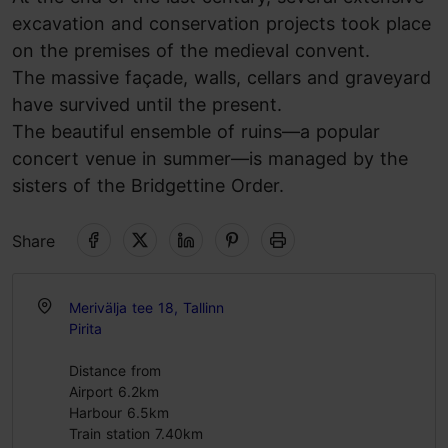
excavation and conservation projects took place
on the premises of the medieval convent.
The massive façade, walls, cellars and graveyard
have survived until the present.
The beautiful ensemble of ruins—a popular
concert venue in summer—is managed by the
sisters of the Bridgettine Order.
Share
Merivälja tee 18, Tallinn
Pirita
Distance from
Airport 6.2km
Harbour 6.5km
Train station 7.40km