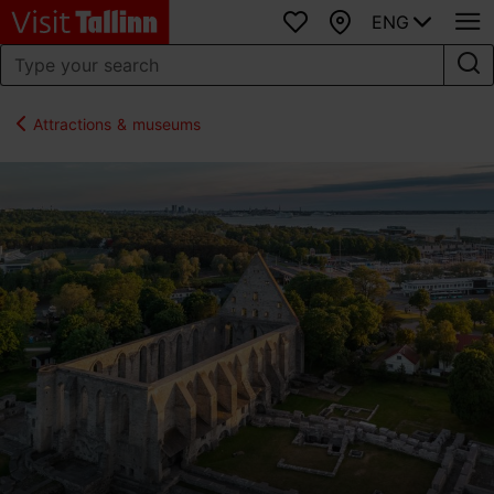
ENG
Favourites
Map
Attractions & museums