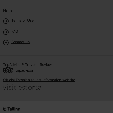
Help
Terms of Use
FAQ
Contact us
TripAdvisor® Traveler Reviews
Official Estonian tourist information website