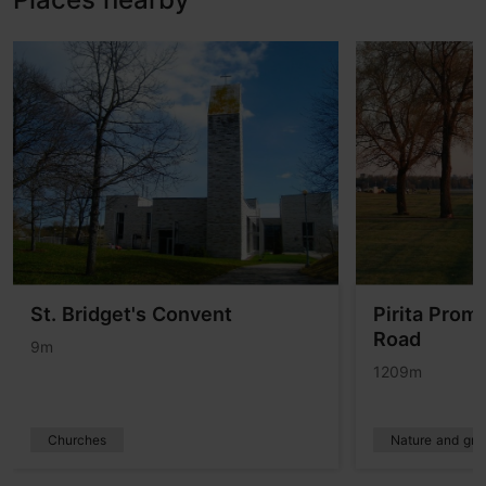
St. Bridget's Convent
Pirita Prom
Road
9m
1209m
Churches
Nature and gre