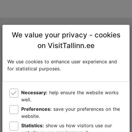
Tallinn Tourist Information Centre
We value your privacy - cookies
Niguliste 2, 10146 Tallinn, Estonia
on VisitTallinn.ee
+372 645 7777
We use cookies to enhance user experience and
info@visittallinn.ee
for statistical purposes.
Necessary:
help ensure the website works
Follow us @ VisitTallinn
well.
Preferences:
save your preferences on the
website.
Statistics:
show us how visitors use our
Help