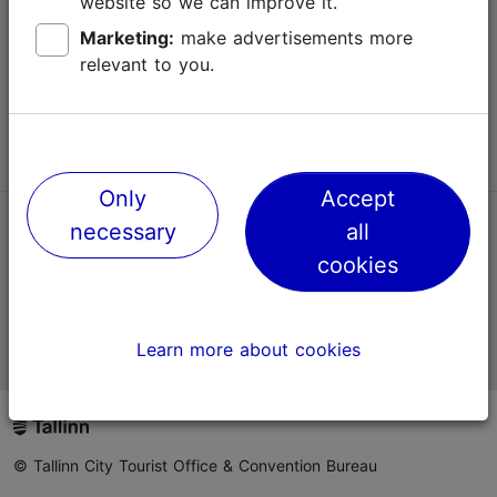
website so we can improve it.
Terms of Use
Marketing:
make advertisements more
relevant to you.
FAQ
Contact us
Only
Accept
necessary
all
TripAdvisor® Traveler Reviews
cookies
Official Estonian tourist information website
Learn more about cookies
© Tallinn City Tourist Office & Convention Bureau