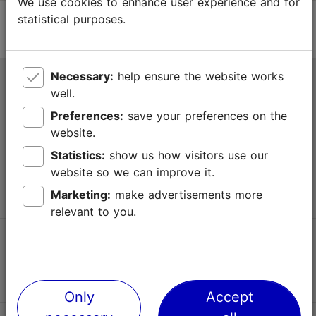
We use cookies to enhance user experience and for
statistical purposes.
Necessary:
help ensure the website works
Tallinn Tourist Information Centre
well.
Niguliste 2, 10146 Tallinn, Estonia
Preferences:
save your preferences on the
website.
+372 645 7777
Statistics:
show us how visitors use our
website so we can improve it.
info@visittallinn.ee
Marketing:
make advertisements more
relevant to you.
Follow us @ VisitTallinn
Only
Accept