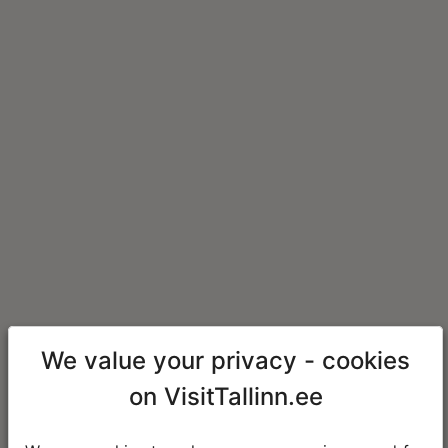
We value your privacy - cookies
on VisitTallinn.ee