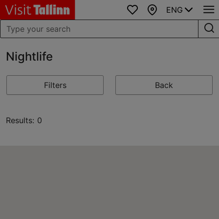
ENG
Favourites
Map
Nightlife
Filters
Back
Results: 0