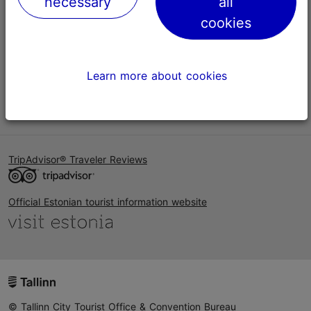
necessary
all
Help
cookies
Terms of Use
FAQ
Learn more about cookies
Contact us
TripAdvisor® Traveler Reviews
Official Estonian tourist information website
© Tallinn City Tourist Office & Convention Bureau