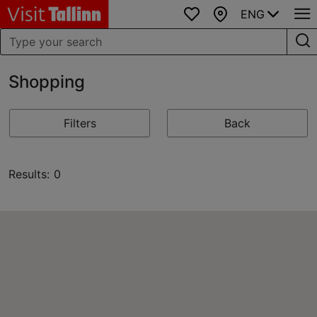
ENG
Favourites
Map
Shopping
Filters
Back
Results: 0