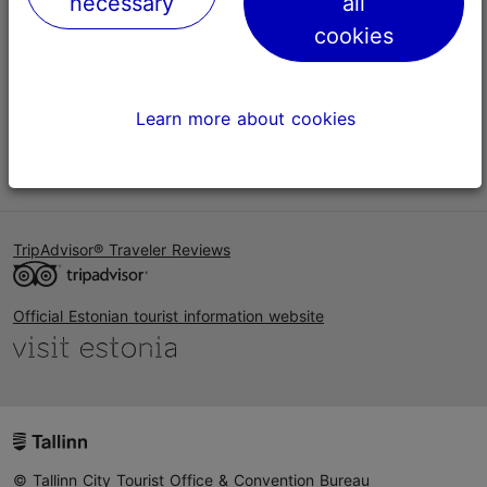
necessary
all
Help
cookies
Terms of Use
FAQ
Learn more about cookies
Contact us
TripAdvisor® Traveler Reviews
Official Estonian tourist information website
© Tallinn City Tourist Office & Convention Bureau