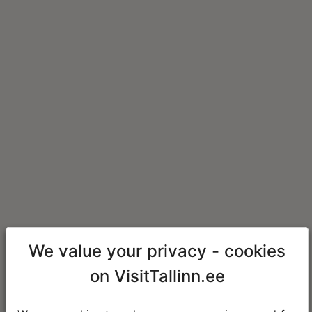
We value your privacy - cookies
on VisitTallinn.ee