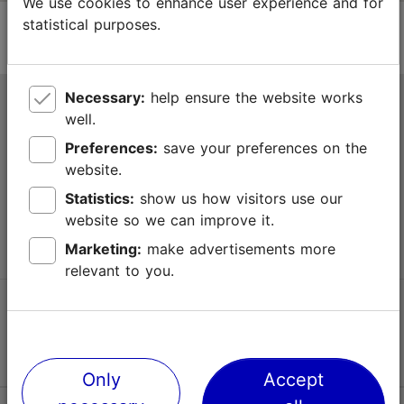
We use cookies to enhance user experience and for
statistical purposes.
Necessary:
help ensure the website works
Tallinn Tourist Information Centre
well.
Niguliste 2, 10146 Tallinn, Estonia
Preferences:
save your preferences on the
website.
+372 645 7777
Statistics:
show us how visitors use our
website so we can improve it.
info@visittallinn.ee
Marketing:
make advertisements more
relevant to you.
Follow us @ VisitTallinn
Only
Accept