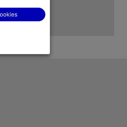
cookies