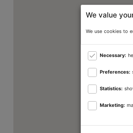
We value your
We use cookies to en
Necessary:
he
Preferences:
Statistics:
sho
Marketing:
ma