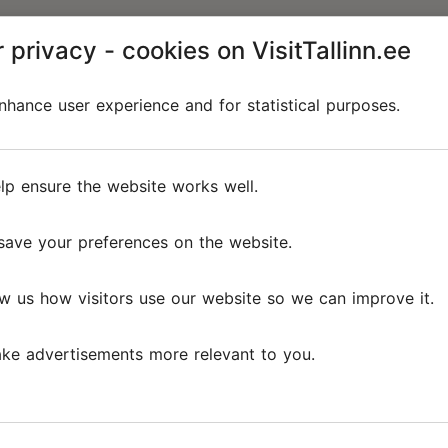
 privacy - cookies on VisitTallinn.ee
hance user experience and for statistical purposes.
lp ensure the website works well.
save your preferences on the website.
w us how visitors use our website so we can improve it.
ke advertisements more relevant to you.