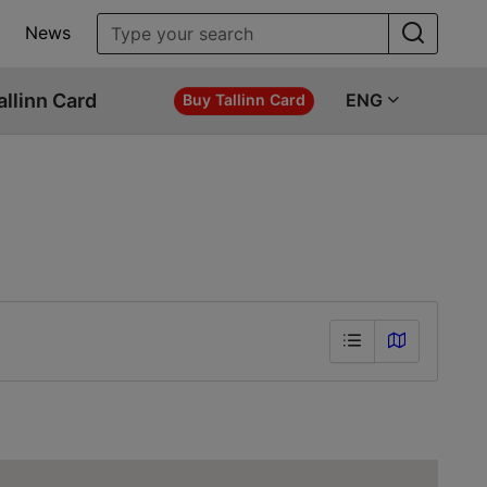
News
allinn Card
ENG
Buy Tallinn Card