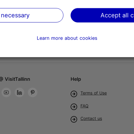
 necessary
Accept all 
Learn more about cookies
@ VisitTallinn
Help
Terms of Use
FAQ
Contact us