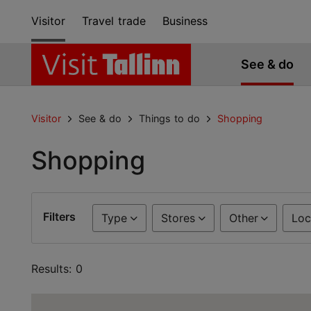
Visitor
Travel trade
Business
See & do
Visitor
See & do
Things to do
Shopping
Shopping
Filters
Type
Stores
Other
Loc
Results: 0