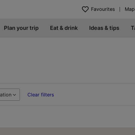
Favourites
Map
Plan your trip
Eat & drink
Ideas & tips
T
ation
Clear filters