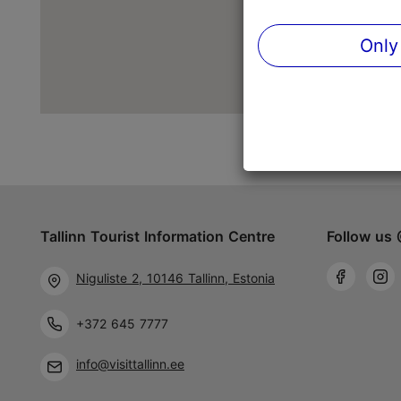
Only
Tallinn Tourist Information Centre
Follow us 
Niguliste 2, 10146 Tallinn, Estonia
+372 645 7777
info@visittallinn.ee