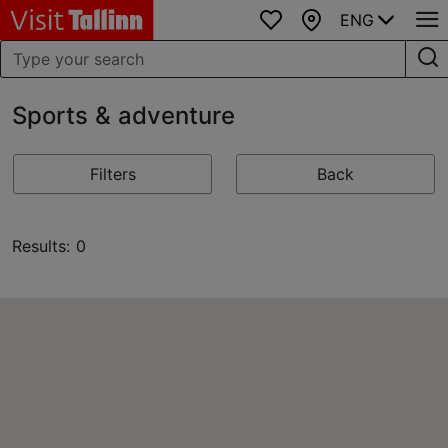
ENG
Favourites
Map
Sports & adventure
Filters
Back
Results: 0