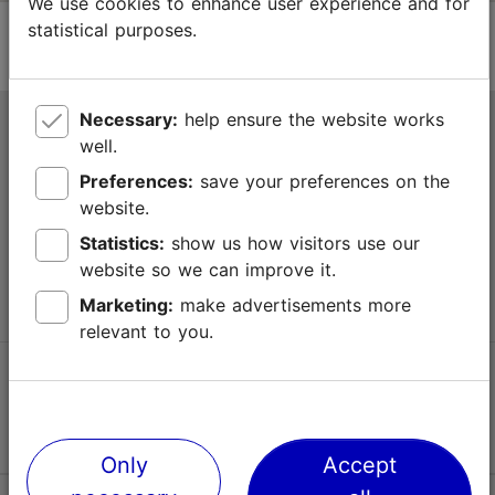
We use cookies to enhance user experience and for
statistical purposes.
Necessary:
help ensure the website works
Tallinn Tourist Information Centre
well.
Niguliste 2, 10146 Tallinn, Estonia
Preferences:
save your preferences on the
website.
+372 645 7777
Statistics:
show us how visitors use our
website so we can improve it.
info@visittallinn.ee
Marketing:
make advertisements more
relevant to you.
Follow us @ VisitTallinn
Only
Accept