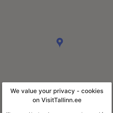
We value your privacy - cookies
on VisitTallinn.ee