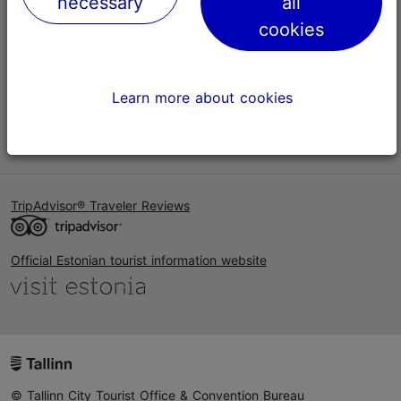
necessary
all
Help
cookies
Terms of Use
FAQ
Learn more about cookies
Contact us
TripAdvisor® Traveler Reviews
Official Estonian tourist information website
© Tallinn City Tourist Office & Convention Bureau